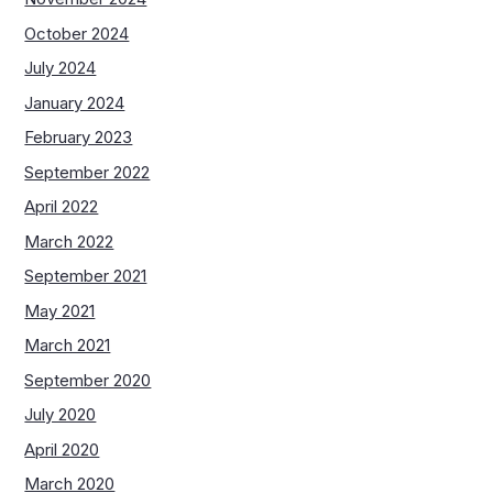
October 2024
July 2024
January 2024
February 2023
September 2022
April 2022
March 2022
September 2021
May 2021
March 2021
September 2020
July 2020
April 2020
March 2020