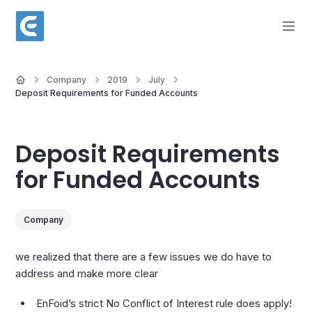
Company
2019
July
Deposit Requirements for Funded Accounts
Deposit Requirements
for Funded Accounts
Company
we realized that there are a few issues we do have to
address and make more clear
EnFoid’s strict No Conflict of Interest rule does apply!