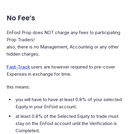
No Fee’s
EnFoid Prop does NOT charge any fees to participating
Prop Traders!
also, there is no Management, Accounting or any other
hidden charges.
Fast-Track
users are however required to pre-cover
Expenses in exchange for time.
this means:
you will have to have at least 0.8% of your selected
Equity in your EnFoid account.
at least 0.8% of the Selected Equity to trade must
stay on the EnFoid account until the Verification is
Completed.