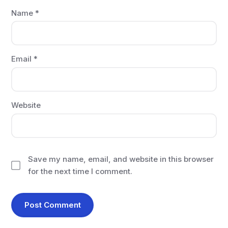
Name
*
Email
*
Website
Save my name, email, and website in this browser
for the next time I comment.