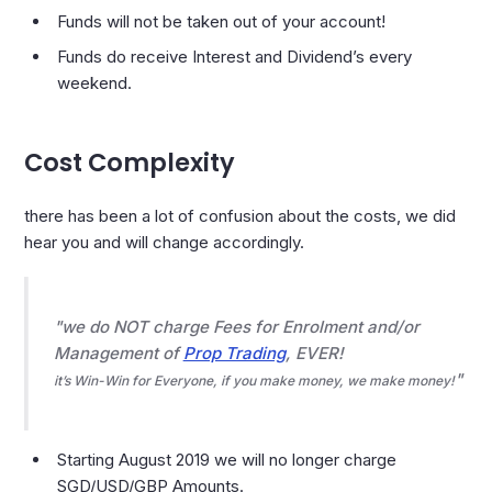
Funds will not be taken out of your account!
Funds do receive Interest and Dividend’s every
weekend.
Cost Complexity
there has been a lot of confusion about the costs, we did
hear you and will change accordingly.
we do NOT charge Fees for Enrolment and/or
Management of
Prop Trading
, EVER!
it’s Win-Win for Everyone, if you make money, we make money!
Starting August 2019 we will no longer charge
SGD/USD/GBP Amounts.