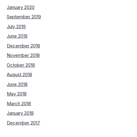
January 2020
September 2019
July 2019
June 2019
December 2018
November 2018
October 2018
August 2018
June 2018
May 2018
March 2018
January 2018
December 2017