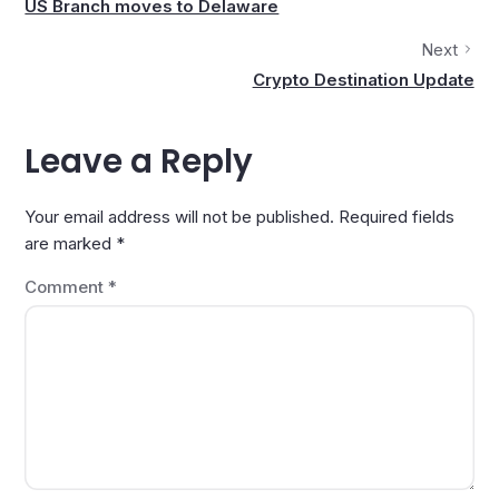
US Branch moves to Delaware
Next
Crypto Destination Update
Leave a Reply
Your email address will not be published.
Required fields
are marked
*
Comment
*