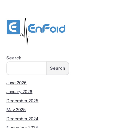
Search
Search
June 2026
January 2026
December 2025
May 2025
December 2024
November 2024