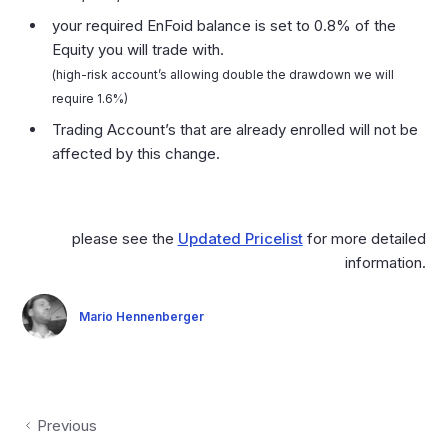
your required EnFoid balance is set to 0.8% of the
Equity you will trade with.
(high-risk account’s allowing double the drawdown we will
require 1.6%)
Trading Account’s that are already enrolled will not be
affected by this change.
please see the
Updated Pricelist
for more detailed
information.
Mario Hennenberger
Previous