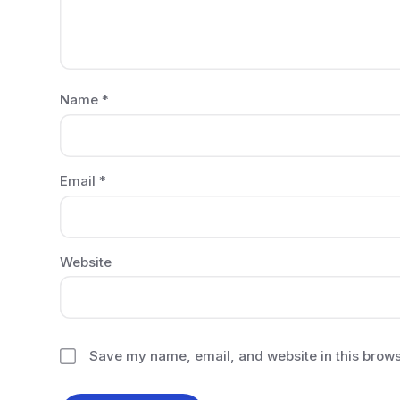
Name
*
Email
*
Website
Save my name, email, and website in this brows