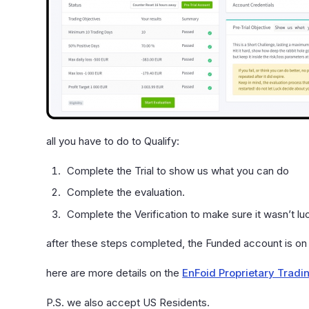
all you have to do to Qualify:
Complete the Trial to show us what you can do
Complete the evaluation.
Complete the Verification to make sure it wasn’t lu
after these steps completed, the Funded account is on
here are more details on the
EnFoid Proprietary Tradi
P.S. we also accept US Residents.