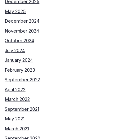
December 2025
May 2025
December 2024
November 2024
October 2024
July 2024
January 2024
February 2023
September 2022
April 2022
March 2022
September 2021
May 2021
March 2021
September 2020