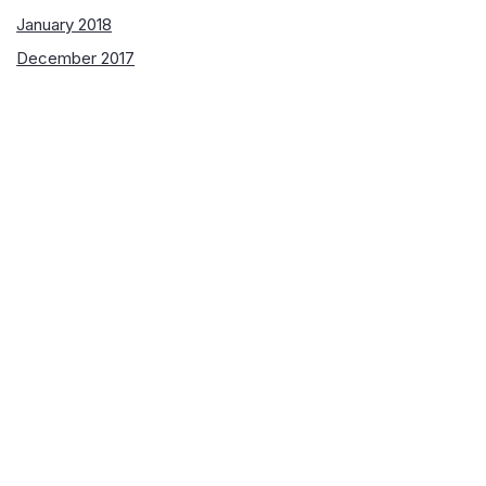
January 2018
December 2017