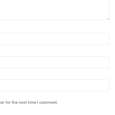
er for the next time I comment.