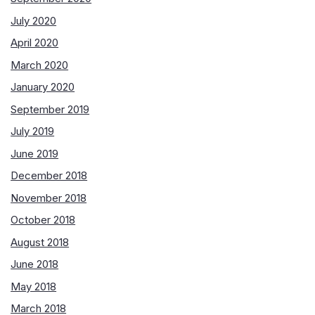
July 2020
April 2020
March 2020
January 2020
September 2019
July 2019
June 2019
December 2018
November 2018
October 2018
August 2018
June 2018
May 2018
March 2018