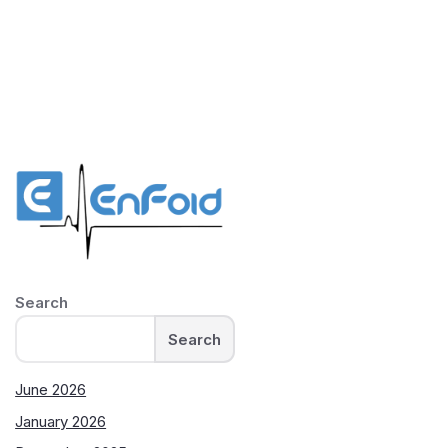
Search
Search
June 2026
January 2026