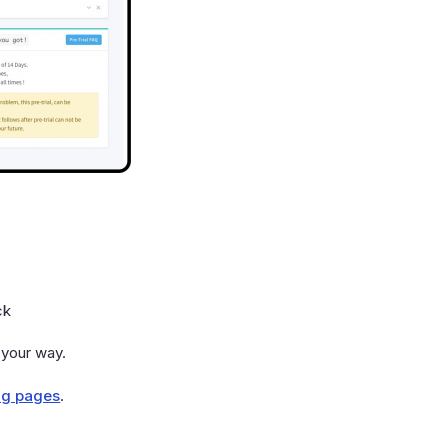
ck
 your way.
ng pages
.