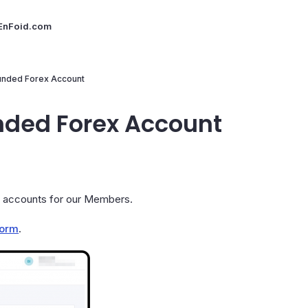
 EnFoid.com
unded Forex Account
nded Forex Account
g accounts for our Members.
form
.