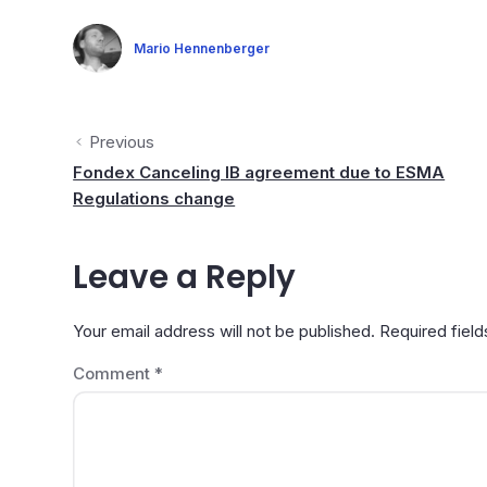
Mario Hennenberger
Previous
Fondex Canceling IB agreement due to ESMA
Regulations change
Leave a Reply
Your email address will not be published.
Required fiel
Comment
*