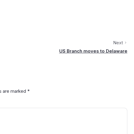
Next
US Branch moves to Delaware
ds are marked
*