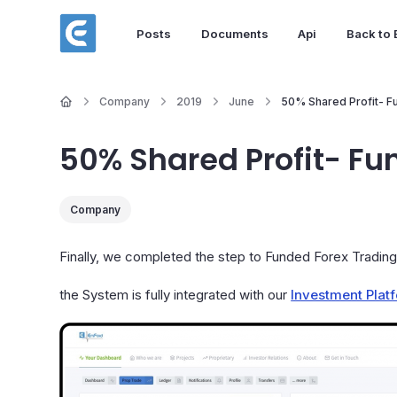
Posts
Documents
Api
Back to
Company
2019
June
50% Shared Profit- F
50% Shared Profit- Fu
Company
Finally, we completed the step to Funded Forex Tradin
the System is fully integrated with our
Investment Plat