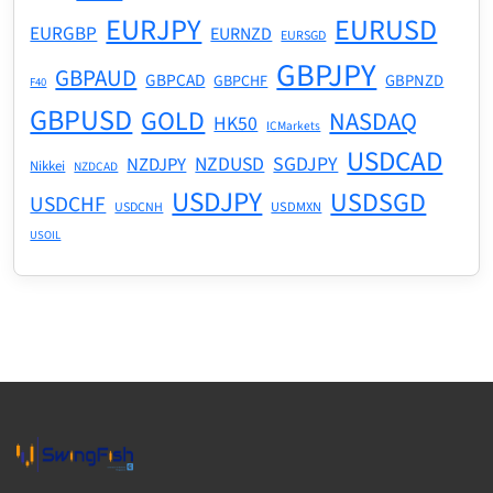
EURJPY
EURUSD
EURGBP
EURNZD
EURSGD
GBPJPY
GBPAUD
GBPCAD
GBPNZD
GBPCHF
F40
GBPUSD
GOLD
NASDAQ
HK50
ICMarkets
USDCAD
NZDUSD
SGDJPY
NZDJPY
Nikkei
NZDCAD
USDJPY
USDSGD
USDCHF
USDMXN
USDCNH
USOIL