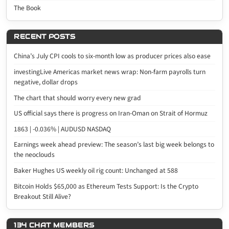
The Book
RECENT POSTS
China’s July CPI cools to six-month low as producer prices also ease
investingLive Americas market news wrap: Non-farm payrolls turn
negative, dollar drops
The chart that should worry every new grad
US official says there is progress on Iran-Oman on Strait of Hormuz
1863 | -0.036% | AUDUSD NASDAQ
Earnings week ahead preview: The season’s last big week belongs to
the neoclouds
Baker Hughes US weekly oil rig count: Unchanged at 588
Bitcoin Holds $65,000 as Ethereum Tests Support: Is the Crypto
Breakout Still Alive?
134 CHAT MEMBERS