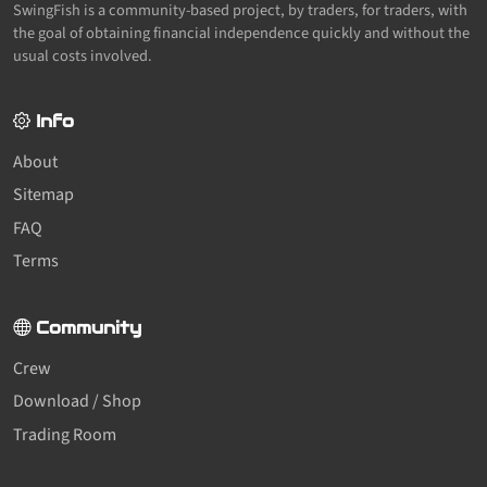
SwingFish is a community-based project, by traders, for traders, with
the goal of obtaining financial independence quickly and without the
usual costs involved.
Info
About
Sitemap
FAQ
Terms
Community
Crew
Download / Shop
Trading Room