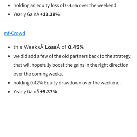
holding an equity loss of 0.42% over the weekend
Yearly GainÂ
+13.29%
mf-Crowd
this WeeksÂ
Loss
Â of
0.45%
we did add a few of the old partners back to the strategy,
that will hopefully boost the gains in the right direction
over the coming weeks.
holding 0.42% Equity drawdown over the weekend.
Yearly GainÂ
+9.37%