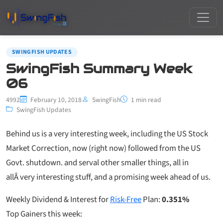
SWINGFISH UPDATES
SwingFish Summary Week
06
4992
February 10, 2018
SwingFish
1 min read
SwingFish Updates
Behind us is a very interesting week, including the US Stock
Market Correction, now (right now) followed from the US
Govt. shutdown. and serval other smaller things, all in
allÂ very interesting stuff, and a promising week ahead of us.
Weekly Dividend & Interest for
Risk-Free
Plan:
0.351%
Top Gainers this week: