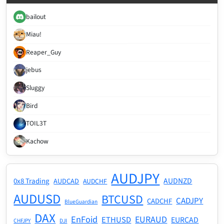
bailout
Miau!
Reaper_Guy
jebus
Sluggy
Bird
TOIL3T
Kachow
AUDJPY
AUDNZD
0x8 Trading
AUDCAD
AUDCHF
AUDUSD
BTCUSD
CADJPY
CADCHF
BlueGuardian
DAX
EnFoid
EURAUD
ETHUSD
EURCAD
CHFJPY
DJI