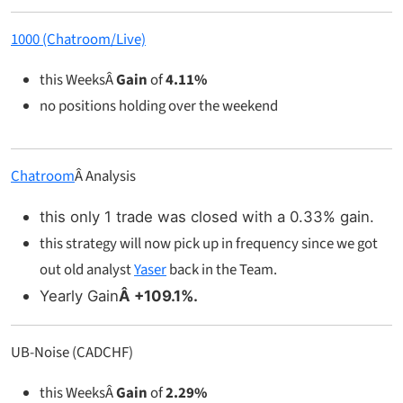
1000 (Chatroom/Live)
this WeeksÂ
Gain
of
4.11%
no positions holding over the weekend
Chatroom
Â Analysis
this only 1 trade was closed with a 0.33% gain.
this strategy will now pick up in frequency since we got
out old analyst
Yaser
back in the Team.
Yearly Gain
Â +109.1%.
UB-Noise (CADCHF)
this WeeksÂ
Gain
of
2.29%