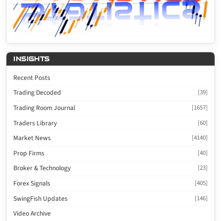
INSIGHTS
Recent Posts
Trading Decoded
[39]
Trading Room Journal
[1657]
Traders Library
[60]
Market News
[4140]
Prop Firms
[40]
Broker & Technology
[23]
Forex Signals
[405]
SwingFish Updates
[146]
Video Archive