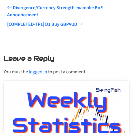
Divergence/Currency Strength example: BoE
Announcement
[COMPLETED-TP1] D1 Buy GBPAUD
Leave a Reply
You must be
logged in
to post a comment.