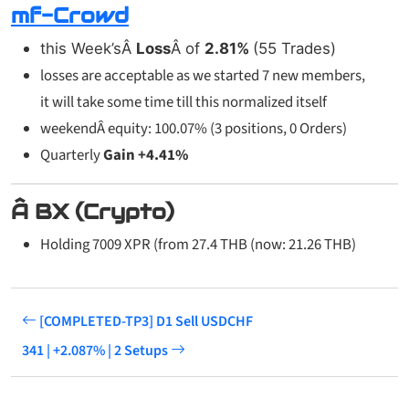
mf-Crowd
this Week’sÂ
Loss
Â of
2.81%
(55 Trades)
losses are acceptable as we started 7 new members,
it will take some time till this normalized itself
weekendÂ equity: 100.07% (3 positions, 0 Orders)
Quarterly
Gain +4.41%
Â BX (Crypto)
Holding 7009 XPR (from 27.4 THB (now: 21.26 THB)
[COMPLETED-TP3] D1 Sell USDCHF
341 | +2.087% | 2 Setups