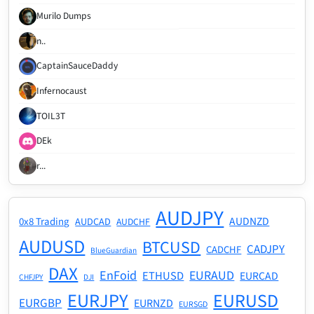
Murilo Dumps
n..
CaptainSauceDaddy
Infernocaust
TOIL3T
DEk
r...
AUDJPY
AUDNZD
0x8 Trading
AUDCAD
AUDCHF
AUDUSD
BTCUSD
CADJPY
CADCHF
BlueGuardian
DAX
EnFoid
EURAUD
ETHUSD
EURCAD
CHFJPY
DJI
EURJPY
EURUSD
EURGBP
EURNZD
EURSGD