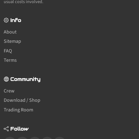
usual costs involved.
Info
About
Sitemap
FAQ
Terms
Community
Crew
Download / Shop
Trading Room
Follow