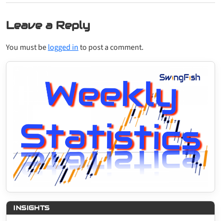
Leave a Reply
You must be
logged in
to post a comment.
INSIGHTS