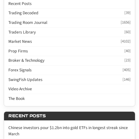
Recent Posts
Trading Decoded
[39]
Trading Room Journal
[1656]
Traders Library
[60]
Market News
[4102]
Prop Firms
[40]
Broker & Technology
[23]
Forex Signals
[405]
SwingFish Updates
[146]
Video Archive
The Book
RECENT POSTS
Chinese investors pour $1.2bn into gold ETFs in longest streak since
March