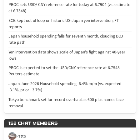
PBOC sets USD/ CNY reference rate for today at 6.7904 (vs. estimate
at 6.7548)
ECB kept out of loop on historic US-Japan yen intervention, FT
reports
Japan household spending falls for seventh month, clouding BOJ
rate path
Yen intervention data shows scale of Japan’s fight against 40-year
lows
PBOC is expected to set the USD/CNY reference rate at 6.7548 –
Reuters estimate
Japan June 2026 Household spending -6.4% m/m (vs. expected
-3.1%, prior +3.7%)
Tokyo benchmark set for record overhaul as 600 plus names face
removal
153 CHAT MEMBERS
Patto