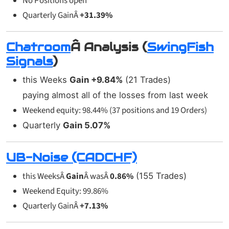
No Positions open
Quarterly GainÂ
+31.39%
Chatroom
Â Analysis (
SwingFish
Signals
)
this Weeks
Gain +9.84%
(21 Trades)
paying almost all of the losses from last week
Weekend equity: 98.44% (37 positions and 19 Orders)
Quarterly
Gain
5.07%
UB-Noise (CADCHF)
this WeeksÂ
Gain
Â wasÂ
0.86%
(155 Trades)
Weekend Equity: 99.86%
Quarterly GainÂ
+7.13%