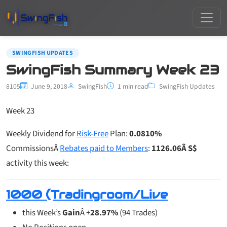
SWINGFISH UPDATES
SwingFish Summary Week 23
8105
June 9, 2018
SwingFish
1 min read
SwingFish Updates
Week 23
Weekly Dividend for
Risk-Free
Plan:
0.0810%
CommissionsÂ
Rebates paid to Members
:
1126.06Â S$
activity this week:
1000 (Tradingroom/Live
this Week’s
Gain
Â +
28.97%
(94 Trades)