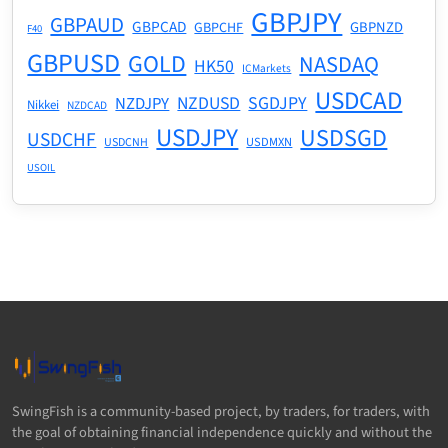
GBPJPY
GBPAUD
GBPCAD
GBPNZD
GBPCHF
F40
GBPUSD
GOLD
NASDAQ
HK50
ICMarkets
USDCAD
NZDUSD
SGDJPY
NZDJPY
Nikkei
NZDCAD
USDJPY
USDSGD
USDCHF
USDMXN
USDCNH
USOIL
SwingFish is a community-based project, by traders, for traders, with
the goal of obtaining financial independence quickly and without the