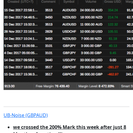
UB-Noise (GBPAUD)
we crossed the 200% Mark this week after just 8