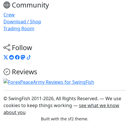
Community
Crew
Download / Shop
Trading Room
Follow
Reviews
© SwingFish 2011-2026,
All Rights Reserved.
— We use
cookies to keep things working —
see what we know
about you
Built with the sf2 theme.