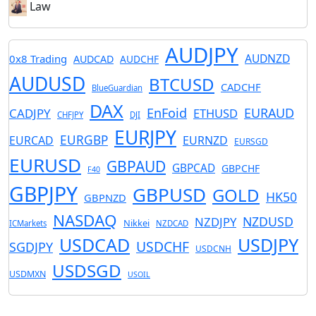
Law
AUDJPY
AUDNZD
0x8 Trading
AUDCAD
AUDCHF
AUDUSD
BTCUSD
CADCHF
BlueGuardian
DAX
EnFoid
EURAUD
CADJPY
ETHUSD
CHFJPY
DJI
EURJPY
EURGBP
EURCAD
EURNZD
EURSGD
EURUSD
GBPAUD
GBPCAD
GBPCHF
F40
GBPJPY
GBPUSD
GOLD
HK50
GBPNZD
NASDAQ
NZDUSD
NZDJPY
Nikkei
ICMarkets
NZDCAD
USDCAD
USDJPY
USDCHF
SGDJPY
USDCNH
USDSGD
USDMXN
USOIL