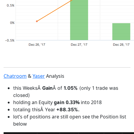
Chatroom
&
Yaser
Analysis
this WeeksÂ
Gain
Â of
1.05%
(only 1 trade was
closed)
holding an Equity
gain 0.33%
into 2018
totaling thisÂ Year
+88.35%.
lot’s of positions are still open see the Position list
below