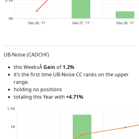
UB-Noise (CADCHF)
this WeeksÂ
Gain
of
1.2%
it’s the first time UB-Noise CC ranks on the upper
range.
holding no positions
totaling this Year with
+4.71%