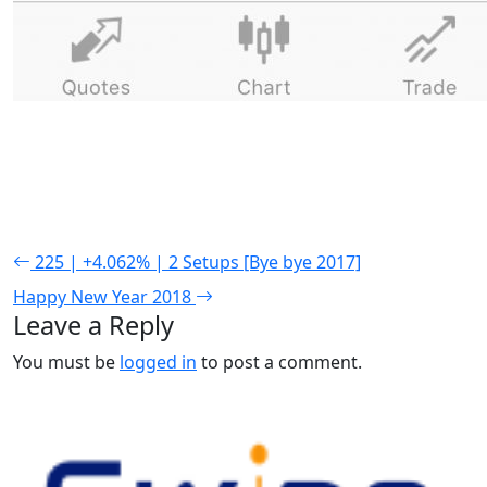
225 | +4.062% | 2 Setups [Bye bye 2017]
Happy New Year 2018
Leave a Reply
You must be
logged in
to post a comment.