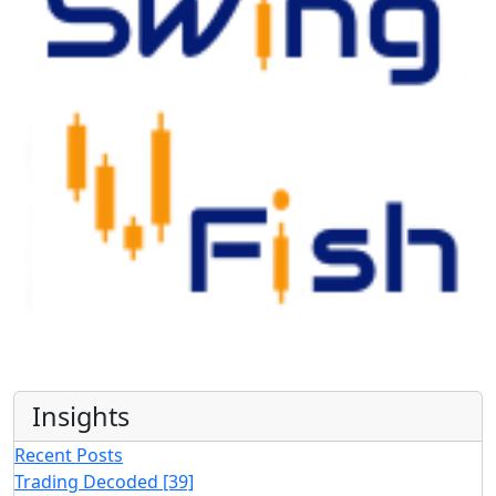
Insights
Recent Posts
Trading Decoded
[39]