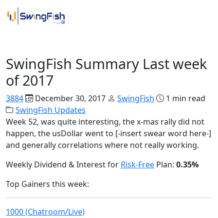
SwingFish Updates
SwingFish Summary Last week
of 2017
3884
December 30, 2017
SwingFish
1 min read
SwingFish Updates
Week 52, was quite interesting, the x-mas rally did not
happen, the usDollar went to [-insert swear word here-]
and generally correlations where not really working.
Weekly Dividend & Interest for
Risk-Free
Plan:
0.35%
Top Gainers this week:
1000 (Chatroom/Live)