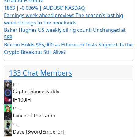
Strait of Hormuz
1863 | -0.036% | AUDUSD NASDAQ
Earnings week ahead preview: The season’s last big
week belongs to the neoclouds
Baker Hughes US weekly oil rig count: Unchanged at
588
Bitcoin Holds $65,000 as Ethereum Tests Support: Is the
Crypto Breakout Still Alive?
133 Chat Members
j...
CaptainSauceDaddy
JH100JH
m...
Lance of the Lamb
a...
Dave [SwordEmperor]