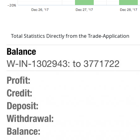
Total Statistics Directly from the Trade-Application