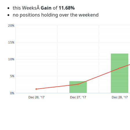
this WeeksÂ
Gain
of
11.68%
no positions holding over the weekend