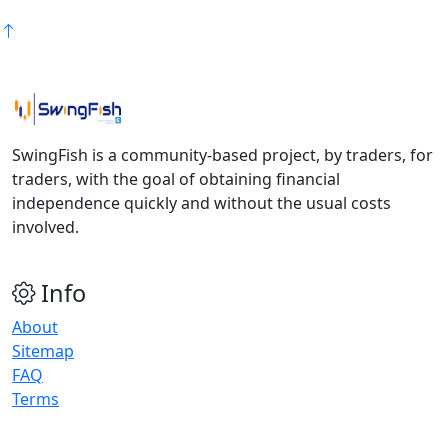
SwingFish is a community-based project, by traders, for
traders, with the goal of obtaining financial
independence quickly and without the usual costs
involved.
Info
About
Sitemap
FAQ
Terms