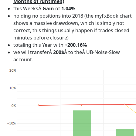
Months of runtime!!)
this WeeksÂ
Gain
of
1.04%
holding no positions into 2018 (the myFxBook chart
shows a massive drawdown, which is simply not
correct, this things usually happen if trades closed
minutes before closure)
totaling this Year with
+200.16%
we will transferÂ
200$
Â to theÂ UB-Noise-Slow
account.