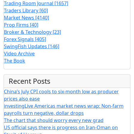
Trading Room Journal
[1657]
Traders Library
[60]
Market News
[4140]
Prop Firms
[40]
Broker & Technology
[23]
Forex Signals
[405]
SwingFish Updates
[146]
Video Archive
The Book
Recent Posts
China’s July CPI cools to six-month low as producer
prices also ease
investingLive Americas market news wrap: Non-farm
payrolls turn negative, dollar drops
The chart that should worry every new grad
US official says there is progress on Iran-Oman on