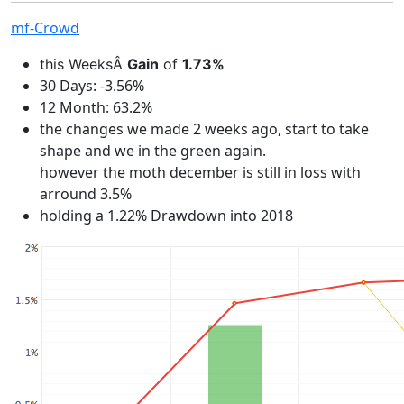
mf-Crowd
this WeeksÂ
Gain
of
1.73%
30 Days: -3.56%
12 Month: 63.2%
the changes we made 2 weeks ago, start to take
shape and we in the green again.
however the moth december is still in loss with
arround 3.5%
holding a 1.22% Drawdown into 2018