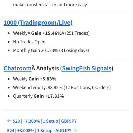
make transfers faster and more easy
1000 (Tradingroom/Live)
WeeklyÂ
Gain +15.46%
Â (251 Trades)
No Trades Open
Monthly Gain 301.23% (3 Losing days)
Chatroom
Â Analysis (
SwingFish Signals
)
Weekly
Gain +5.83%
Weekend equity: 98.92% (12 Positions, 0 Orders)
Quarterly
Gain +17.33%
523 | +7.268% | 1 Setup | GBPJPY
524 | +3.008% | 1 Setup | AUDJPY