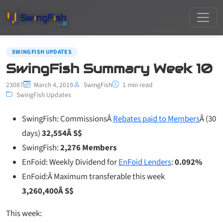
SWINGFISH UPDATES
SwingFish Summary Week 10
23087
March 4, 2019
SwingFish
1 min read
SwingFish Updates
SwingFish: CommissionsÂ
Rebates paid to Members
Â (30
days)
32,554Â S$
SwingFish:
2,276 Members
EnFoid: Weekly Dividend for
EnFoid Lenders
:
0.092%
EnFoid:Â Maximum transferable this week
3,260,400Â S$
This week: