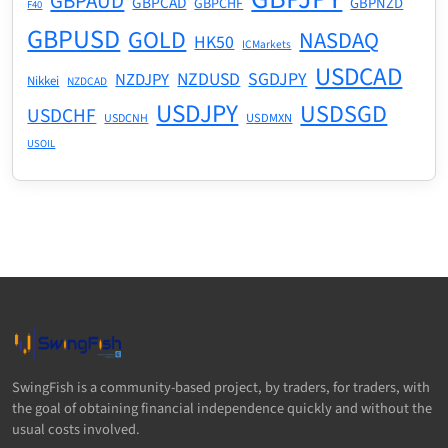
GBPAUD
GBPCAD
GBPNZD
GBPCHF
F40
GBPUSD
GOLD
NASDAQ
HK50
ICMarkets
USDCAD
NZDUSD
SGDJPY
NZDJPY
Nikkei
NZDCAD
USDJPY
USDSGD
USDCHF
USDMXN
USDCNH
USOIL
SwingFish is a community-based project, by traders, for traders, with
the goal of obtaining financial independence quickly and without the
usual costs involved.