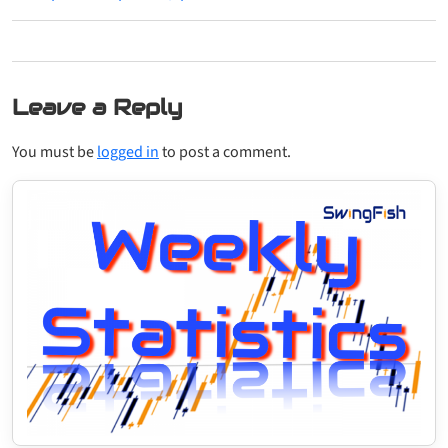
Leave a Reply
You must be
logged in
to post a comment.