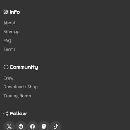
Info
About
Sitemap
FAQ
Terms
Community
Crew
Download / Shop
Trading Room
Follow