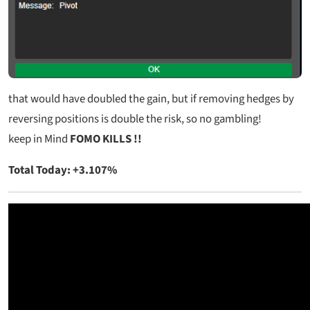
that would have doubled the gain, but if removing hedges by
reversing positions is double the risk, so no gambling!
keep in Mind
FOMO KILLS !!
Total Today: +3.107%