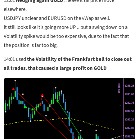
12:02
Hedging again GOLD
.. leave it till price move
elsewhere,
USDJPY unclear and EURUSD on the vWap as well.
it still looks like it’s going more UP .. but a swing down on a
Volatility spike would be too expensive, due to the fact that
the position is far too big.
14:01
used
the Volatility of the Frankfurt bell to close out
all trades. that caused a large profit on GOLD