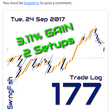
You must be
logged in
to post a comment.