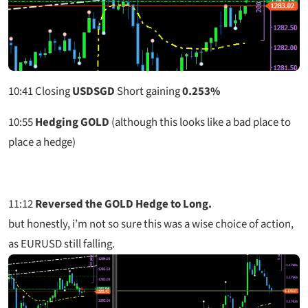
10:41
Closing
USDSGD
Short gaining
0.253%
10:55
Hedging GOLD
(although this looks like a bad place to
place a hedge)
11:12
Reversed the GOLD Hedge to Long.
but honestly, i’m not so sure this was a wise choice of action,
as EURUSD still falling.