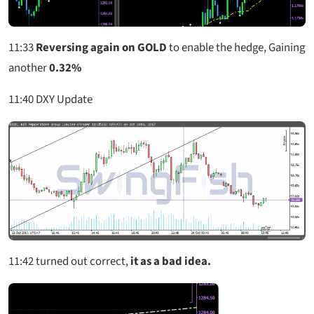
11:33
Reversing again on GOLD
to enable the hedge, Gaining
another
0.32%
11:40
DXY Update
11:42
turned out correct,
it as a bad idea.