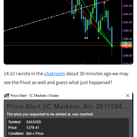
14:12
I wrote in the
chatroom
about 30 minutes ago we may
see the Pivot as well and guess what just happened?