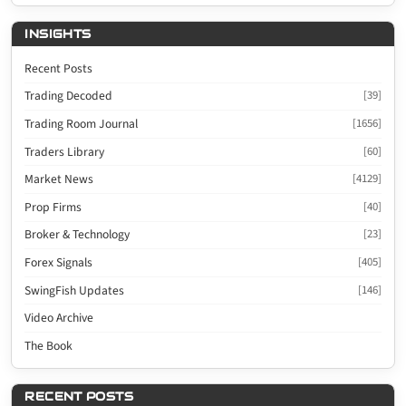
INSIGHTS
Recent Posts
Trading Decoded
[39]
Trading Room Journal
[1656]
Traders Library
[60]
Market News
[4129]
Prop Firms
[40]
Broker & Technology
[23]
Forex Signals
[405]
SwingFish Updates
[146]
Video Archive
The Book
RECENT POSTS