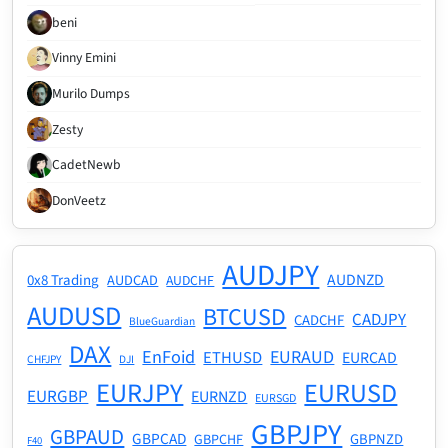
beni
Vinny Emini
Murilo Dumps
Zesty
CadetNewb
DonVeetz
AUDJPY
AUDNZD
0x8 Trading
AUDCAD
AUDCHF
AUDUSD
BTCUSD
CADJPY
CADCHF
BlueGuardian
DAX
EnFoid
EURAUD
ETHUSD
EURCAD
CHFJPY
DJI
EURJPY
EURUSD
EURGBP
EURNZD
EURSGD
GBPJPY
GBPAUD
GBPCAD
GBPNZD
GBPCHF
F40