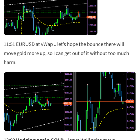
11:51
EURUSD at vWap .. let’s hope the bounce there will
move gold more up, so I can get out of it without too much
harm.