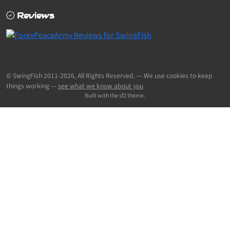
Reviews
© SwingFish 2011-2026,
All Rights Reserved.
— We use cookies to keep
things working —
see what we know about you
Built with the sf2 theme.