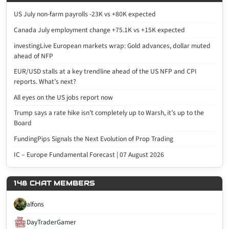
US July non-farm payrolls -23K vs +80K expected
Canada July employment change +75.1K vs +15K expected
investingLive European markets wrap: Gold advances, dollar muted
ahead of NFP
EUR/USD stalls at a key trendline ahead of the US NFP and CPI
reports. What’s next?
All eyes on the US jobs report now
Trump says a rate hike isn’t completely up to Warsh, it’s up to the
Board
FundingPips Signals the Next Evolution of Prop Trading
IC – Europe Fundamental Forecast | 07 August 2026
148 CHAT MEMBERS
alfons
DayTraderGamer