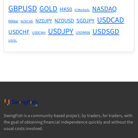
GBPUSD
GOLD
NASDAQ
HK50
ICMarkets
USDCAD
NZDUSD
SGDJPY
NZDJPY
Nikkei
NZDCAD
USDJPY
USDSGD
USDCHF
USDMXN
USDCNH
USOIL
SwingFish is a community-based project, by traders, for traders, with
the goal of obtaining financial independence quickly and without the
usual costs involved.