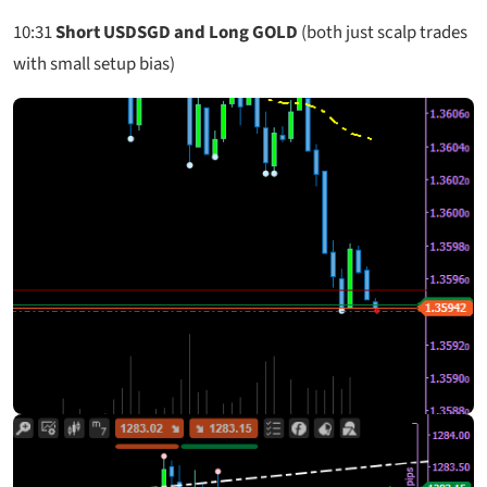
10:31
Short USDSGD and Long GOLD
(both just scalp trades
with small setup bias)