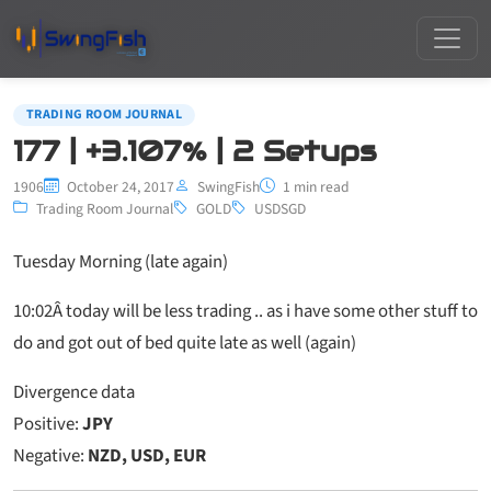
TRADING ROOM JOURNAL
177 | +3.107% | 2 Setups
1906
October 24, 2017
SwingFish
1 min read
Trading Room Journal
GOLD
USDSGD
Tuesday Morning (late again)
10:02
Â today will be less trading .. as i have some other stuff to
do and got out of bed quite late as well (again)
Divergence data
Positive:
JPY
Negative:
NZD, USD, EUR