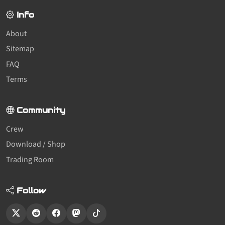
Info
About
Sitemap
FAQ
Terms
Community
Crew
Download / Shop
Trading Room
Follow