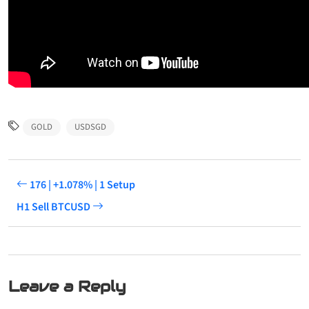
GOLD
USDSGD
176 | +1.078% | 1 Setup
H1 Sell BTCUSD
Leave a Reply