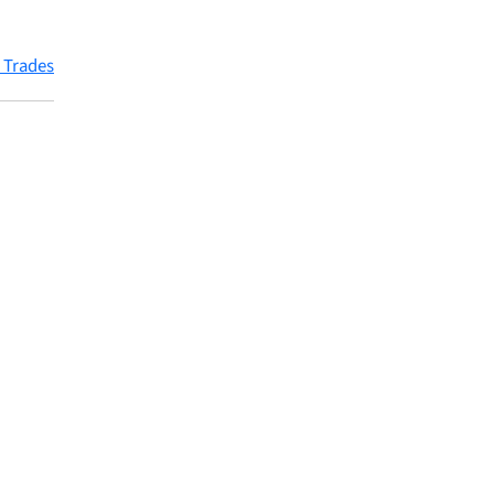
 Trades