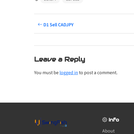
D1 Sell CADJPY
Leave a Reply
You must be
logged in
to post a comment.
Info
About