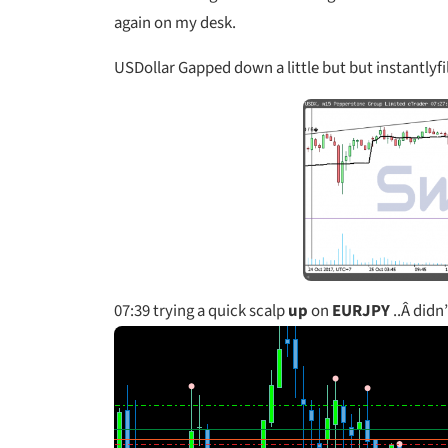
again on my desk.
USDollar Gapped down a little but but instantlyfill
07:39
trying a quick scalp
up
on
EURJPY
..Â didn