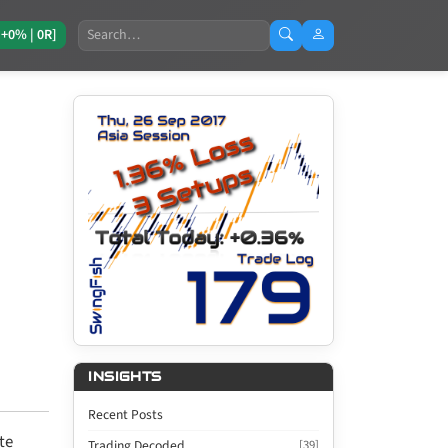
Search
[+0% | 0R]
INSIGHTS
Recent Posts
te
Trading Decoded
[39]