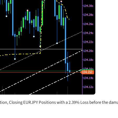
ntion, Closing EURJPY Positions with a 2.39% Loss before the dama