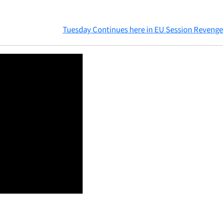
Tuesday Continues here in EU Session Revenge