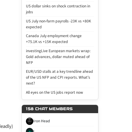
US dollar sinks on shock contraction in
jobs
US July non-farm payrolls -23K vs +80K
expected
Canada July employment change
+75.1K vs +15K expected
investingLive European markets wrap:
Gold advances, dollar muted ahead of
NFP
EUR/USD stalls at a key trendline ahead
of the US NFP and CPI reports. What’s
next?
All eyes on the US jobs report now
158 CHAT MEMBERS
Iron Head
deadly)
l...