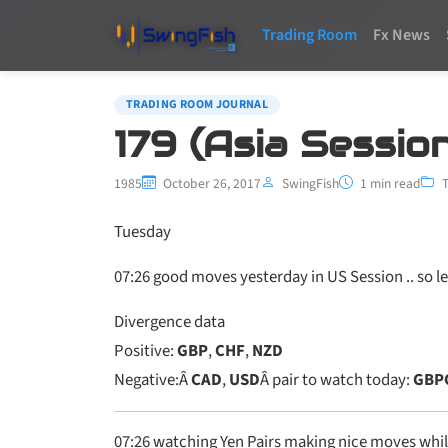
Trading Room
Fx News
TRADING ROOM JOURNAL
179 (Asia Session
1985
October 26, 2017
SwingFish
1 min read
Tuesday
07:26
good moves yesterday in US Session .. so l
Divergence data
Positive:
GBP
,
CHF
,
NZD
Negative:Â
CAD
,
USD
Â pair to watch today:
GBP
07:26 watching Yen Pairs making nice moves whil