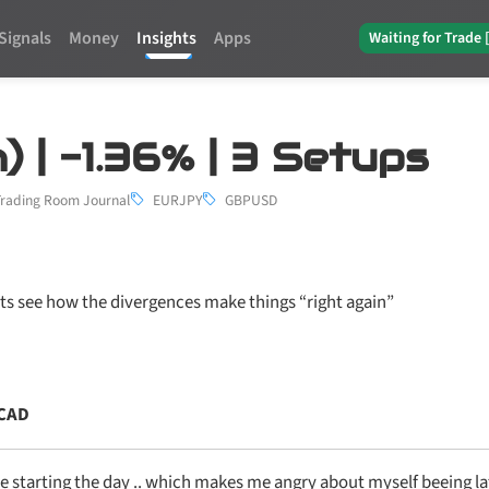
Signals
Money
Insights
Apps
Waiting for Trade 
) | -1.36% | 3 Setups
Trading Room Journal
EURJPY
GBPUSD
ets see how the divergences make things “right again”
CAD
e starting the day .. which makes me angry about myself beeing la