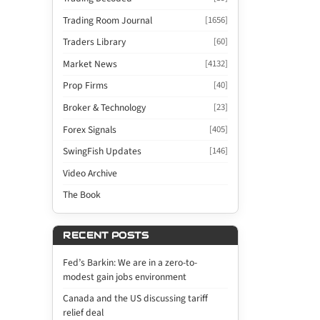
Trading Room Journal
[1656]
Traders Library
[60]
Market News
[4132]
Prop Firms
[40]
Broker & Technology
[23]
Forex Signals
[405]
SwingFish Updates
[146]
Video Archive
The Book
RECENT POSTS
Fed’s Barkin: We are in a zero-to-
modest gain jobs environment
Canada and the US discussing tariff
relief deal