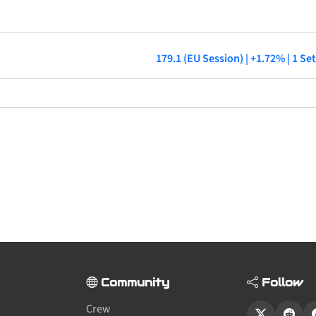
179.1 (EU Session) | +1.72% | 1 S
Community
Follow
Crew