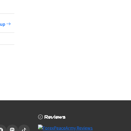
etup
Reviews