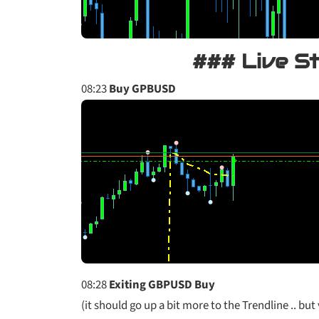
### Live S
08:23
Buy GPBUSD
08:28
Exiting GBPUSD Buy
(it should go up a bit more to the Trendline .. but 