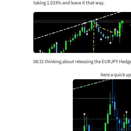
taking 1.033% and leave it that way.
08:31 thinking about releasing the EURJPY Hedge 
here a quick u