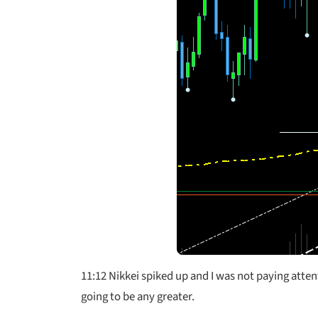
11:12 Nikkei spiked up and I was not paying atte
going to be any greater.