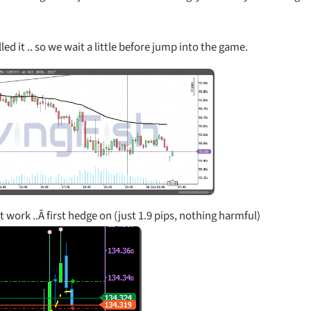
ed it .. so we wait a little before jump into the game.
’t work ..Â first hedge on (just 1.9 pips, nothing harmful)