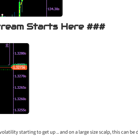
tream Starts Here ###
volatility starting to get up .. and on a large size scalp, this can be 