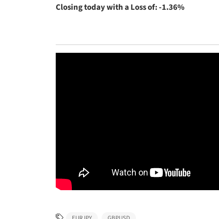
Closing today with a Loss of: -1.36%
EURJPY
GBPUSD