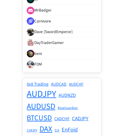
MrBadger
Carnivore
Dave [SwordEmperor]
DayTraderGamer
beni
FDM
0x8 Trading
AUDCAD
AUDCHF
AUDJPY
AUDNZD
AUDUSD
BlueGuardian
BTCUSD
CADJPY
CADCHF
DAX
EnFoid
CHFJPY
DJI