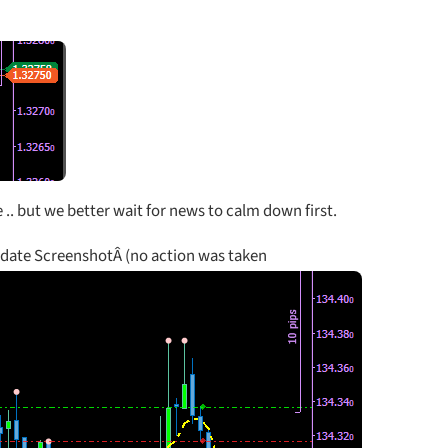
.. but we better wait for news to calm down first.
pdate ScreenshotÂ (no action was taken