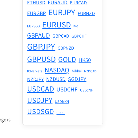
EURAUD
ETHUSD
EURCAD
EURJPY
EURGBP
EURNZD
EURUSD
EURSGD
F40
GBPAUD
GBPCAD
GBPCHF
GBPJPY
GBPNZD
GBPUSD
GOLD
HK50
NASDAQ
Nikkei
ICMarkets
NZDCAD
NZDUSD
SGDJPY
NZDJPY
USDCAD
USDCHF
USDCNH
USDJPY
USDMXN
USDSGD
USOIL
ge is