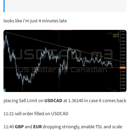
looks like i’m just 4 minutes late
placing Sell Limit on
USDCAD
at 1.36140 in case it comes back
11:21 sell order filled on USDCAD
11:40
GBP
and
EUR
dropping striongly, enable TSL and scale