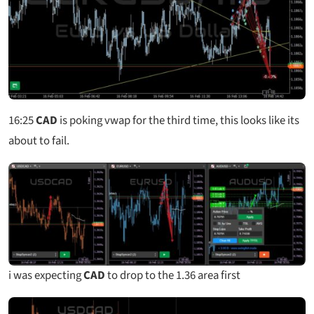
16:25
CAD
is poking vwap for the third time, this looks like its
about to fail.
i was expecting
CAD
to drop to the 1.36 area first