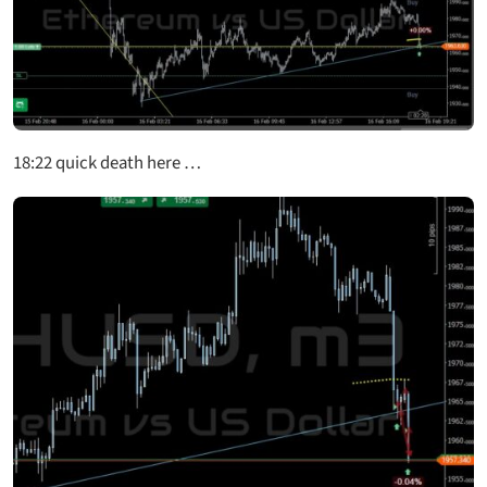
18:22
quick death here …