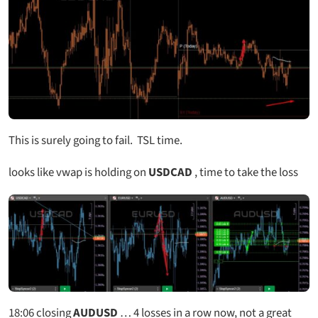
This is surely going to fail. TSL time.
looks like vwap is holding on
USDCAD
, time to take the loss
18:06
closing
AUDUSD
… 4 losses in a row now, not a great