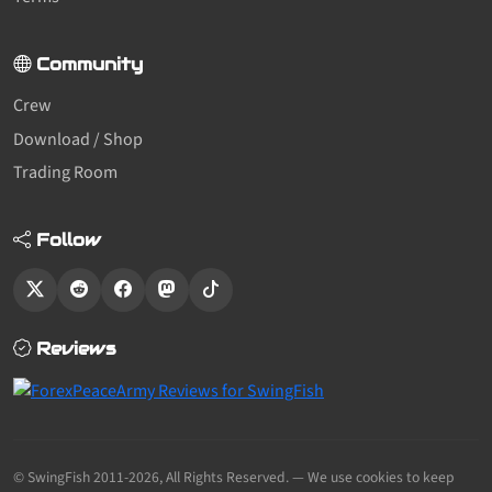
Community
Crew
Download / Shop
Trading Room
Follow
Reviews
© SwingFish 2011-2026,
All Rights Reserved.
— We use cookies to keep