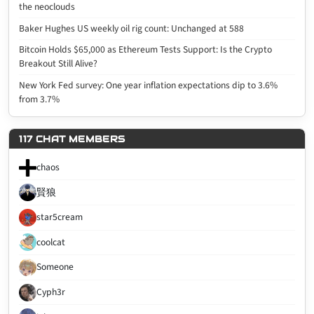
the neoclouds
Baker Hughes US weekly oil rig count: Unchanged at 588
Bitcoin Holds $65,000 as Ethereum Tests Support: Is the Crypto
Breakout Still Alive?
New York Fed survey: One year inflation expectations dip to 3.6%
from 3.7%
117 CHAT MEMBERS
chaos
賢狼
star5cream
coolcat
Someone
Cyph3r