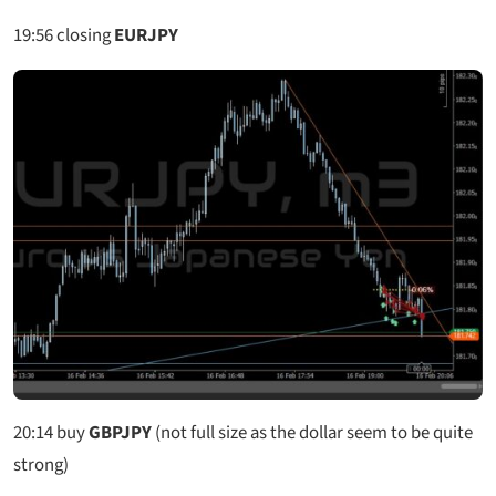
19:56
closing
EURJPY
20:14
buy
GBPJPY
(not full size as the dollar seem to be quite
strong)