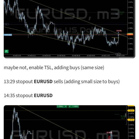
maybe not, enable TSL, adding buys (same size)
13:29
stopout
EURUSD
sells (adding small size to buys)
14:35
stopout
EURUSD