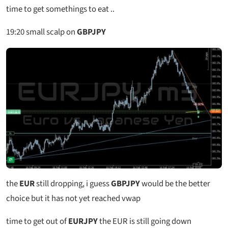
time to get somethings to eat ..
19:20
small scalp on
GBPJPY
the
EUR
still dropping, i guess
GBPJPY
would be the better
choice but it has not yet reached vwap
time to get out of
EURJPY
the EUR is still going down