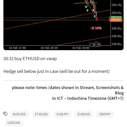
20:32 buy ETHUSD on vwap
Hedge sell below just in case (will be out for a moment)
please note: times /dates shown in Stream, Screenshots &
Blog
in ICT – Indochina Timezone (GMT+7)
AUDUSD
ETHUSD
EURJPY
EURUSD
GBPJPY
USDCAD