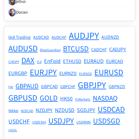
jebus
Dorian
AUDJPY
AUDNZD
0x8 Trading
AUDCAD
AUDCHF
AUDUSD
BTCUSD
CADJPY
CADCHF
BlueGuardian
DAX
EnFoid
EURAUD
ETHUSD
EURCAD
CHFJPY
DJI
EURJPY
EURUSD
EURGBP
EURNZD
EURSGD
GBPJPY
GBPAUD
GBPCAD
GBPNZD
GBPCHF
F40
GBPUSD
GOLD
NASDAQ
HK50
ICMarkets
USDCAD
NZDUSD
SGDJPY
NZDJPY
Nikkei
NZDCAD
USDJPY
USDSGD
USDCHF
USDMXN
USDCNH
USOIL