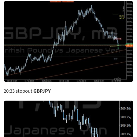
20:33
stopout
GBPJPY