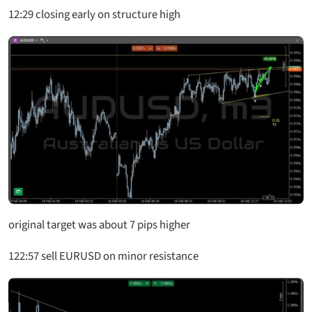
12:29 closing early on structure high
original target was about 7 pips higher
122:57 sell EURUSD on minor resistance