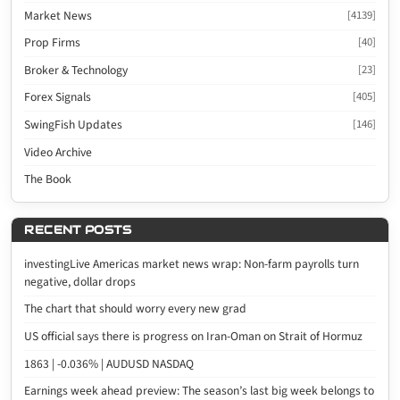
Market News
[4139]
Prop Firms
[40]
Broker & Technology
[23]
Forex Signals
[405]
SwingFish Updates
[146]
Video Archive
The Book
RECENT POSTS
investingLive Americas market news wrap: Non-farm payrolls turn
negative, dollar drops
The chart that should worry every new grad
US official says there is progress on Iran-Oman on Strait of Hormuz
1863 | -0.036% | AUDUSD NASDAQ
Earnings week ahead preview: The season’s last big week belongs to