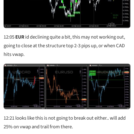
12:05
EUR
id declining quite a bit, this may not working out,
going to close at the structure top 2-3 pips up, or when CAD
hits vwap.
12:21
looks like this is not going to break out either.. will add
25% on vwap and trail from there.