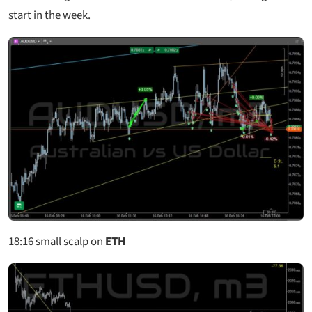
start in the week.
18:16
small scalp on
ETH