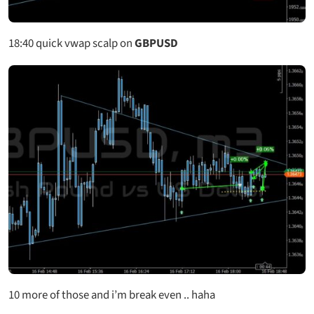
18:40
quick vwap scalp on
GBPUSD
10 more of those and i’m break even .. haha