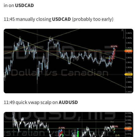
in on
USDCAD
11:45
manually closing
USDCAD
(probably too early)
11:49
quick vwap scalp on
AUDUSD