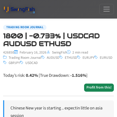
TRADING ROOM JOURNAL
1800 | -0.733% | USDCAD
AUDUSD ETHUSD
426850
February 16, 2026
SwingFish
2 min read
Trading Room Journal
AUDUSD
ETHUSD
EURJPY
EURUSD
GBPJPY
USDCAD
Today’s risk:
0.42%
[True Drawdown:
-1.516%
]
Profit from this!
Chinese New year is starting .. expectin little on asia
session