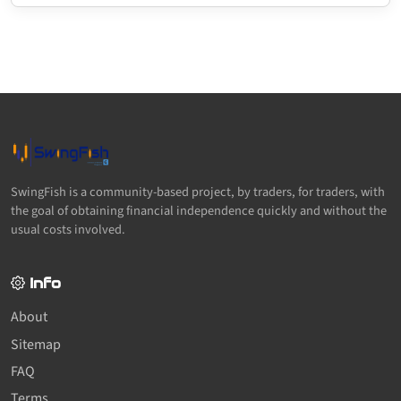
SwingFish is a community-based project, by traders, for traders, with
the goal of obtaining financial independence quickly and without the
usual costs involved.
Info
About
Sitemap
FAQ
Terms