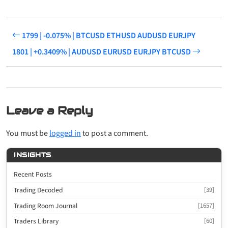
1799 | -0.075% | BTCUSD ETHUSD AUDUSD EURJPY
1801 | +0.3409% | AUDUSD EURUSD EURJPY BTCUSD
Leave a Reply
You must be
logged in
to post a comment.
INSIGHTS
Recent Posts
Trading Decoded
[39]
Trading Room Journal
[1657]
Traders Library
[60]