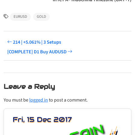
EURUSD
GOLD
214 | +5.061% | 3 Setups
[COMPLETE] D1 Buy AUDUSD
Leave a Reply
You must be
logged in
to post a comment.