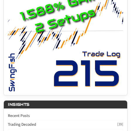
INSIGHTS
Recent Posts
Trading Decoded
[39]