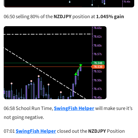
06:50
selling 80% of the
NZDJPY
position at
1.045% gain
06:58
School Run Time,
SwingFish Helper
will make sure it’s
not going negative.
07:01
SwingFish Helper
closed out the
NZDJPY
Position