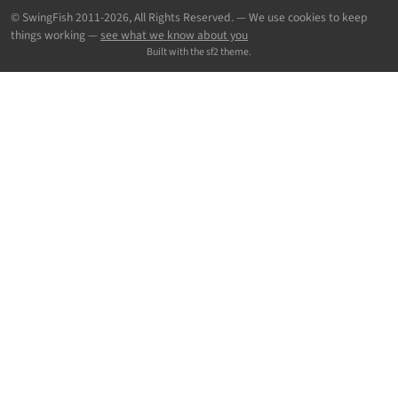
© SwingFish 2011-2026,
All Rights Reserved.
— We use cookies to keep
things working —
see what we know about you
Built with the sf2 theme.