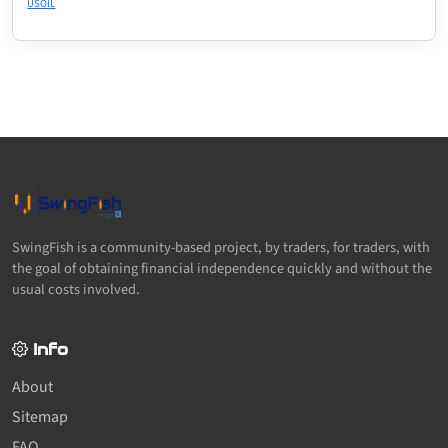
USOIL
SwingFish is a community-based project, by traders, for traders, with
the goal of obtaining financial independence quickly and without the
usual costs involved.
Info
About
Sitemap
FAQ