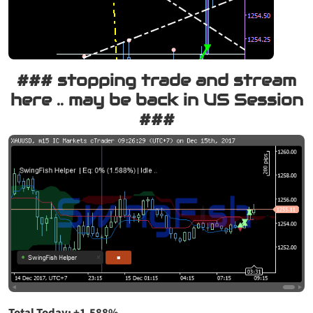
### stopping trade and stream
here .. may be back in US Session
###