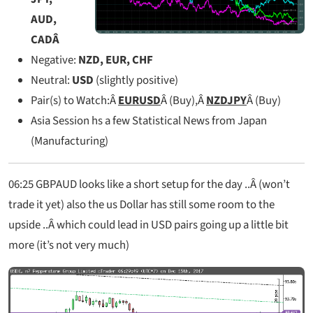
AUD,
CAD
Â
Negative:
NZD, EUR, CHF
Neutral:
USD
(slightly positive)
Pair(s) to Watch:Â
EURUSD
Â (Buy),Â
NZDJPY
Â (Buy)
Asia Session hs a few Statistical News from Japan
(Manufacturing)
06:25 GBPAUD looks like a short setup for the day ..Â (won’t
trade it yet) also the us Dollar has still some room to the
upside ..Â which could lead in USD pairs going up a little bit
more (it’s not very much)