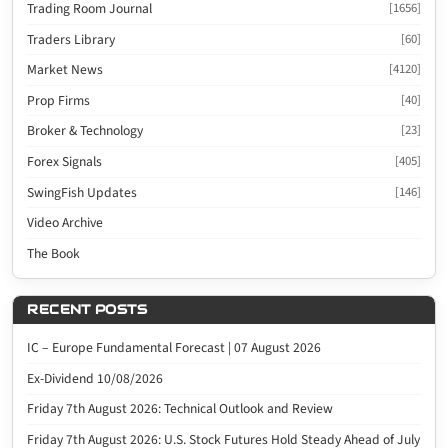
Trading Room Journal
[1656]
Traders Library
[60]
Market News
[4120]
Prop Firms
[40]
Broker & Technology
[23]
Forex Signals
[405]
SwingFish Updates
[146]
Video Archive
The Book
RECENT POSTS
IC – Europe Fundamental Forecast | 07 August 2026
Ex-Dividend 10/08/2026
Friday 7th August 2026: Technical Outlook and Review
Friday 7th August 2026: U.S. Stock Futures Hold Steady Ahead of July