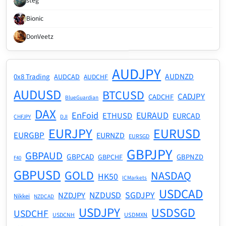
stēg
Bionic
DonVeetz
AUDJPY
AUDNZD
0x8 Trading
AUDCAD
AUDCHF
AUDUSD
BTCUSD
CADJPY
CADCHF
BlueGuardian
DAX
EnFoid
EURAUD
ETHUSD
EURCAD
CHFJPY
DJI
EURJPY
EURUSD
EURGBP
EURNZD
EURSGD
GBPJPY
GBPAUD
GBPCAD
GBPNZD
GBPCHF
F40
GBPUSD
GOLD
NASDAQ
HK50
ICMarkets
USDCAD
NZDUSD
SGDJPY
NZDJPY
Nikkei
NZDCAD
USDJPY
USDSGD
USDCHF
USDMXN
USDCNH