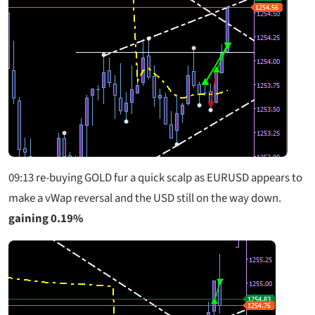
09:13 re-buying GOLD fur a quick scalp as EURUSD appears to
make a vWap reversal and the USD still on the way down.
gaining 0.19%