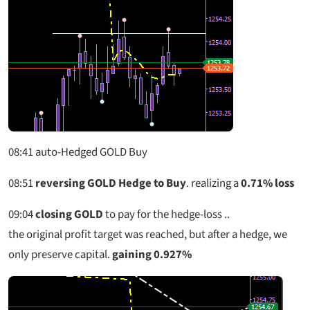
08:41
auto-Hedged GOLD Buy
08:51
reversing GOLD Hedge to Buy
. realizing a
0.71% loss
09:04
closing GOLD
to pay for the hedge-loss ..
the original profit target was reached, but after a hedge, we
only preserve capital.
gaining 0.927%