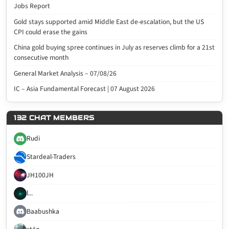
Jobs Report
Gold stays supported amid Middle East de-escalation, but the US
CPI could erase the gains
China gold buying spree continues in July as reserves climb for a 21st
consecutive month
General Market Analysis – 07/08/26
IC – Asia Fundamental Forecast | 07 August 2026
132 CHAT MEMBERS
Rudi
Stardeal-Traders
JH100JH
l...
Baabushka