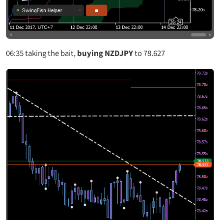
06:3
5 taking the bait,
buying NZDJPY
to 78.627