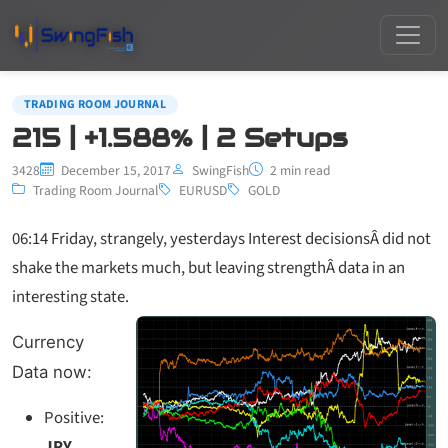
TRADING ROOM JOURNAL
215 | +1.588% | 2 Setups
3428
December 15, 2017
SwingFish
2 min read
Trading Room Journal
EURUSD
GOLD
06:14 Friday, strangely, yesterdays Interest decisionsÂ did not
shake the markets much, but leaving strengthÂ data in an
interesting state.
Currency
Data now:
Positive:
JPY,