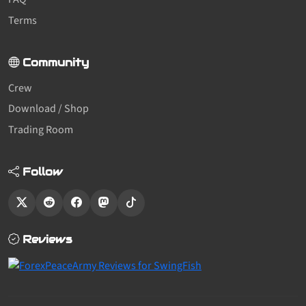
Terms
Community
Crew
Download / Shop
Trading Room
Follow
Reviews