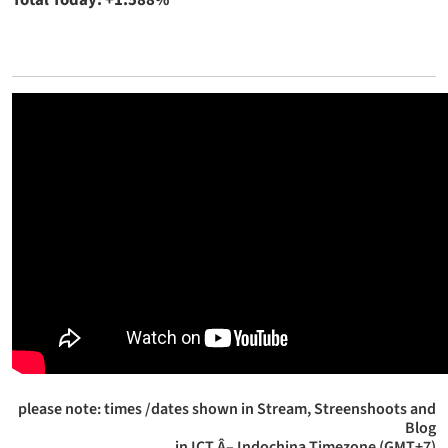
Total Today: +1.588%
please note: times /dates shown in Stream, Streenshoots and
Blog
in ICT Â– Indochina Timezone (GMT+7)