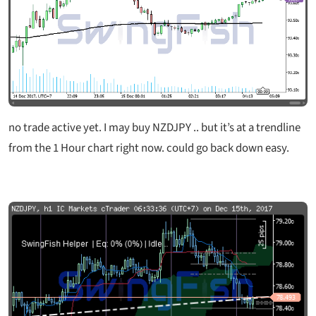
no trade active yet. I may buy NZDJPY .. but it’s at a trendline
from the 1 Hour chart right now. could go back down easy.