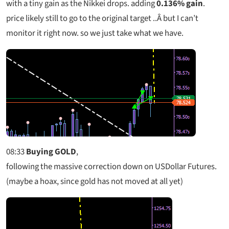
with a tiny gain as the Nikkei drops. adding
0.136% gain
.
price likely still to go to the original target ..Â but I can’t
monitor it right now. so we just take what we have.
08:33
Buying GOLD
,
following the massive correction down on USDollar Futures.
(maybe a hoax, since gold has not moved at all yet)