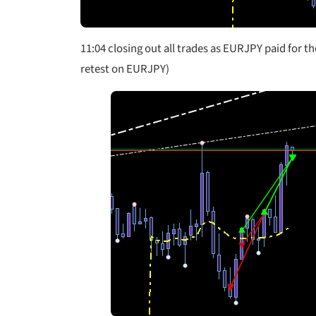
11:04 closing out all trades as EURJPY paid for t
retest on EURJPY)