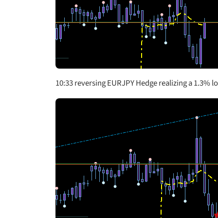
10:33 reversing EURJPY Hedge realizing a 1.3% l