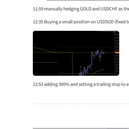
11:59 manually hedging GOLD and USDCHF as the
12:35 Buying a small position on USDSGD (fixed tr
12:53 adding 300% and setting a trailing stop to e