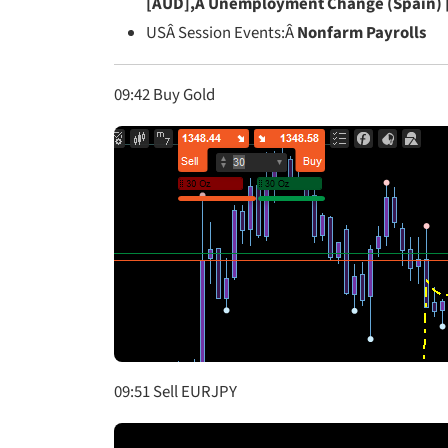
[AUD],Â Unemployment Change (Spain) 
USÂ Session Events:Â
Nonfarm Payrolls
09:42 Buy Gold
09:51 Sell EURJPY