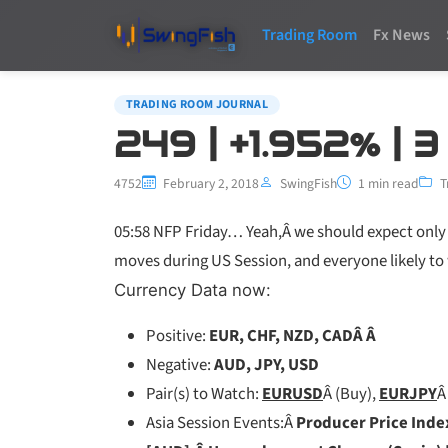
Trading Room
Fx News
TRADING ROOM JOURNAL
249 | +1.952% | 
4752
February 2, 2018
SwingFish
1 min read
T
05:58 NFP Friday… Yeah,Â we should expect only 
moves during US Session, and everyone likely to 
Currency Data now:
Positive:
EUR, CHF, NZD, CADÂ Â
Negative:
AUD, JPY, USD
Pair(s) to Watch:
EURUSD
Â (Buy),
EURJPY
Â
Asia Session Events:Â
Producer Price Inde