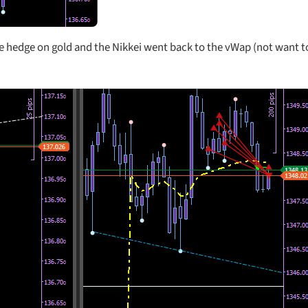
he hedge on gold and the Nikkei went back to the vWap (not want to