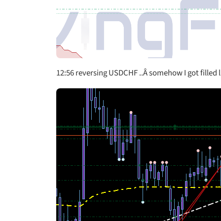
12:56 reversing USDCHF ..Â somehow I got filled li