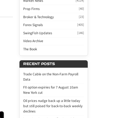
Market News
[4114]
Prop Firms
[40]
Broker & Technology
[23]
Forex Signals
[405]
SwingFish Updates
[146]
Video Archive
The Book
RECENT POSTS
Trade Cable on the Non-Farm Payroll
Data
FX option expiries for 7 August 10am
New York cut
Oil prices nudge back up a little today
but still poised for back-to-back weekly
declines