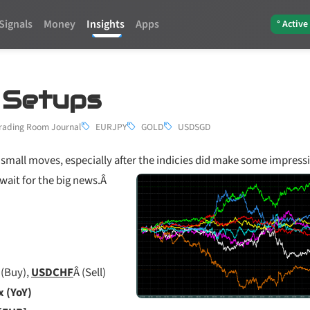
Signals
Money
Insights
Apps
° Active
3 Setups
rading Room Journal
EURJPY
GOLD
USDSGD
small moves, especially after the indicies did make some impress
wait for the big news.Â
 (Buy),
USDCHF
Â (Sell)
x (YoY)