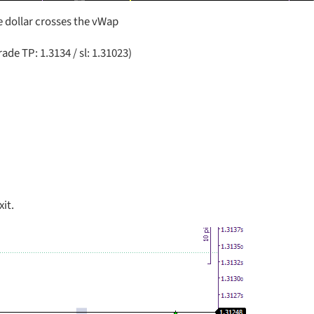
 dollar crosses the vWap
ade TP: 1.3134 / sl: 1.31023)
xit.