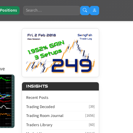
Search
 Positions
ive
INSIGHTS
Recent Posts
Trading Decoded
[39]
Trading Room Journal
[1656]
Traders Library
[60]