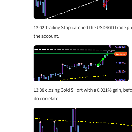
13:02 Trailing Stop catched the USDSGD trade pul
the account.
13:38 closing Gold SHort with a 0.021% gain, befo
do correlate