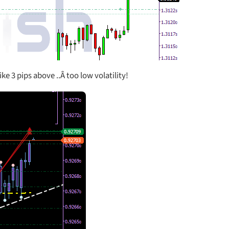
ke 3 pips above ..Â too low volatility!