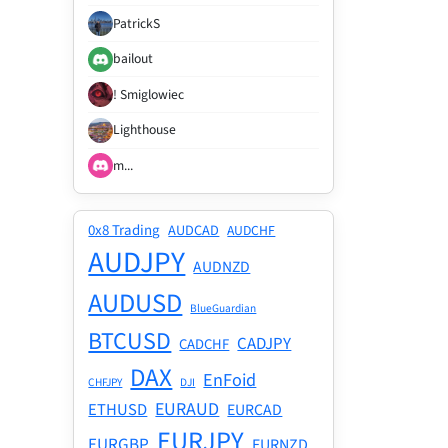
PatrickS
bailout
! Smiglowiec
Lighthouse
m...
0x8 Trading
AUDCAD
AUDCHF
AUDJPY
AUDNZD
AUDUSD
BlueGuardian
BTCUSD
CADJPY
CADCHF
DAX
EnFoid
CHFJPY
DJI
EURAUD
ETHUSD
EURCAD
EURJPY
EURGBP
EURNZD