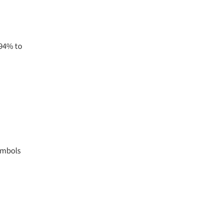
594% to
symbols