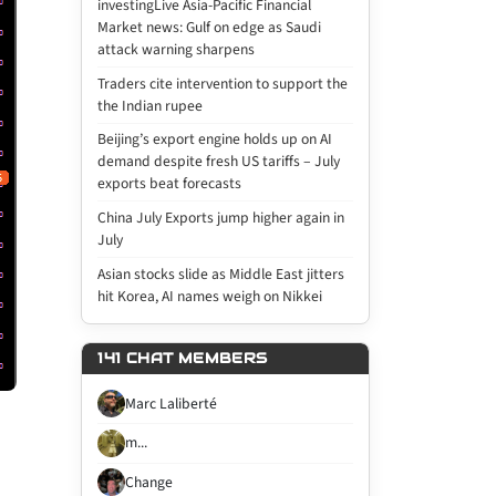
investingLive Asia-Pacific Financial
Market news: Gulf on edge as Saudi
attack warning sharpens
Traders cite intervention to support the
the Indian rupee
Beijing’s export engine holds up on AI
demand despite fresh US tariffs – July
exports beat forecasts
China July Exports jump higher again in
July
Asian stocks slide as Middle East jitters
hit Korea, AI names weigh on Nikkei
141 CHAT MEMBERS
Marc Laliberté
m...
Change