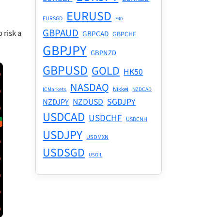
EURUSD
EURSGD
F40
GBPAUD
 risk a
GBPCAD
GBPCHF
GBPJPY
GBPNZD
GBPUSD
GOLD
HK50
NASDAQ
Nikkei
ICMarkets
NZDCAD
NZDUSD
SGDJPY
NZDJPY
USDCAD
USDCHF
USDCNH
USDJPY
USDMXN
USDSGD
USOIL