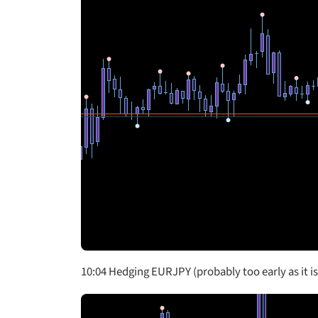
10:04 Hedging EURJPY (probably too early as it i