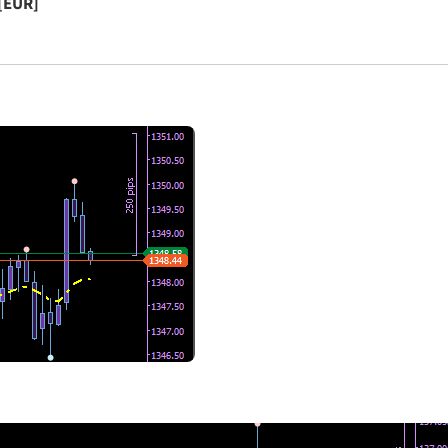
[EUR]