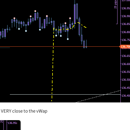
s VERY close to the vWap