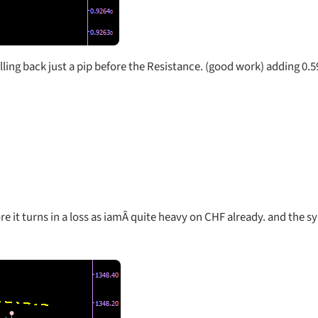
ling back just a pip before the Resistance. (good work) adding 0.
re it turns in a loss as iamÂ quite heavy on CHF already. and the 