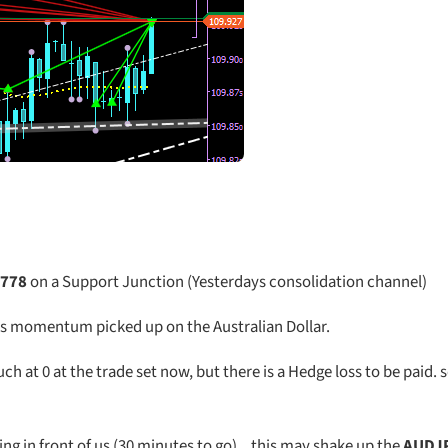
.778
on a Support Junction (Yesterdays consolidation channel)
s momentum picked up on the Australian Dollar.
t 0 at the trade set now, but there is a Hedge loss to be paid. so
ing in front of us (30 minutes to go) .. this may shake up the
AUDJ