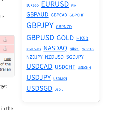
EURUSD
EURSGD
F40
GBPAUD
GBPCAD
GBPCHF
he
GBPJPY
GBPNZD
GBPUSD
GOLD
HK50
NASDAQ
Nikkei
ICMarkets
NZDCAD
NZDUSD
SGDJPY
NZDJPY
USDCAD
USDCHF
USDCNH
USDJPY
USDMXN
rget
USDSGD
USOIL
 in the