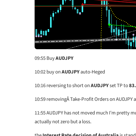
09:55
Buy
AUDJPY
10:02
buy on
AUDJPY
auto-Heged
10:16
reversing to short on
AUDJPY
set TP to
83
10:59
removingÂ Take-Profit Orders on AUDJPY a
11:55
AUDJPY has not moved much I’m pretty much a
actually not zero but a loss.
the
Interest Rate decision of Australia
is stand