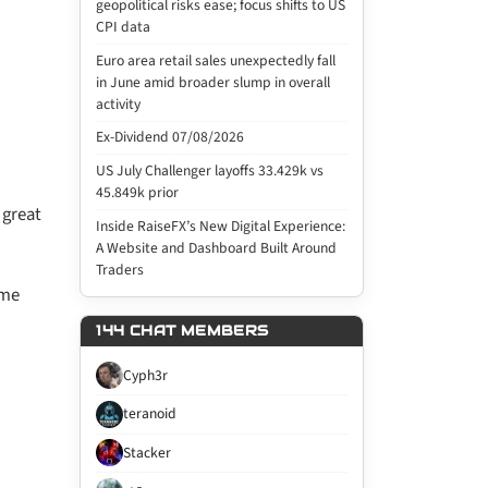
geopolitical risks ease; focus shifts to US
CPI data
Euro area retail sales unexpectedly fall
in June amid broader slump in overall
activity
Ex-Dividend 07/08/2026
US July Challenger layoffs 33.429k vs
45.849k prior
 great
Inside RaiseFX’s New Digital Experience:
A Website and Dashboard Built Around
Traders
ome
144 CHAT MEMBERS
Cyph3r
teranoid
Stacker