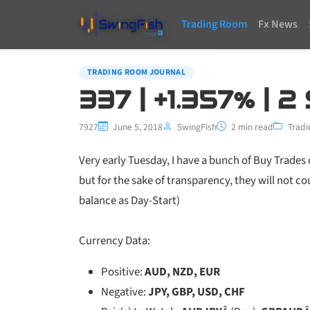
Trading Room
Fx News
TRADING ROOM JOURNAL
337 | +1.357% | 2
7927
June 5, 2018
SwingFish
2 min read
Tradi
Very early Tuesday, I have a bunch of Buy Trades
but for the sake of transparency, they will not c
balance as Day-Start)
Currency Data:
Positive:
AUD, NZD, EUR
Negative:
JPY, GBP, USD, CHF