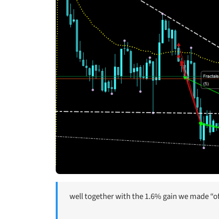
well together with the 1.6% gain we made “off 