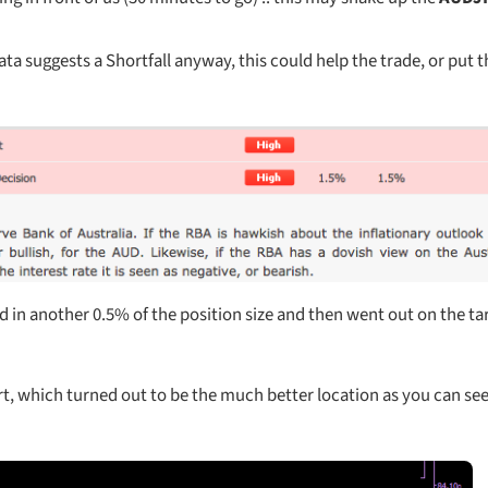
ata suggests a Shortfall anyway, this could help the trade, or put t
d in another 0.5% of the position size and then went out on the ta
rt, which turned out to be the much better location as you can see