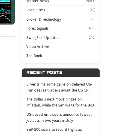
Market News
[4068]
Prop Firms
[40]
Broker & Technology
[23]
Forex Signals
[405]
SwingFish Updates
[146]
Video Archive
The Book
RECENT POSTS
Silver trims some gains on delayed US-
Iran deal as traders await the US CPI
The dollar’s next move hinges on
inflation, while the yen waits for the BoJ
US-based employers announce fewest
job cuts in two years in July
S&P 500 soars to record highs as