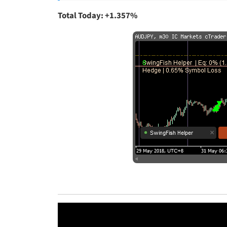
Total Today: +1.357%