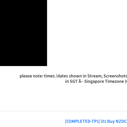
please note: times /dates shown in Stream, Screenshots
in SGT Â– Singapore Timezone 
[COMPLETED-TP1] D1 Buy NZD