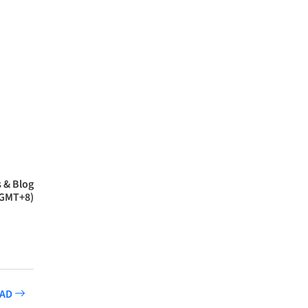
 & Blog
(GMT+8)
CAD