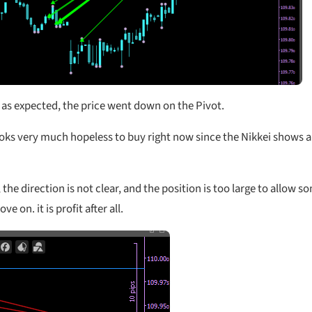
s expected, the price went down on the Pivot.
ooks very much hopeless to buy right now since the Nikkei shows a
the direction is not clear, and the position is too large to allow s
on. it is profit after all.