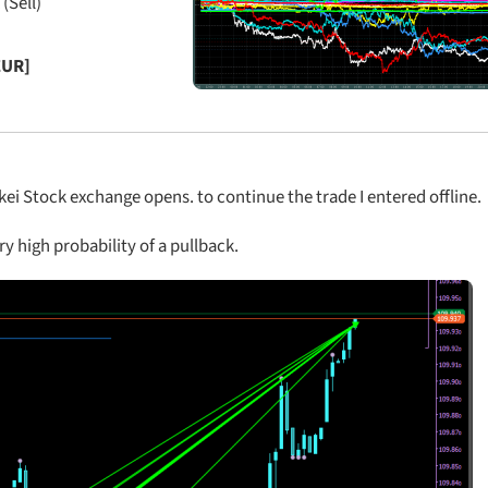
 (Sell)
EUR]
ei Stock exchange opens. to continue the trade I entered offline.
ry high probability of a pullback.