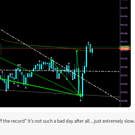
the record” it’s not such a bad day after all .. just extremely slow.