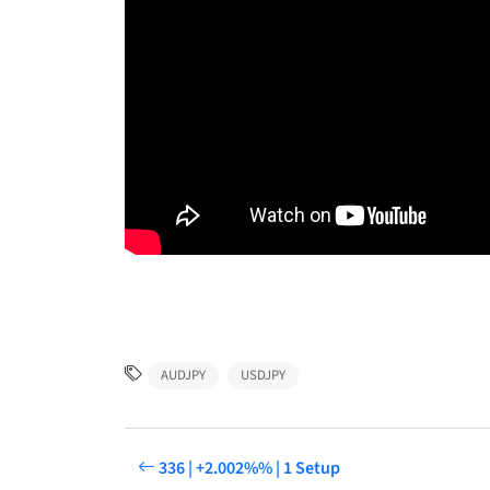
AUDJPY
USDJPY
336 | +2.002%% | 1 Setup