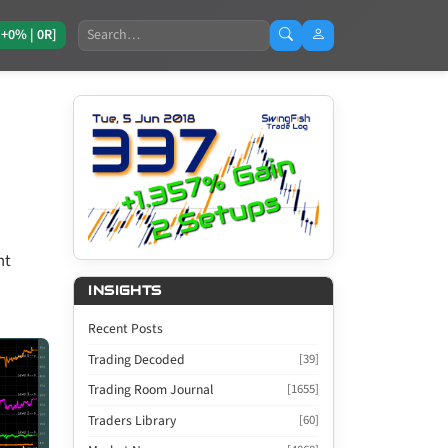
Search
[+0% | 0R]
nt
INSIGHTS
Recent Posts
Trading Decoded
[39]
Trading Room Journal
[1655]
Traders Library
[60]