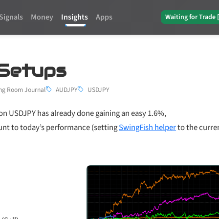
Signals
Money
Insights
Apps
Waiting for Trade 
 Setups
ng Room Journal
AUDJPY
USDJPY
 on USDJPY has already done gaining an easy 1.6%,
ount to today’s performance (setting
SwingFish helper
to the curre