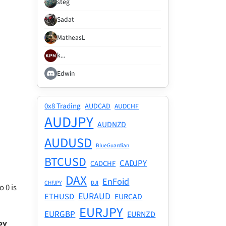
stēg
Sadat
MatheasL
k...
Edwin
0x8 Trading
AUDCAD
AUDCHF
AUDJPY
AUDNZD
AUDUSD
BlueGuardian
BTCUSD
CADJPY
CADCHF
DAX
EnFoid
CHFJPY
DJI
 0 is
EURAUD
ETHUSD
EURCAD
EURJPY
EURGBP
EURNZD
PY