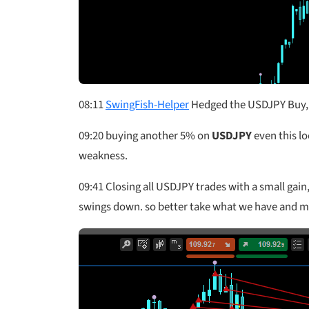
08:11
SwingFish-Helper
Hedged the USDJPY Buy, a
09:20
buying another 5% on
USDJPY
even this l
weakness.
09:41
Closing all USDJPY trades with a small gain, 
swings down. so better take what we have and move 