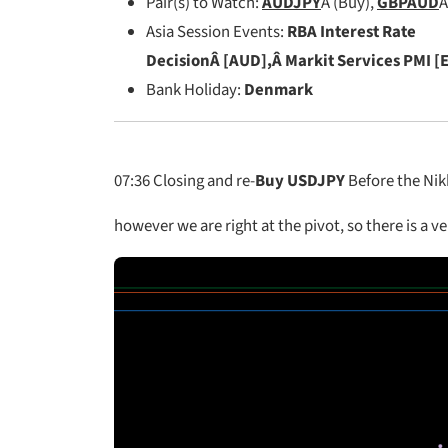
Pair(s) to Watch:
AUDJPY
Â (Buy),
GBPAUD
Â
Asia Session Events:
RBA Interest Rate
DecisionÂ [AUD],Â Markit Services PMI [
Bank Holiday:
Denmark
07:36
Closing and re-
Buy USDJPY
Before the Nikk
however we are right at the pivot, so there is a ve