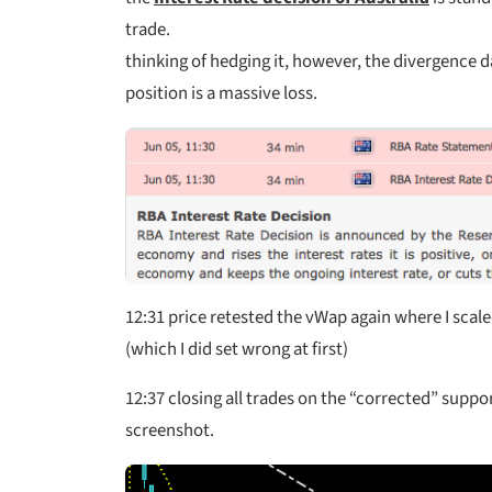
trade.
thinking of hedging it, however, the divergence d
position is a massive loss.
12:31
price retested the vWap again where I scale
(which I did set wrong at first)
12:37
closing all trades on the “corrected” suppo
screenshot.