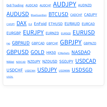
AUDJPY
AUDNZD
0x8 Trading
AUDCAD
AUDCHF
AUDUSD
BTCUSD
CADJPY
CADCHF
BlueGuardian
DAX
EnFoid
EURAUD
ETHUSD
EURCAD
CHFJPY
DJI
EURJPY
EURUSD
EURGBP
EURNZD
EURSGD
GBPJPY
GBPAUD
GBPCAD
GBPNZD
GBPCHF
F40
GBPUSD
GOLD
NASDAQ
HK50
ICMarkets
USDCAD
NZDUSD
SGDJPY
NZDJPY
Nikkei
NZDCAD
USDJPY
USDSGD
USDCHF
USDMXN
USDCNH
USOIL