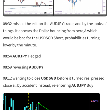
08:32
missed the exit on the AUDJPY trade, and by the looks of
things, it appears the Dollar bouncing from here,Â which
would be bad for the USDSGD Short, probabilities turning
lover by the minute.
08:54
AUDJPY
Hedged
08:59
reversing
AUDJPY
09:12
wanting to close
USDSGD
before it turned res, pressed
close all by accident instead, re-entering
AUDJPY
Buy