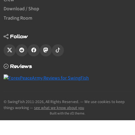
Download / Shop
Trading Room
Follow
Reviews
© SwingFish 2011-2026,
All Rights Reserved.
— We use cookies to keep
things working —
see what we know about you
Built with the sf2 theme.