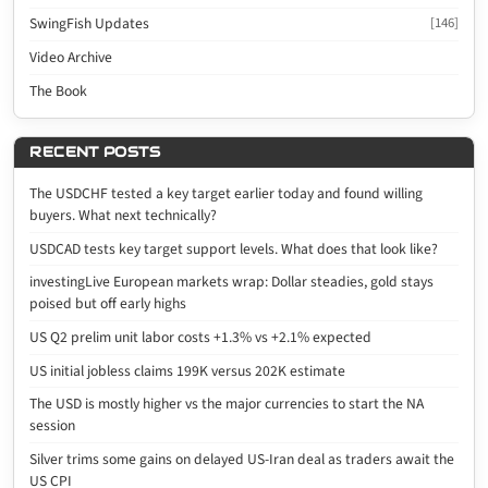
SwingFish Updates
[146]
Video Archive
The Book
RECENT POSTS
The USDCHF tested a key target earlier today and found willing
buyers. What next technically?
USDCAD tests key target support levels. What does that look like?
investingLive European markets wrap: Dollar steadies, gold stays
poised but off early highs
US Q2 prelim unit labor costs +1.3% vs +2.1% expected
US initial jobless claims 199K versus 202K estimate
The USD is mostly higher vs the major currencies to start the NA
session
Silver trims some gains on delayed US-Iran deal as traders await the
US CPI