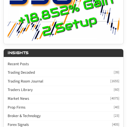
INSIGHTS
Recent Posts
Trading Decoded
[39]
Trading Room Journal
[1655]
Traders Library
[60]
Market News
[4075]
Prop Firms
[40]
Broker & Technology
[23]
Forex Signals
[405]