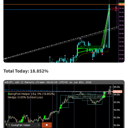
Total Today: 18.852%