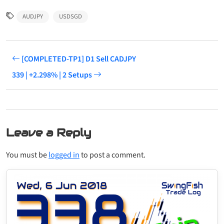
AUDJPY
USDSGD
[COMPLETED-TP1] D1 Sell CADJPY
339 | +2.298% | 2 Setups
Leave a Reply
You must be
logged in
to post a comment.