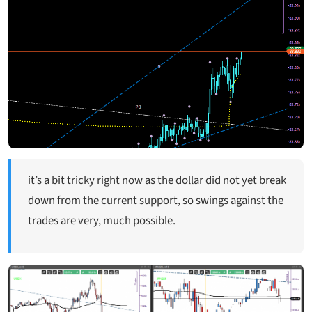
it’s a bit tricky right now as the dollar did not yet break
down from the current support, so swings against the
trades are very, much possible.