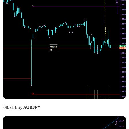
08:21
Buy
AUDJPY