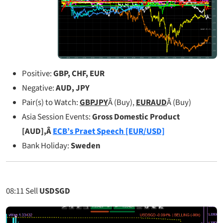
Positive:
GBP, CHF, EUR
Negative:
AUD, JPY
Pair(s) to Watch:
GBPJPY
Â (Buy),
EURAUD
Â (Buy)
Asia Session Events:
Gross Domestic Product
[AUD],Â
ECB’s Praet Speech [EUR/USD]
Bank Holiday:
Sweden
08:11
Sell
USDSGD