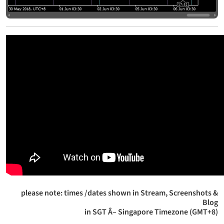
please note: times /dates shown in Stream, Screenshots &
Blog
in SGT Â– Singapore Timezone (GMT+8)