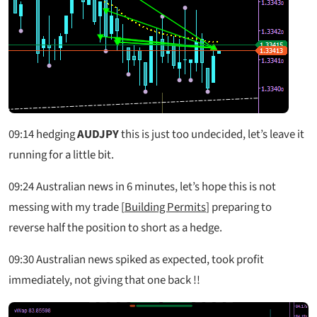
09:14
hedging
AUDJPY
this is just too undecided, let’s leave it
running for a little bit.
09:24
Australian news in 6 minutes, let’s hope this is not
messing with my trade [
Building Permits
] preparing to
reverse half the position to short as a hedge.
09:30
Australian news spiked as expected, took profit
immediately, not giving that one back !!