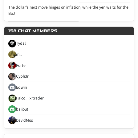
The dollar’s next move hinges on inflation, while the yen waits for the
BoJ
158 CHAT MEMBERS
Tydal
m...
Forte
Cyph3r
Edwin
Falco_Fx trader
bailout
DavidMos