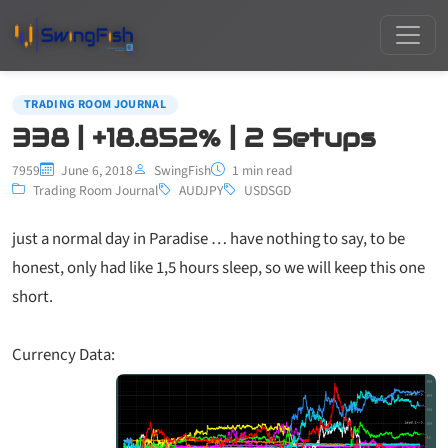
TRADING ROOM JOURNAL
338 | +18.852% | 2 Setups
7959
June 6, 2018
SwingFish
1 min read
Trading Room Journal
AUDJPY
USDSGD
just a normal day in Paradise … have nothing to say, to be
honest, only had like 1,5 hours sleep, so we will keep this one
short.
Currency Data: