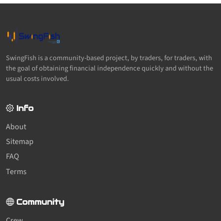
SwingFish is a community-based project, by traders, for traders, with
the goal of obtaining financial independence quickly and without the
usual costs involved.
Info
About
Sitemap
FAQ
Terms
Community
Crew