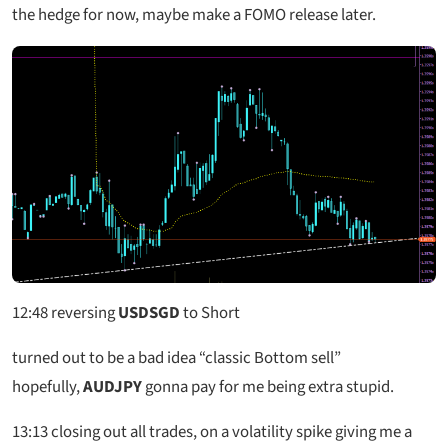
the hedge for now, maybe make a FOMO release later.
12:48
reversing
USDSGD
to Short
turned out to be a bad idea “classic Bottom sell”
hopefully,
AUDJPY
gonna pay for me being extra stupid.
13:13
closing out all trades, on a volatility spike giving me a