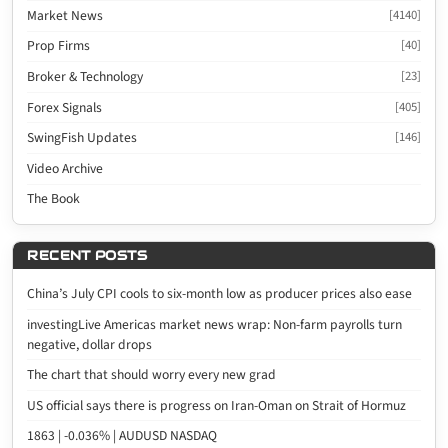
Market News
[4140]
Prop Firms
[40]
Broker & Technology
[23]
Forex Signals
[405]
SwingFish Updates
[146]
Video Archive
The Book
RECENT POSTS
China’s July CPI cools to six-month low as producer prices also ease
investingLive Americas market news wrap: Non-farm payrolls turn
negative, dollar drops
The chart that should worry every new grad
US official says there is progress on Iran-Oman on Strait of Hormuz
1863 | -0.036% | AUDUSD NASDAQ