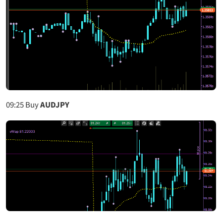
09:25
Buy
AUDJPY