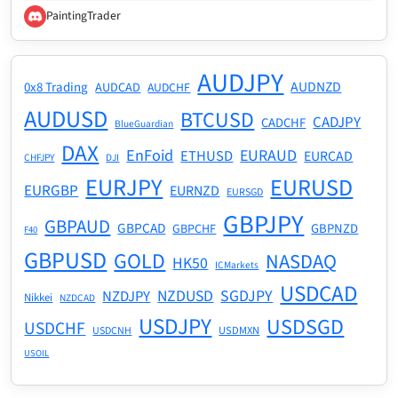
PaintingTrader
AUDJPY
AUDNZD
0x8 Trading
AUDCAD
AUDCHF
AUDUSD
BTCUSD
CADJPY
CADCHF
BlueGuardian
DAX
EnFoid
EURAUD
ETHUSD
EURCAD
CHFJPY
DJI
EURJPY
EURUSD
EURGBP
EURNZD
EURSGD
GBPJPY
GBPAUD
GBPCAD
GBPNZD
GBPCHF
F40
GBPUSD
GOLD
NASDAQ
HK50
ICMarkets
USDCAD
NZDUSD
SGDJPY
NZDJPY
Nikkei
NZDCAD
USDJPY
USDSGD
USDCHF
USDMXN
USDCNH
USOIL