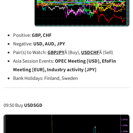
Positive:
GBP, CHF
Negative:
USD, AUD, JPY
Pair(s) to Watch:
GBPJPY
Â (Buy),
USDCHF
Â (Sell)
Asia Session Events:
OPEC Meeting [USD], EfoFin
Meeting [EUR], Industry activity [JPY]
Bank Holidays: Finland, Sweden
09:50
Buy
USDSGD