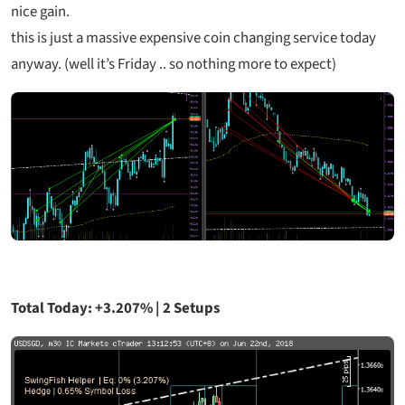
nice gain.
this is just a massive expensive coin changing service today
anyway. (well it’s Friday .. so nothing more to expect)
Total Today: +3.207% | 2 Setups