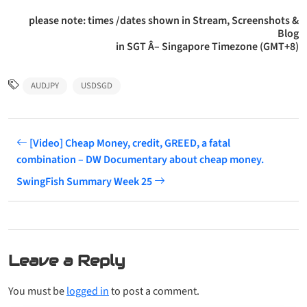
please note: times /dates shown in Stream, Screenshots &
Blog
in SGT Â– Singapore Timezone (GMT+8)
AUDJPY
USDSGD
[Video] Cheap Money, credit, GREED, a fatal
combination – DW Documentary about cheap money.
SwingFish Summary Week 25
Leave a Reply
You must be
logged in
to post a comment.