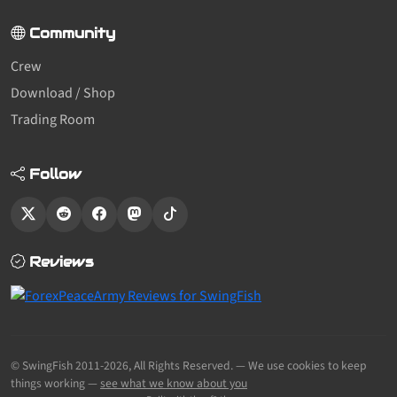
Community
Crew
Download / Shop
Trading Room
Follow
Reviews
© SwingFish 2011-2026,
All Rights Reserved.
— We use cookies to keep
things working —
see what we know about you