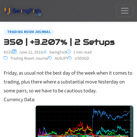
TRADING ROOM JOURNAL
350 | +3.207% | 2 Setups
8335
June 22, 2018
SwingFish
1 min read
Trading Room Journal
AUDJPY
USDSGD
Friday, as usual not the best day of the week when it comes to
trading, plus there where a substantial move Yesterday on
some pairs, so we have to be cautious today.
Currency Data: