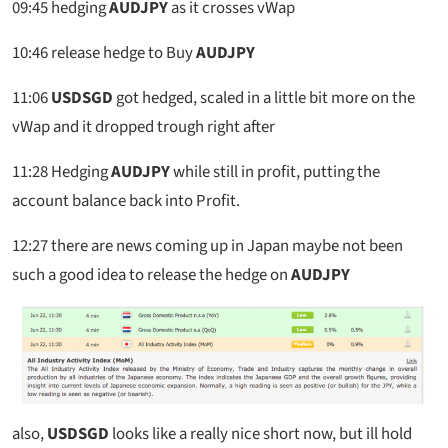
09:45
hedging
AUDJPY
as it crosses vWap
10:46
release hedge to Buy
AUDJPY
11:06
USDSGD
got hedged, scaled in a little bit more on the
vWap and it dropped trough right after
11:28
Hedging
AUDJPY
while still in profit, putting the
account balance back into Profit.
12:27
there are news coming up in Japan maybe not been
such a good idea to release the hedge on
AUDJPY
also,
USDSGD
looks like a really nice short now, but ill hold