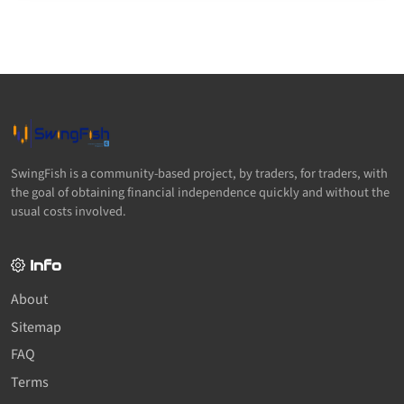
SwingFish is a community-based project, by traders, for traders, with
the goal of obtaining financial independence quickly and without the
usual costs involved.
Info
About
Sitemap
FAQ
Terms