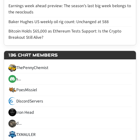
Earnings week ahead preview: The season’s last big week belongs to
the neoclouds
Baker Hughes US weekly oil rig count: Unchanged at 588
Bitcoin Holds $65,000 as Ethereum Tests Support: Is the Crypto
Breakout Still Alive?
136 CHAT MEMBERS
ThePennyChemist
s...
PoesMissiel
DiscordServers
Iron Head
d...
TXMAULER