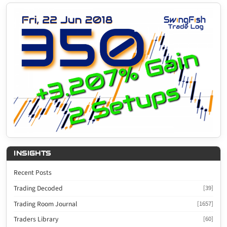
INSIGHTS
Recent Posts
Trading Decoded
[39]
Trading Room Journal
[1657]
Traders Library
[60]