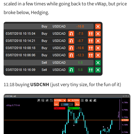
scaled in a few times while going back to the vWap, but price
broke below, Hedging.
11:18
buying
USDCNH
(just very tiny size, for the fun of it)