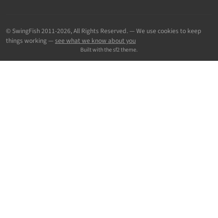
© SwingFish 2011-2026,
All Rights Reserved.
— We use cookies to keep
things working —
see what we know about you
Built with the sf2 theme.