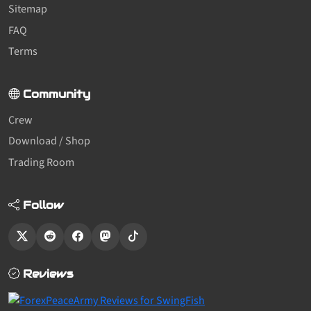
Sitemap
FAQ
Terms
Community
Crew
Download / Shop
Trading Room
Follow
Reviews