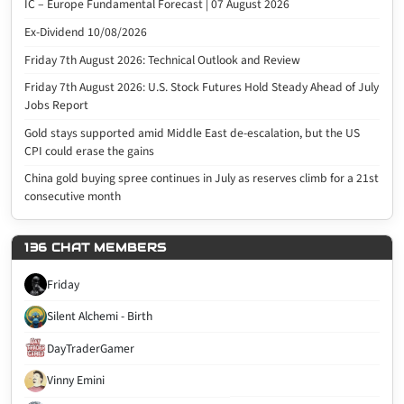
IC – Europe Fundamental Forecast | 07 August 2026
Ex-Dividend 10/08/2026
Friday 7th August 2026: Technical Outlook and Review
Friday 7th August 2026: U.S. Stock Futures Hold Steady Ahead of July
Jobs Report
Gold stays supported amid Middle East de-escalation, but the US
CPI could erase the gains
China gold buying spree continues in July as reserves climb for a 21st
consecutive month
136 CHAT MEMBERS
Friday
Silent Alchemi - Birth
DayTraderGamer
Vinny Emini