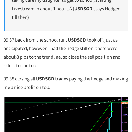
taking care my daughter to get to school, starting
Livestream in about 1 hour ..Â (
USDSGD
stays Hedged
till then)
09:37
back from the school run,
USDSGD
took off, just as
anticipated, however, I had the hedge still on. there were
about 8 pips to the trendline. so close the sell position and
ride it to the top.
09:38
closing all
USDSGD
trades paying the hedge and making
me a nice profit on top.