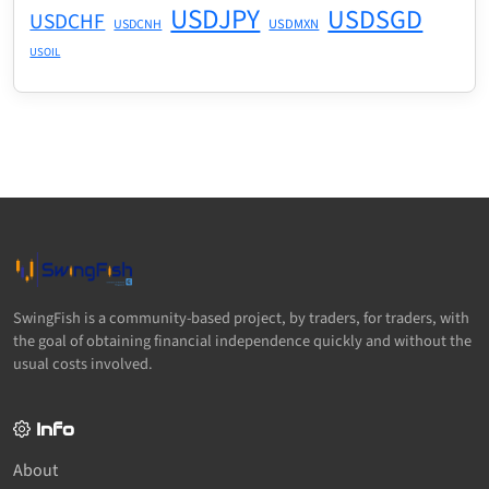
USDJPY
USDSGD
USDCHF
USDMXN
USDCNH
USOIL
SwingFish is a community-based project, by traders, for traders, with
the goal of obtaining financial independence quickly and without the
usual costs involved.
Info
About