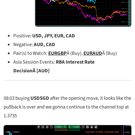
Positive:
USD, JPY, EUR, CAD
Negative:
AUD, CAD
Pair(s) to Watch:
EURGBP
Â (Buy),
EURAUD
Â (Buy)
Asia Session Events:
RBA Interest Rate
DecisionÂ [AUD]
08:03
buying
USDSGD
after the opening move, it looks like the
pullback is over and we gonna continue to the channel top at
1.3735