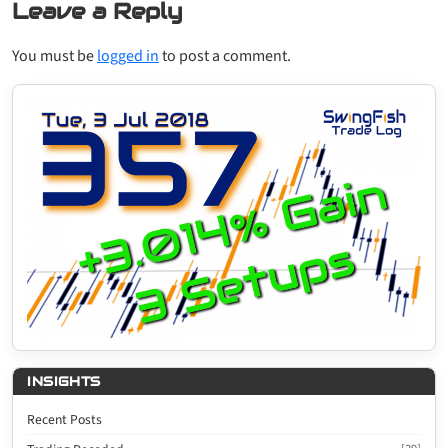
Leave a Reply
You must be
logged in
to post a comment.
INSIGHTS
Recent Posts