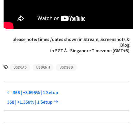
please note: times /dates shown in Stream, Screenshots &
Blog
in SGT Â– Singapore Timezone (GMT+8)
USDCAD
USDCNH
USDSGD
356 | +3.695% | 1 Setup
358 | +1.358% | 1 Setup