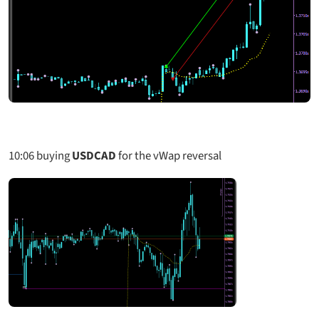
10:06
buying
USDCAD
for the vWap reversal