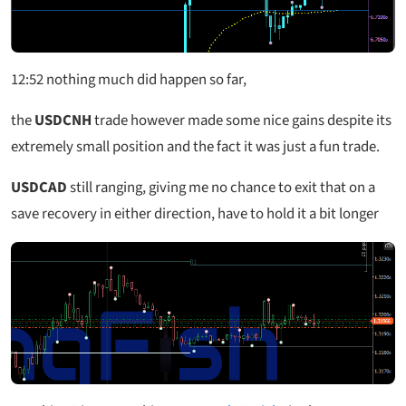
12:52
nothing much did happen so far,
the
USDCNH
trade however made some nice gains despite its
extremely small position and the fact it was just a fun trade.
USDCAD
still ranging, giving me no chance to exit that on a
save recovery in either direction, have to hold it a bit longer