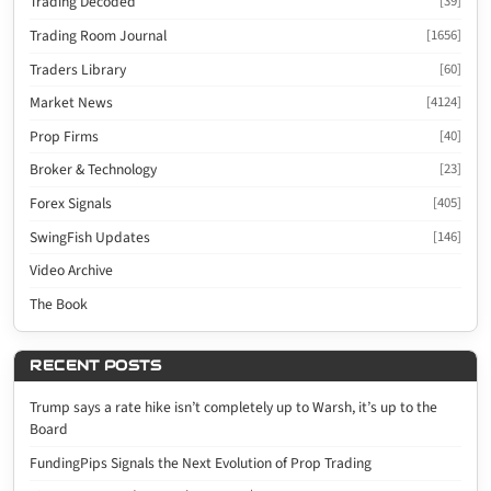
Trading Decoded
[39]
Trading Room Journal
[1656]
Traders Library
[60]
Market News
[4124]
Prop Firms
[40]
Broker & Technology
[23]
Forex Signals
[405]
SwingFish Updates
[146]
Video Archive
The Book
RECENT POSTS
Trump says a rate hike isn’t completely up to Warsh, it’s up to the
Board
FundingPips Signals the Next Evolution of Prop Trading