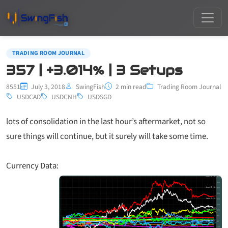
TRADING ROOM JOURNAL
357 | +3.014% | 3 Setups
8551
July 3, 2018
SwingFish
2 min read
Trading Room Journal
USDCAD
USDCNH
USDSGD
lots of consolidation in the last hour’s aftermarket, not so
sure things will continue, but it surely will take some time.
Currency Data: