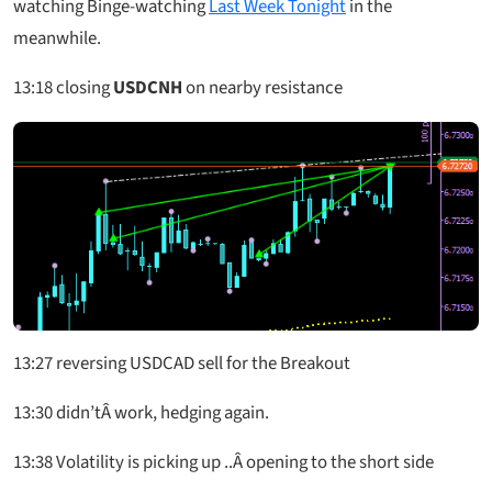
watching Binge-watching
Last Week Tonight
in the
meanwhile.
13:18
closing
USDCNH
on nearby resistance
13:27
reversing USDCAD sell for the Breakout
13:30
didn’tÂ work, hedging again.
13:38
Volatility is picking up ..Â opening to the short side