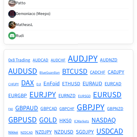
Patto
Demoniaco (Meepo)
MatheasL
Rudi
AUDJPY
AUDNZD
0x8 Trading
AUDCAD
AUDCHF
AUDUSD
BTCUSD
CADJPY
CADCHF
BlueGuardian
DAX
EnFoid
EURAUD
ETHUSD
EURCAD
CHFJPY
DJI
EURJPY
EURUSD
EURGBP
EURNZD
EURSGD
GBPJPY
GBPAUD
GBPCAD
GBPNZD
GBPCHF
F40
GBPUSD
GOLD
NASDAQ
HK50
ICMarkets
USDCAD
NZDUSD
SGDJPY
NZDJPY
Nikkei
NZDCAD