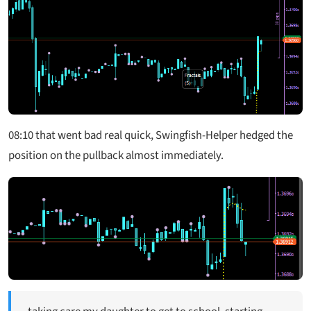
08:10
that went bad real quick, Swingfish-Helper hedged the
position on the pullback almost immediately.