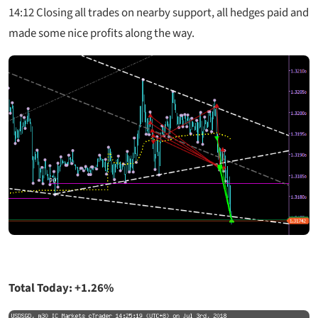
14:12
Closing all trades on nearby support, all hedges paid and
made some nice profits along the way.
Total Today: +1.26%