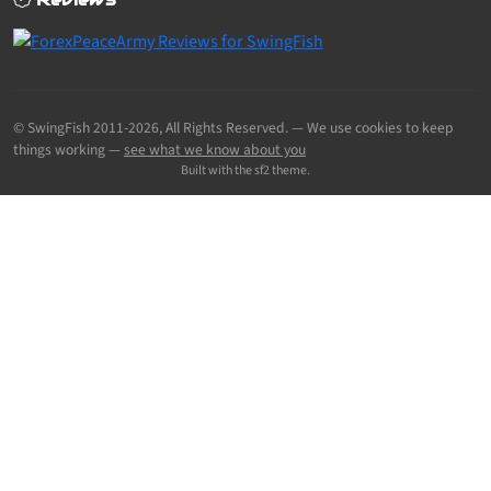
© SwingFish 2011-2026,
All Rights Reserved.
— We use cookies to keep
things working —
see what we know about you
Built with the sf2 theme.