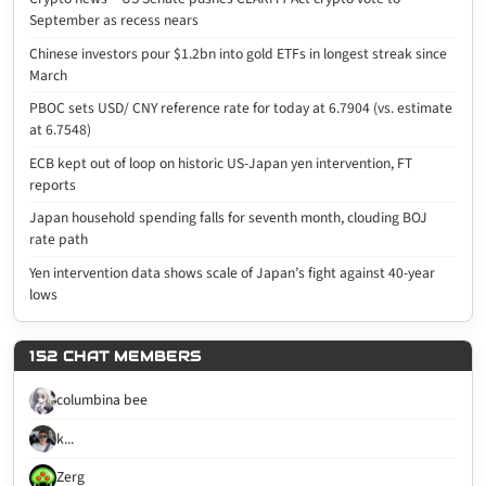
September as recess nears
Chinese investors pour $1.2bn into gold ETFs in longest streak since
March
PBOC sets USD/ CNY reference rate for today at 6.7904 (vs. estimate
at 6.7548)
ECB kept out of loop on historic US-Japan yen intervention, FT
reports
Japan household spending falls for seventh month, clouding BOJ
rate path
Yen intervention data shows scale of Japan’s fight against 40-year
lows
152 CHAT MEMBERS
columbina bee
k...
Zerg