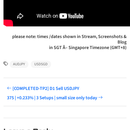
please note: times /dates shown in Stream, Screenshots &
Blog
in SGT Â– Singapore Timezone (GMT+8)
AUDJPY
USDSGD
[COMPLETED-TP2] D1 Sell USDJPY
375 | +0.233% | 3 Setups | small size only today