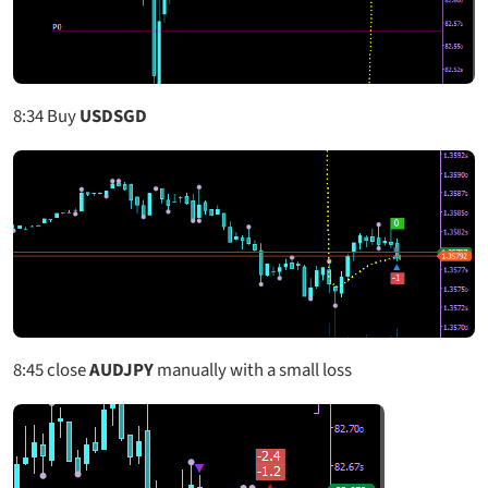
8:34
Buy
USDSGD
8:45
close
AUDJPY
manually with a small loss