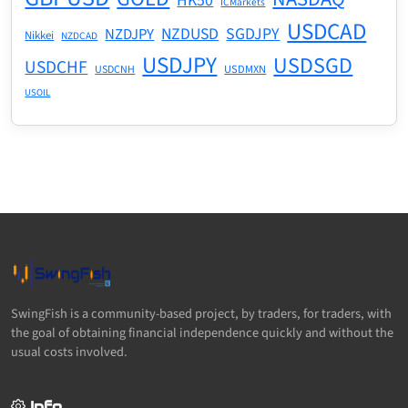
HK50
ICMarkets
USDCAD
NZDUSD
SGDJPY
NZDJPY
Nikkei
NZDCAD
USDJPY
USDSGD
USDCHF
USDMXN
USDCNH
USOIL
SwingFish is a community-based project, by traders, for traders, with
the goal of obtaining financial independence quickly and without the
usual costs involved.
Info