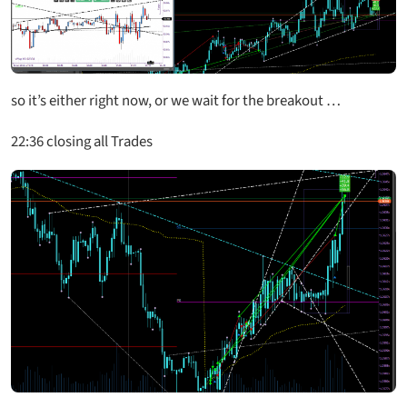
so it’s either right now, or we wait for the breakout …
22:36 closing all Trades