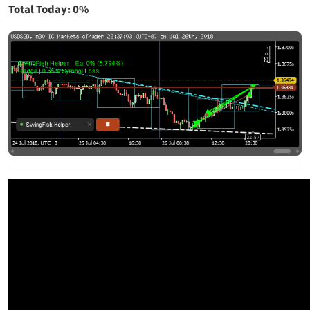
Total Today: 0%