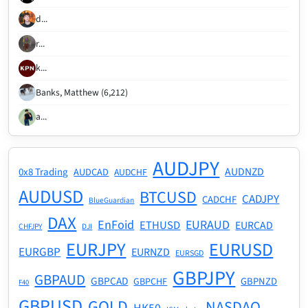
d...
r...
k...
Banks, Matthew (6,212)
a...
AUDJPY
AUDNZD
0x8 Trading
AUDCAD
AUDCHF
AUDUSD
BTCUSD
CADJPY
CADCHF
BlueGuardian
DAX
EnFoid
EURAUD
ETHUSD
EURCAD
CHFJPY
DJI
EURJPY
EURUSD
EURGBP
EURNZD
EURSGD
GBPJPY
GBPAUD
GBPCAD
GBPNZD
GBPCHF
F40
GBPUSD
GOLD
NASDAQ