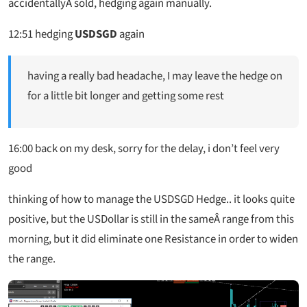
accidentallyÂ sold, hedging again manually.
12:51
hedging
USDSGD
again
having a really bad headache, I may leave the hedge on
for a little bit longer and getting some rest
16:00 back on my desk, sorry for the delay, i don’t feel very
good
thinking of how to manage the USDSGD Hedge.. it looks quite
positive, but the USDollar is still in the sameÂ range from this
morning, but it did eliminate one Resistance in order to widen
the range.