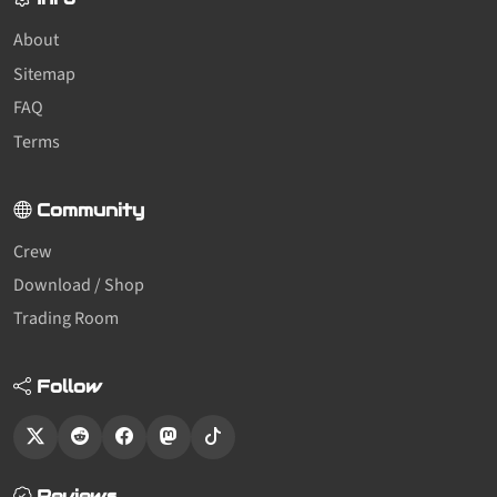
About
Sitemap
FAQ
Terms
Community
Crew
Download / Shop
Trading Room
Follow
Reviews