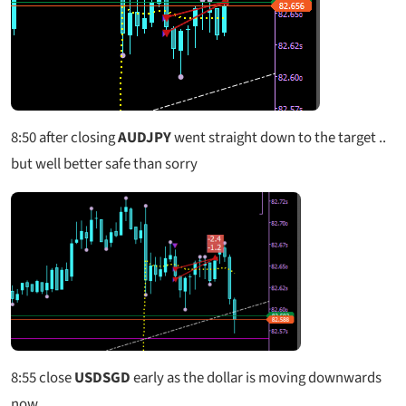
8:50
after closing
AUDJPY
went straight down to the target ..
but well better safe than sorry
8:55
close
USDSGD
early as the dollar is moving downwards
now