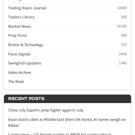
Trading Room Journal
[1656]
Traders Library
[60]
Market News
[4105]
Prop Firms
[40]
Broker & Technology
[23]
Forex Signals
[405]
SwingFish Updates
[146]
Video Archive
The Book
RECENT POSTS
China July Exports jump higher again in July
Asian stocks slide as Middle East jitters hit Korea, AI names weigh on
Nikkei
Crypto news – US Senate pushes CLARITY Act crypto vote to