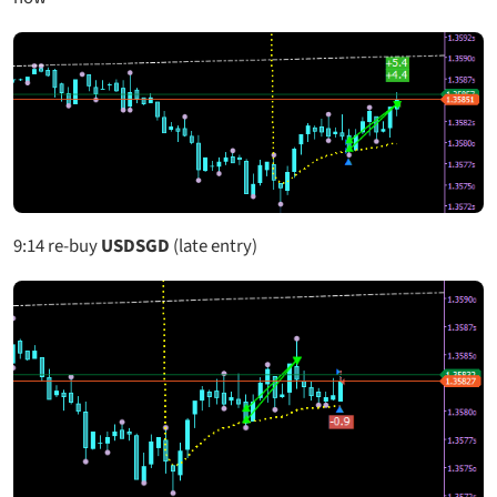
9:14
re-buy
USDSGD
(late entry)