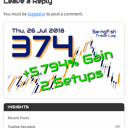
Leave a Reply
You must be
logged in
to post a comment.
INSIGHTS
Recent Posts
Trading Decoded
[39]