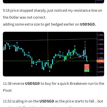
9:18
price stopped sharply, just noticed my resistance line on
the Dollar was not correct.
adding some extra size to get hedged earlier on
USDSGD.
11:38
reverse
USDSGD
to buy for a quick Breakeven run to the
Pivot
11:53
scaling in on the
USDSGD
as the price starts to fall .. but