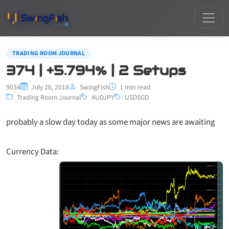
TRADING ROOM JOURNAL
374 | +5.794% | 2 Setups
9034
July 26, 2018
SwingFish
1 min read
Trading Room Journal
AUDJPY
USDSGD
probably a slow day today as some major news are awaiting
Currency Data: