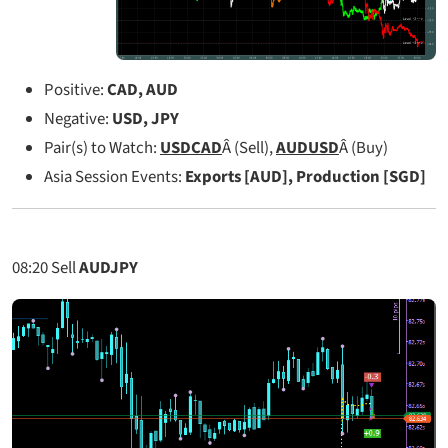
Positive:
CAD, AUD
Negative:
USD, JPY
Pair(s) to Watch:
USDCAD
Â (Sell),
AUDUSD
Â (Buy)
Asia Session Events:
Exports [AUD], Production [SGD]
08:20
Sell
AUDJPY