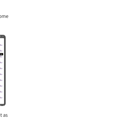
 some
t as