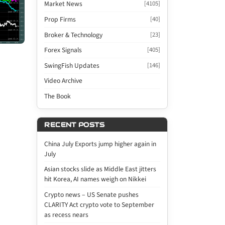
Market News
[4105]
Prop Firms
[40]
Broker & Technology
[23]
Forex Signals
[405]
SwingFish Updates
[146]
Video Archive
The Book
RECENT POSTS
China July Exports jump higher again in
July
Asian stocks slide as Middle East jitters
hit Korea, AI names weigh on Nikkei
Crypto news – US Senate pushes
CLARITY Act crypto vote to September
as recess nears