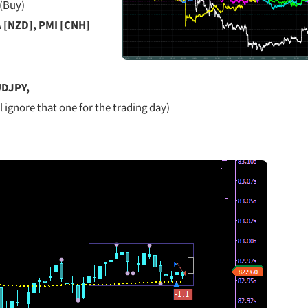
 (Buy)
[NZD], PMI [CNH]
DJPY,
l ignore that one for the trading day)