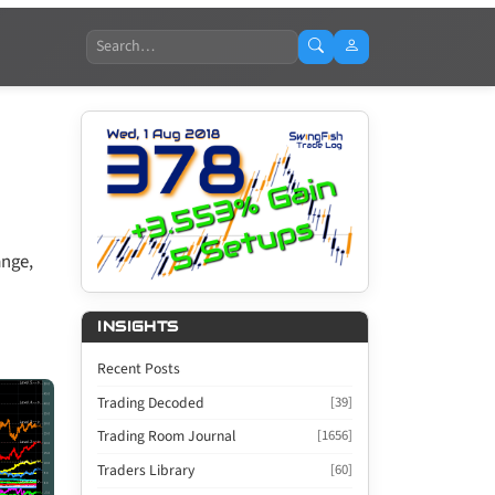
Search
ange,
INSIGHTS
Recent Posts
Trading Decoded
[39]
Trading Room Journal
[1656]
Traders Library
[60]