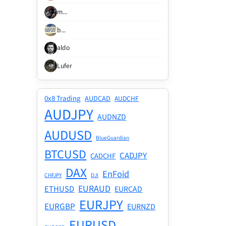
m...
b...
aldo
Lufer
0x8 Trading
AUDCAD
AUDCHF
AUDJPY
AUDNZD
AUDUSD
BlueGuardian
BTCUSD
CADJPY
CADCHF
DAX
EnFoid
CHFJPY
DJI
EURAUD
ETHUSD
EURCAD
EURJPY
EURGBP
EURNZD
EURUSD
EURSGD
F40