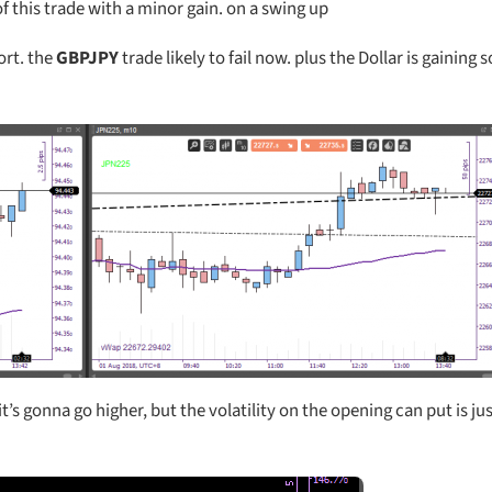
of this trade with a minor gain. on a swing up
rt. the
GBPJPY
trade likely to fail now. plus the Dollar is gaining
t’s gonna go higher, but the volatility on the opening can put is jus