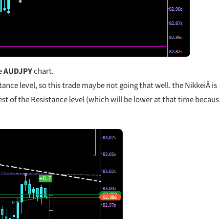
he
AUDJPY
chart.
stance level, so this trade maybe not going that well. the NikkeiÂ is
test of the Resistance level (which will be lower at that time becau