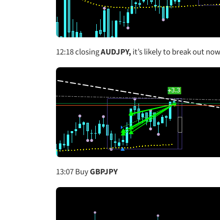
12:18
closing
AUDJPY,
it’s likely to break out now
13:07 Buy
GBPJPY