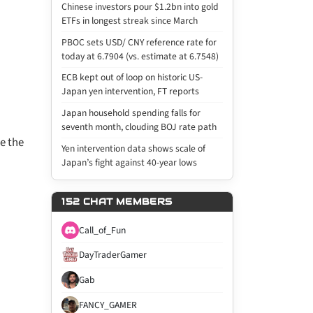
Chinese investors pour $1.2bn into gold
ETFs in longest streak since March
PBOC sets USD/ CNY reference rate for
today at 6.7904 (vs. estimate at 6.7548)
ECB kept out of loop on historic US-
Japan yen intervention, FT reports
Japan household spending falls for
seventh month, clouding BOJ rate path
se the
Yen intervention data shows scale of
Japan’s fight against 40-year lows
152 CHAT MEMBERS
Call_of_Fun
DayTraderGamer
Gab
FANCY_GAMER