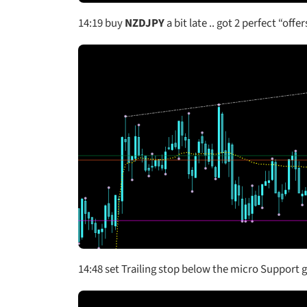
14:19
buy
NZDJPY
a bit late .. got 2 perfect “off
14:48 set Trailing stop below the micro Support go