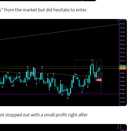
ers” from the market but did hesitate to enter.
t stopped out with a small profit right after