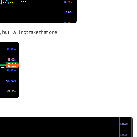
, but i will not take that one