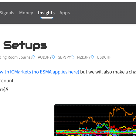
Signals
Money
Insights
Apps
5 Setups
ding Room Journal
AUDJPY
GBPJPY
NZDJPY
USDCHF
with ICMarkets (no ESMA applies here)
but we will also make a ch
account.
ere]Â