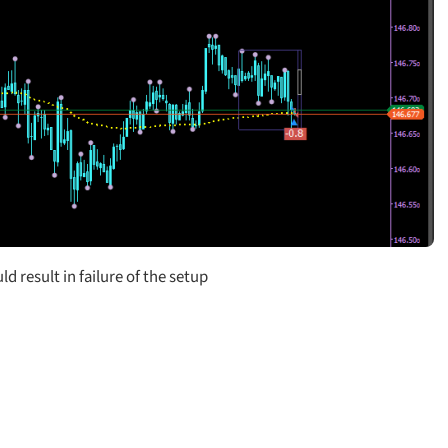
d result in failure of the setup