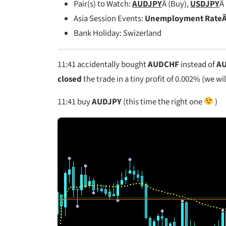
Pair(s) to Watch:
AUDJPY
Â (Buy),
USDJPY
Â
Asia Session Events:
Unemployment RateÂ 
Bank Holiday: Swizerland
11:41 accidentally bought
AUDCHF
instead of
AU
closed
the trade in a tiny profit of 0.002% (we wil
11:41
buy
AUDJPY
(this time the right one
)