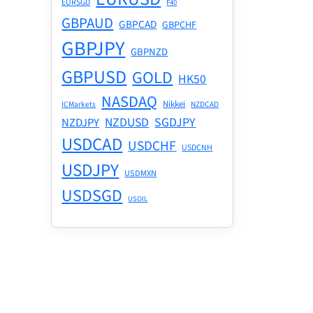
GBPAUD
GBPCAD
GBPCHF
GBPJPY
GBPNZD
GBPUSD
GOLD
HK50
NASDAQ
Nikkei
ICMarkets
NZDCAD
NZDUSD
SGDJPY
NZDJPY
USDCAD
USDCHF
USDCNH
USDJPY
USDMXN
USDSGD
USOIL