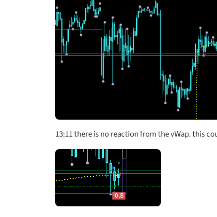
13:11
there is no reaction from the vWap. this coul