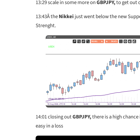
13:29
scale in some more on
GBPJPY,
to get out 
13:43
Â the
Nikkei
just went below the new Suppo
Strenght.
14:01 closing out
GBPJPY,
there is a high chance i
easy in a loss