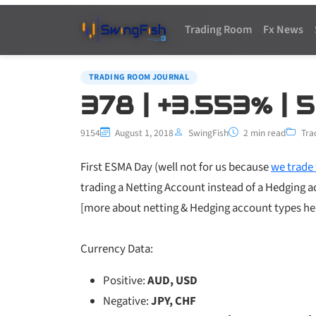
Trading Room
Fx News
TRADING ROOM JOURNAL
378 | +3.553% | 
9154
August 1, 2018
SwingFish
2 min read
Tra
First ESMA Day (well not for us because
we trade 
trading a Netting Account instead of a Hedging 
[more about netting & Hedging account types h
Currency Data:
Positive:
AUD, USD
Negative:
JPY, CHF