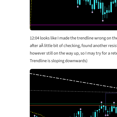
12:04
looks like I made the trendline wrong on t
after aÂ little bit of checking, found another resi
however still on the way up, so I may try for a re
Trendline is sloping downwards)