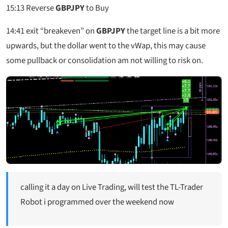
15:13
Reverse
GBPJPY
to Buy
14:41
exit “breakeven” on
GBPJPY
the target line is a bit more
upwards, but the dollar went to the vWap, this may cause
some pullback or consolidation am not willing to risk on.
calling it a day on Live Trading, will test the TL-Trader
Robot i programmed over the weekend now