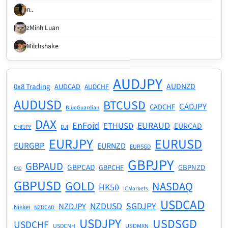
n..
zMinh Luan
Milchshake
AUDJPY
AUDNZD
0x8 Trading
AUDCAD
AUDCHF
AUDUSD
BTCUSD
CADJPY
CADCHF
BlueGuardian
DAX
EnFoid
EURAUD
ETHUSD
EURCAD
CHFJPY
DJI
EURJPY
EURUSD
EURGBP
EURNZD
EURSGD
GBPJPY
GBPAUD
GBPCAD
GBPNZD
GBPCHF
F40
GBPUSD
GOLD
NASDAQ
HK50
ICMarkets
USDCAD
NZDUSD
SGDJPY
NZDJPY
Nikkei
NZDCAD
USDJPY
USDSGD
USDCHF
USDMXN
USDCNH