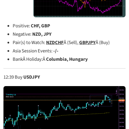
Positive:
CHF, GBP
Negative:
NZD, JPY
Pair(s) to Watch:
NZDCHF
Â (Sell),
GBPJPY
Â (Buy)
Asia Session Events:
-/-
BankÂ Holiday:Â
Columbia, Hungary
12:39
Buy
USDJPY