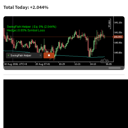
Total Today: +2.044%