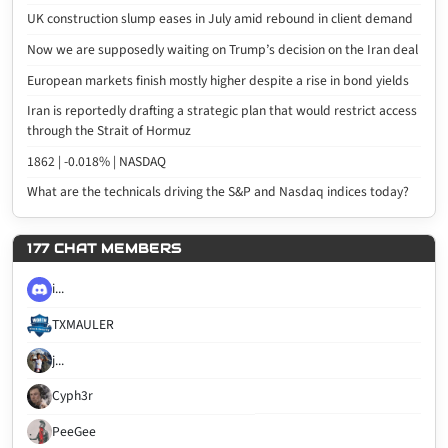
UK construction slump eases in July amid rebound in client demand
Now we are supposedly waiting on Trump’s decision on the Iran deal
European markets finish mostly higher despite a rise in bond yields
Iran is reportedly drafting a strategic plan that would restrict access
through the Strait of Hormuz
1862 | -0.018% | NASDAQ
What are the technicals driving the S&P and Nasdaq indices today?
177 CHAT MEMBERS
i...
TXMAULER
j...
Cyph3r
PeeGee