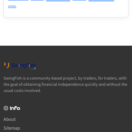
USOIL
SwingFish is a community-based project, by traders, for traders, with
the goal of obtaining financial independence quickly and without the
usual costs involved.
Info
About
Sitemap