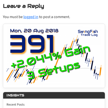
Leave a Reply
You must be
logged in
to post a comment.
INSIGHTS
Recent Posts