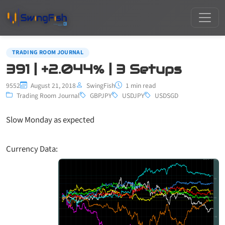
TRADING ROOM JOURNAL
391 | +2.044% | 3 Setups
9552
August 21, 2018
SwingFish
1 min read
Trading Room Journal
GBPJPY
USDJPY
USDSGD
Slow Monday as expected
Currency Data: