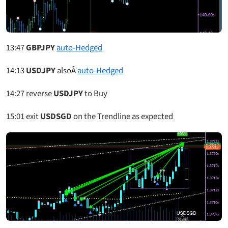
13:47
GBPJPY
auto-Hedged
14:13
USDJPY
alsoÂ
auto-Hedged
14:27
reverse
USDJPY
to Buy
15:01
exit
USDSGD
on the Trendline as expected