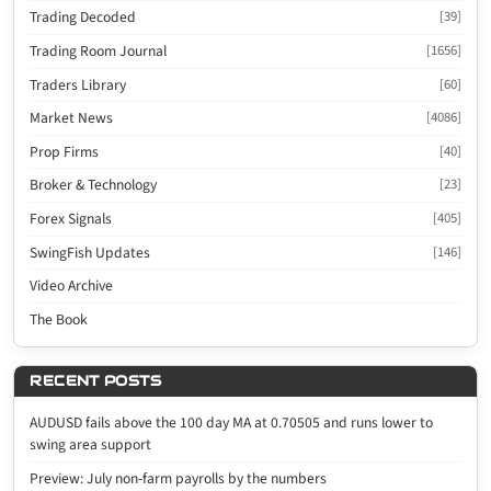
Trading Decoded
[39]
Trading Room Journal
[1656]
Traders Library
[60]
Market News
[4086]
Prop Firms
[40]
Broker & Technology
[23]
Forex Signals
[405]
SwingFish Updates
[146]
Video Archive
The Book
RECENT POSTS
AUDUSD fails above the 100 day MA at 0.70505 and runs lower to
swing area support
Preview: July non-farm payrolls by the numbers