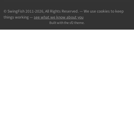
© SwingFish 2011-2026,
All Rights Reserved.
— We use cookies to keep
things working —
see what we know about you
Built with the sf2 theme.