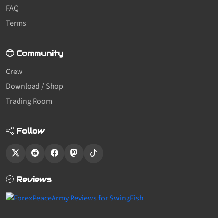
FAQ
Terms
Community
Crew
Download / Shop
Trading Room
Follow
Reviews