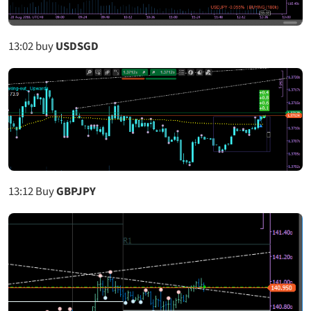
13:02
buy
USDSGD
13:12
Buy
GBPJPY