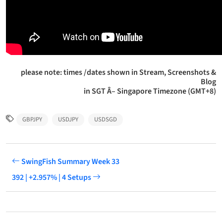
please note: times /dates shown in Stream, Screenshots &
Blog
in SGT Â– Singapore Timezone (GMT+8)
GBPJPY
USDJPY
USDSGD
SwingFish Summary Week 33
392 | +2.957% | 4 Setups