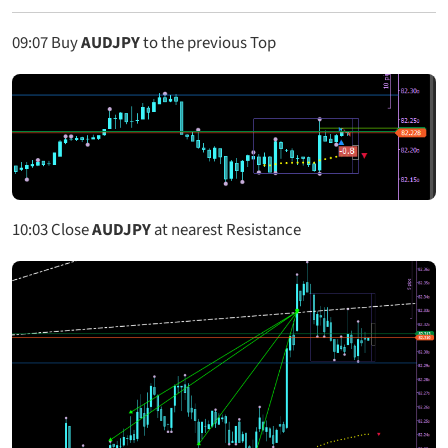
09:07
Buy
AUDJPY
to the previous Top
10:03
Close
AUDJPY
at nearest Resistance