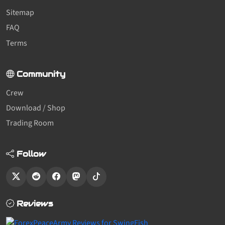
Sitemap
FAQ
Terms
Community
Crew
Download / Shop
Trading Room
Follow
Reviews