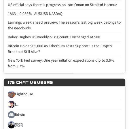
US official says there is progress on Iran-Oman on Strait of Hormuz
1863 | -0.036% | AUDUSD NASDAQ
Earnings week ahead preview: The season’s last big week belongs to
the neoclouds
Baker Hughes US weekly oil rig count: Unchanged at 588
Bitcoin Holds $65,000 as Ethereum Tests Support: Is the Crypto
Breakout Still Alive?
New York Fed survey: One year inflation expectations dip to 3.6%
from 3.7%
175 CHAT MEMBERS
Lighthouse
l...
Edwin
賢狼