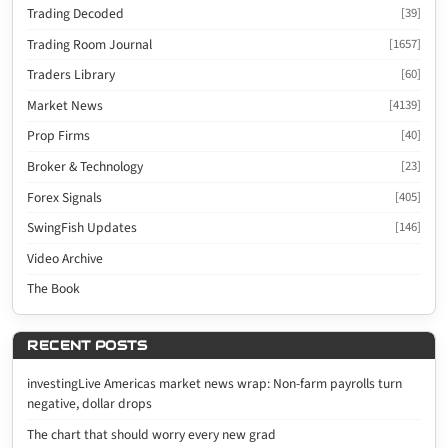
Trading Decoded
[39]
Trading Room Journal
[1657]
Traders Library
[60]
Market News
[4139]
Prop Firms
[40]
Broker & Technology
[23]
Forex Signals
[405]
SwingFish Updates
[146]
Video Archive
The Book
RECENT POSTS
investingLive Americas market news wrap: Non-farm payrolls turn
negative, dollar drops
The chart that should worry every new grad