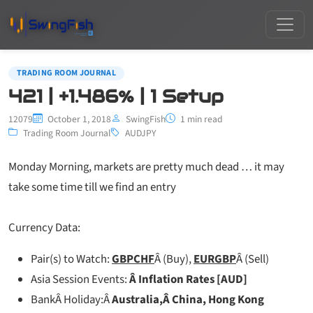
TRADING ROOM JOURNAL
421 | +1.486% | 1 Setup
12079
October 1, 2018
SwingFish
1 min read
Trading Room Journal
AUDJPY
Monday Morning, markets are pretty much dead … it may
take some time till we find an entry
Currency Data:
Pair(s) to Watch:
GBPCHF
Â (Buy),
EURGBP
Â (Sell)
Asia Session Events:
Â Inflation Rates [AUD]
BankÂ Holiday:Â
Australia,Â China, Hong Kong