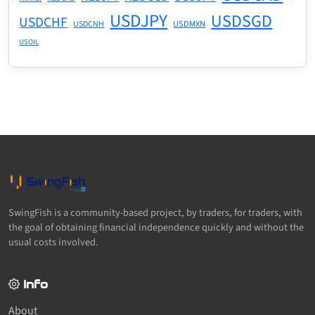
USDJPY
USDSGD
USDCHF
USDMXN
USDCNH
USOIL
SwingFish is a community-based project, by traders, for traders, with
the goal of obtaining financial independence quickly and without the
usual costs involved.
Info
About