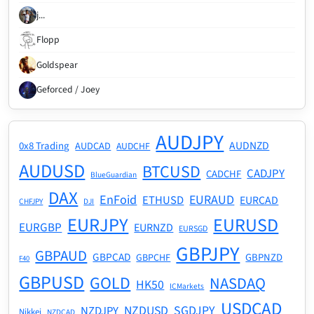
j...
Flopp
Goldspear
Geforced / Joey
AUDJPY
AUDNZD
0x8 Trading
AUDCAD
AUDCHF
AUDUSD
BTCUSD
CADJPY
CADCHF
BlueGuardian
DAX
EnFoid
EURAUD
ETHUSD
EURCAD
CHFJPY
DJI
EURJPY
EURUSD
EURGBP
EURNZD
EURSGD
GBPJPY
GBPAUD
GBPCAD
GBPNZD
GBPCHF
F40
GBPUSD
GOLD
NASDAQ
HK50
ICMarkets
USDCAD
NZDUSD
SGDJPY
NZDJPY
Nikkei
NZDCAD