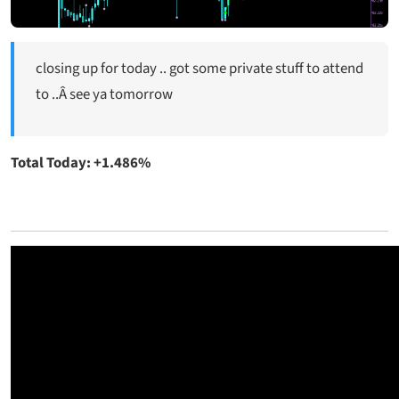
closing up for today .. got some private stuff to attend
to ..Â see ya tomorrow
Total Today: +1.486%