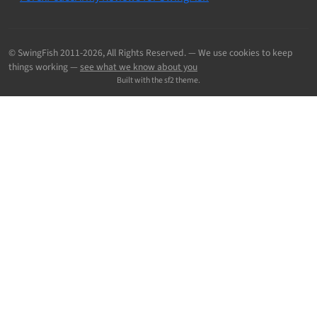
© SwingFish 2011-2026,
All Rights Reserved.
— We use cookies to keep
things working —
see what we know about you
Built with the sf2 theme.