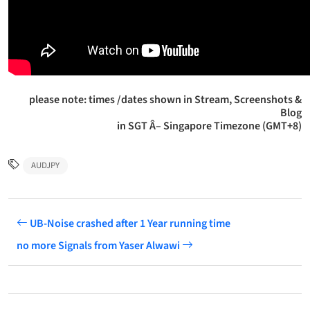
please note: times /dates shown in Stream, Screenshots &
Blog
in SGT Â– Singapore Timezone (GMT+8)
AUDJPY
UB-Noise crashed after 1 Year running time
no more Signals from Yaser Alwawi