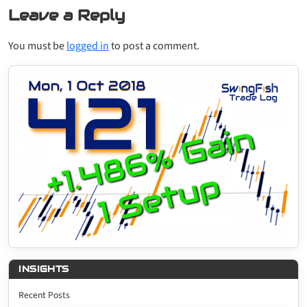
Leave a Reply
You must be
logged in
to post a comment.
INSIGHTS
Recent Posts