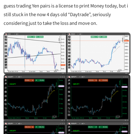
guess trading Yen pairs is a license to print Money today, but i
still stuck in the now 4 days old “Daytrade”, seriously
considering just to take the loss and move on.