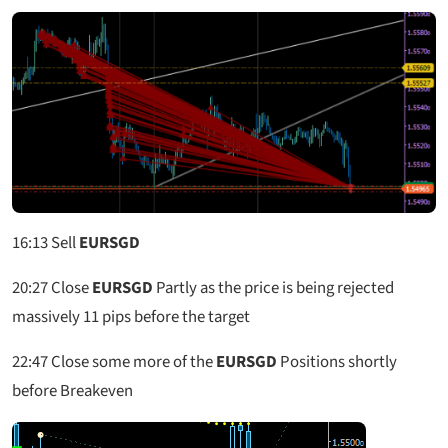
16:13 Sell
EURSGD
20:27 Close
EURSGD
Partly as the price is being rejected
massively 11 pips before the target
22:47 Close some more of the
EURSGD
Positions shortly
before Breakeven