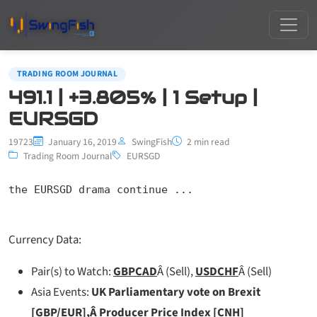
TRADING ROOM JOURNAL
491.1 | +3.805% | 1 Setup |
EURSGD
19723
January 16, 2019
SwingFish
2 min read
Trading Room Journal
EURSGD
the EURSGD drama continue ...
Currency Data:
Pair(s) to Watch:
GBPCAD
Â (Sell),
USDCHF
Â (Sell)
Asia Events:
UK Parliamentary vote on Brexit
[GBP/EUR],Â
Producer Price Index [CNH]