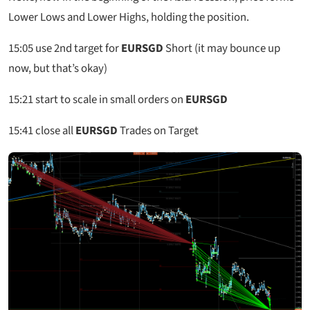
Lower Lows and Lower Highs, holding the position.
15:05
use 2nd target for
EURSGD
Short (it may bounce up
now, but that’s okay)
15:21
start to scale in small orders on
EURSGD
15:41
close all
EURSGD
Trades on Target