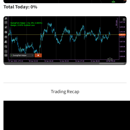
Total Today: 0%
Trading Recap