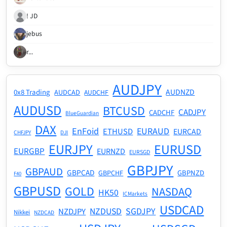
! JD
jebus
r...
AUDJPY
AUDNZD
0x8 Trading
AUDCAD
AUDCHF
AUDUSD
BTCUSD
CADJPY
CADCHF
BlueGuardian
DAX
EnFoid
EURAUD
ETHUSD
EURCAD
CHFJPY
DJI
EURJPY
EURUSD
EURGBP
EURNZD
EURSGD
GBPJPY
GBPAUD
GBPCAD
GBPNZD
GBPCHF
F40
GBPUSD
GOLD
NASDAQ
HK50
ICMarkets
USDCAD
NZDUSD
SGDJPY
NZDJPY
Nikkei
NZDCAD