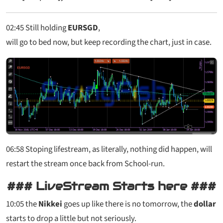
02:45
Still holding
EURSGD
,
will go to bed now, but keep recording the chart, just in case.
06:58 Stoping lifestream, as literally, nothing did happen, will
restart the stream once back from School-run.
### LiveStream Starts here ###
10:05
the
Nikkei
goes up like there is no tomorrow, the
dollar
starts to drop a little but not seriously.