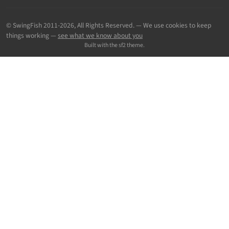
© SwingFish 2011-2026,
All Rights Reserved.
— We use cookies to keep
things working —
see what we know about you
Built with the sf2 theme.