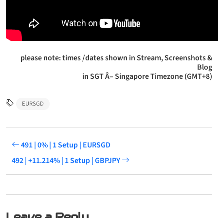
please note: times /dates shown in Stream, Screenshots &
Blog
in SGT Â– Singapore Timezone (GMT+8)
EURSGD
491 | 0% | 1 Setup | EURSGD
492 | +11.214% | 1 Setup | GBPJPY
Leave a Reply