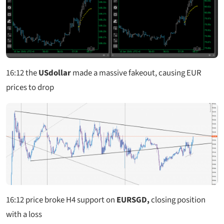
16:12 the
USdollar
made a massive fakeout, causing EUR
prices to drop
16:12
price broke H4 support on
EURSGD,
closing position
with a loss