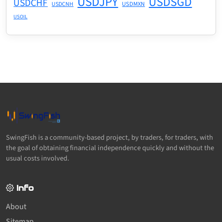
USDJPY
USDSGD
USDCHF
USDMXN
USDCNH
USOIL
SwingFish is a community-based project, by traders, for traders, with
the goal of obtaining financial independence quickly and without the
usual costs involved.
Info
About
Sitemap