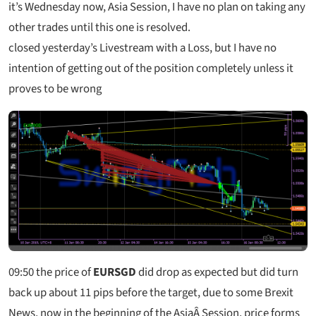
it’s Wednesday now, Asia Session, I have no plan on taking any
other trades until this one is resolved.
closed yesterday’s Livestream with a Loss, but I have no
intention of getting out of the position completely unless it
proves to be wrong
09:50
the price of
EURSGD
did drop as expected but did turn
back up about 11 pips before the target, due to some Brexit
News, now in the beginning of the AsiaÂ Session, price forms