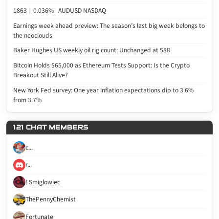
1863 | -0.036% | AUDUSD NASDAQ
Earnings week ahead preview: The season’s last big week belongs to
the neoclouds
Baker Hughes US weekly oil rig count: Unchanged at 588
Bitcoin Holds $65,000 as Ethereum Tests Support: Is the Crypto
Breakout Still Alive?
New York Fed survey: One year inflation expectations dip to 3.6%
from 3.7%
121 CHAT MEMBERS
c...
r...
! Smiglowiec
ThePennyChemist
Fortunate