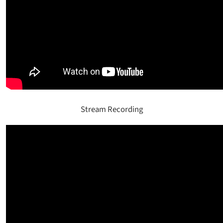
Stream Recording