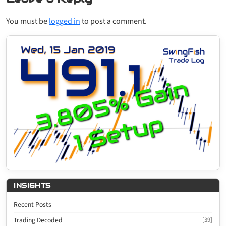
You must be
logged in
to post a comment.
INSIGHTS
Recent Posts
Trading Decoded
[39]