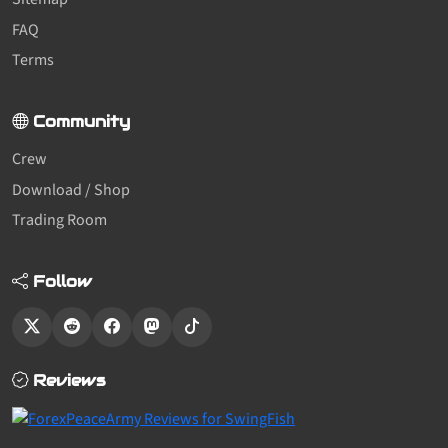
FAQ
Terms
Community
Crew
Download / Shop
Trading Room
Follow
Reviews