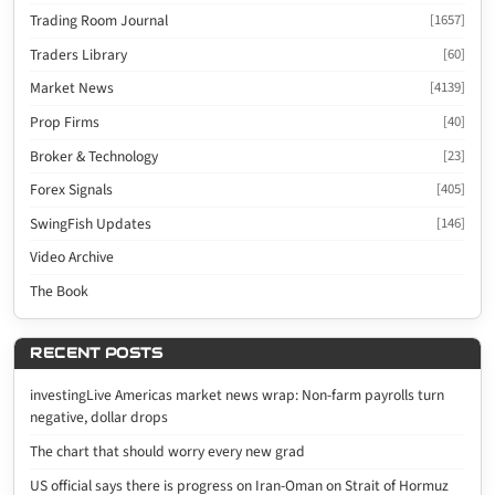
Trading Room Journal
[1657]
Traders Library
[60]
Market News
[4139]
Prop Firms
[40]
Broker & Technology
[23]
Forex Signals
[405]
SwingFish Updates
[146]
Video Archive
The Book
RECENT POSTS
investingLive Americas market news wrap: Non-farm payrolls turn
negative, dollar drops
The chart that should worry every new grad
US official says there is progress on Iran-Oman on Strait of Hormuz