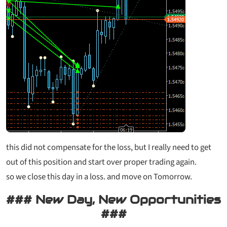
this did not compensate for the loss, but I really need to get
out of this position and start over proper trading again.
so we close this day in a loss. and move on Tomorrow.
### New Day, New Opportunities
###