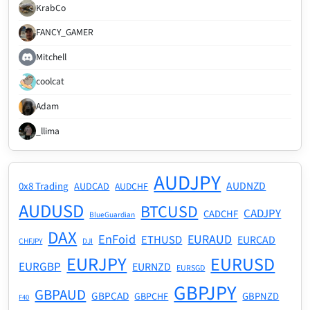
KrabCo
FANCY_GAMER
Mitchell
coolcat
Adam
_llima
AUDJPY
AUDNZD
0x8 Trading
AUDCAD
AUDCHF
AUDUSD
BTCUSD
CADJPY
CADCHF
BlueGuardian
DAX
EnFoid
EURAUD
ETHUSD
EURCAD
CHFJPY
DJI
EURJPY
EURUSD
EURGBP
EURNZD
EURSGD
GBPJPY
GBPAUD
GBPCAD
GBPNZD
GBPCHF
F40