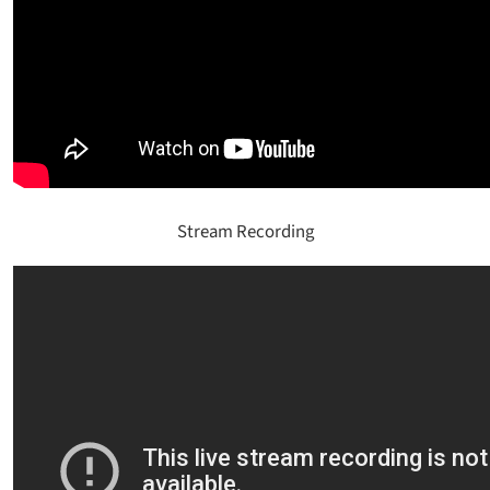
Stream Recording