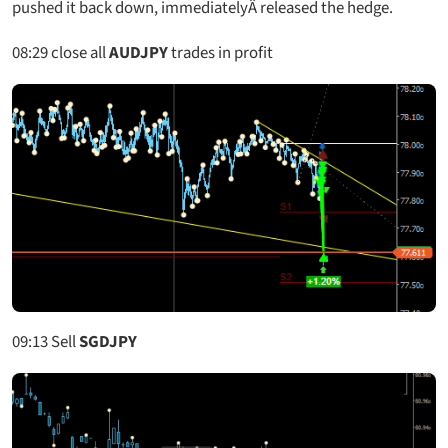
pushed it back down, immediatelyÂ released the hedge.
08:29
close all
AUDJPY
trades in profit
09:13
Sell
SGDJPY