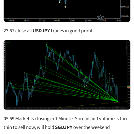
23:57
close all
USDJPY
trades in good profit
05:59
Market is closing in 1 Minute. Spread and volume is too
thin to sell now, will hold
SGDJPY
over the weekend