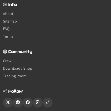
Info
About
Sitemap
FAQ
Terms
Community
Crew
Download / Shop
Trading Room
Follow