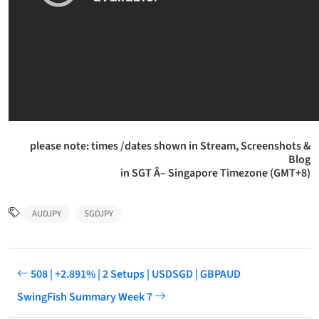
please note: times /dates shown in Stream, Screenshots &
Blog
in SGT Â– Singapore Timezone (GMT+8)
AUDJPY
SGDJPY
508 | +2.891% | 2 Setups | USDSGD | GBPAUD
SwingFish Summary Week 7