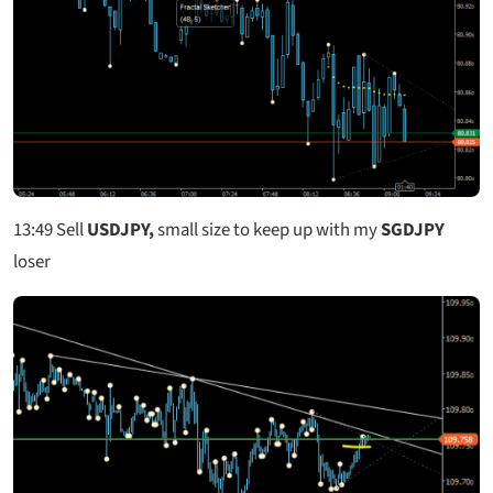
13:49
Sell
USDJPY,
small size to keep up with my
SGDJPY
loser