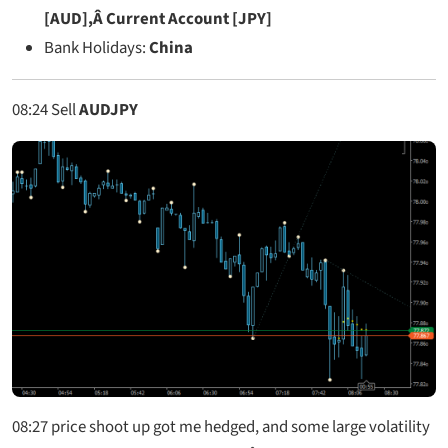
[AUD],Â Current Account [JPY]
Bank Holidays:
China
08:24
Sell
AUDJPY
08:27
price shoot up got me hedged, and some large volatility