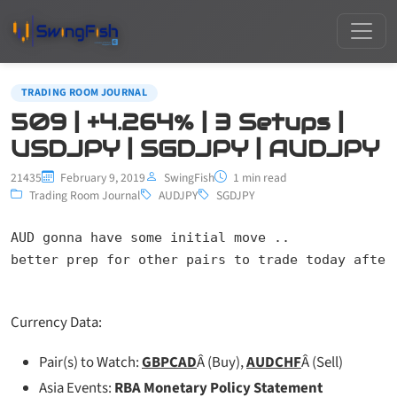
TRADING ROOM JOURNAL
509 | +4.264% | 3 Setups |
USDJPY | SGDJPY | AUDJPY
21435
February 9, 2019
SwingFish
1 min read
Trading Room Journal
AUDJPY
SGDJPY
AUD gonna have some initial move ..

better prep for other pairs to trade today after
Currency Data:
Pair(s) to Watch:
GBPCAD
Â (Buy),
AUDCHF
Â (Sell)
Asia Events:
RBA Monetary Policy Statement