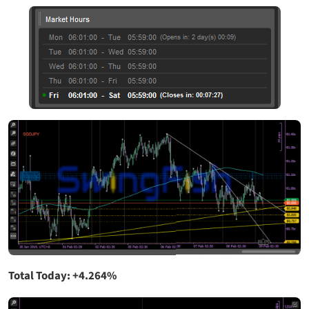
Total Today: +4.264%