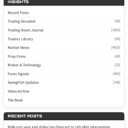
INSIGHTS
Recent Posts
Trading Decoded
[39]
Trading Room Journal
[1655]
Traders Library
[60]
Market News
[4025]
Prop Firms
[40]
Broker & Technology
[23]
Forex Signals
[405]
SwingFish Updates
[146]
Video Archive
The Book
RECENT POSTS
BofA cuts year end dollar/yen forecast to 149 after intervention