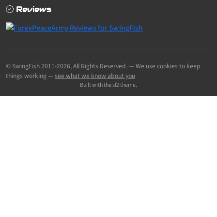
Reviews
© SwingFish 2011-2026,
All Rights Reserved.
— We use cookies to keep
things working —
see what we know about you
Built with the sf2 theme.