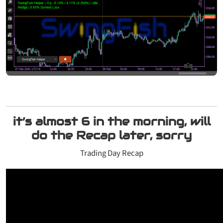
it’s almost 6 in the morning, will
do the Recap later, sorry
Trading Day Recap