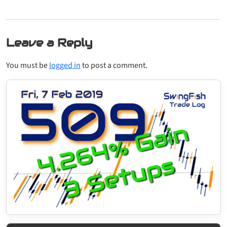
Leave a Reply
You must be
logged in
to post a comment.