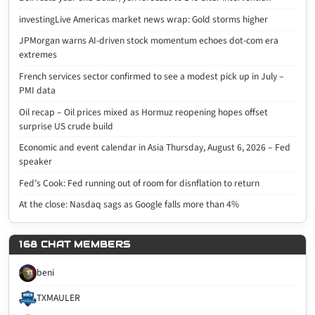
investingLive Americas market news wrap: Gold storms higher
JPMorgan warns AI-driven stock momentum echoes dot-com era
extremes
French services sector confirmed to see a modest pick up in July –
PMI data
Oil recap – Oil prices mixed as Hormuz reopening hopes offset
surprise US crude build
Economic and event calendar in Asia Thursday, August 6, 2026 – Fed
speaker
Fed’s Cook: Fed running out of room for disnflation to return
At the close: Nasdaq sags as Google falls more than 4%
168 CHAT MEMBERS
beni
TXMAULER