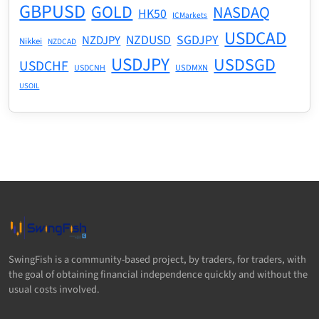
GBPUSD
GOLD
NASDAQ
HK50
ICMarkets
USDCAD
NZDUSD
SGDJPY
NZDJPY
Nikkei
NZDCAD
USDJPY
USDSGD
USDCHF
USDMXN
USDCNH
USOIL
SwingFish is a community-based project, by traders, for traders, with
the goal of obtaining financial independence quickly and without the
usual costs involved.