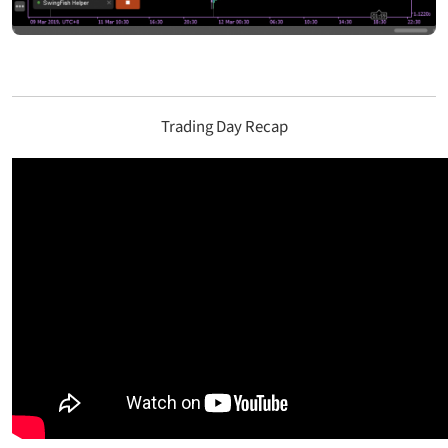
Trading Day Recap