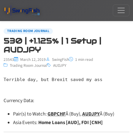
TRADING ROOM JOURNAL
530 | +1.125% | 1 Setup |
AUDJPY
23543
March 12, 2019
SwingFish
1 min read
Trading Room Journal
AUDJPY
Terrible day, but Brexit saved my ass
Currency Data:
Pair(s) to Watch:
GBPCHF
Â (Buy),
AUDJPY
Â (Buy)
Asia Events:
Home Loans [AUD], FDI [CNH]