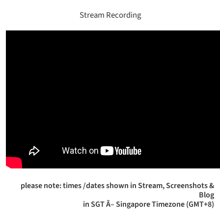
Stream Recording
please note: times /dates shown in Stream, Screenshots &
Blog
in SGT Â– Singapore Timezone (GMT+8)