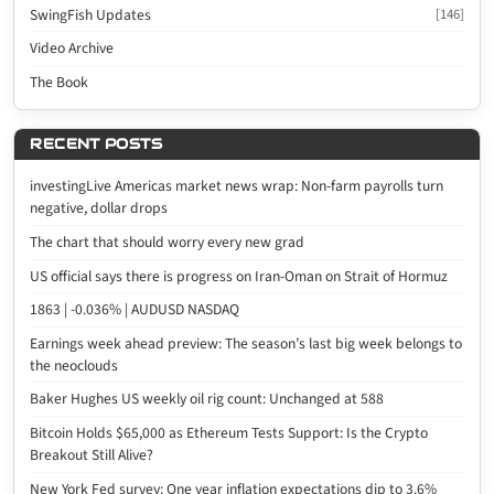
SwingFish Updates
[146]
Video Archive
The Book
RECENT POSTS
investingLive Americas market news wrap: Non-farm payrolls turn
negative, dollar drops
The chart that should worry every new grad
US official says there is progress on Iran-Oman on Strait of Hormuz
1863 | -0.036% | AUDUSD NASDAQ
Earnings week ahead preview: The season’s last big week belongs to
the neoclouds
Baker Hughes US weekly oil rig count: Unchanged at 588
Bitcoin Holds $65,000 as Ethereum Tests Support: Is the Crypto
Breakout Still Alive?
New York Fed survey: One year inflation expectations dip to 3.6%