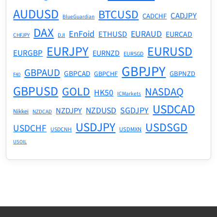
AUDUSD
BTCUSD
CADJPY
CADCHF
BlueGuardian
DAX
EnFoid
EURAUD
ETHUSD
EURCAD
CHFJPY
DJI
EURJPY
EURUSD
EURGBP
EURNZD
EURSGD
GBPJPY
GBPAUD
GBPCAD
GBPNZD
GBPCHF
F40
GBPUSD
GOLD
NASDAQ
HK50
ICMarkets
USDCAD
NZDUSD
SGDJPY
NZDJPY
Nikkei
NZDCAD
USDJPY
USDSGD
USDCHF
USDMXN
USDCNH
USOIL