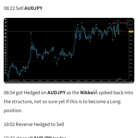
08:22
Sell
AUDJPY
08:54
got Hedged on
AUDJPY
as the
Nikkei
Â spiked back into
the structure, not so sure yet if this is to become a Long
position.
18:02
Reverse Hedged to Sell