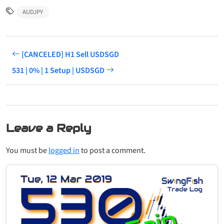
AUDJPY
[CANCELED] H1 Sell USDSGD
531 | 0% | 1 Setup | USDSGD
Leave a Reply
You must be
logged in
to post a comment.