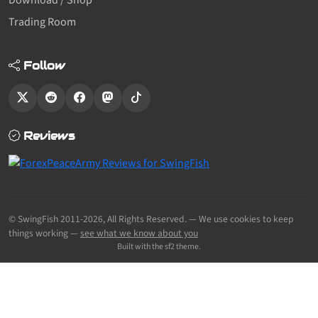
Download / Shop
Trading Room
Follow
Reviews
© SwingFish 2011-2026,
All Rights Reserved.
— We use cookies to keep
things working —
see what we know about you
Built with the sf2 theme.