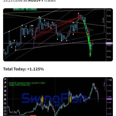
19:23
close all
AUDJPY
trades
Total Today: +1.125%