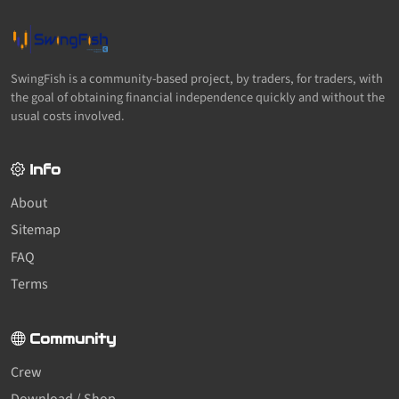
SwingFish is a community-based project, by traders, for traders, with
the goal of obtaining financial independence quickly and without the
usual costs involved.
Info
About
Sitemap
FAQ
Terms
Community
Crew