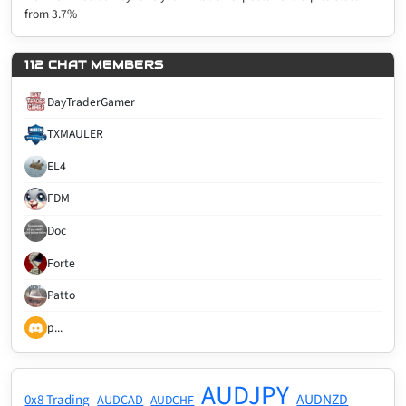
from 3.7%
112 CHAT MEMBERS
DayTraderGamer
TXMAULER
EL4
FDM
Doc
Forte
Patto
p...
AUDJPY
AUDNZD
0x8 Trading
AUDCAD
AUDCHF