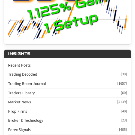
INSIGHTS
Recent Posts
Trading Decoded
[39]
Trading Room Journal
[1657]
Traders Library
[60]
Market News
[4139]
Prop Firms
[40]
Broker & Technology
[23]
Forex Signals
[405]