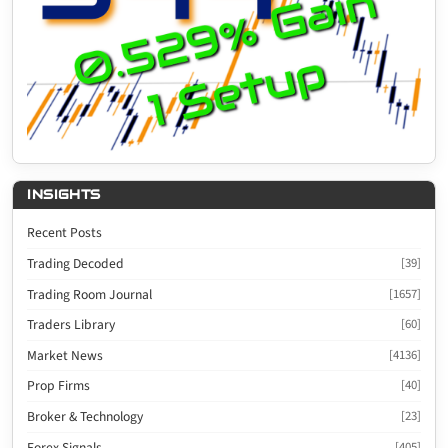
INSIGHTS
Recent Posts
Trading Decoded
[39]
Trading Room Journal
[1657]
Traders Library
[60]
Market News
[4136]
Prop Firms
[40]
Broker & Technology
[23]
Forex Signals
[405]