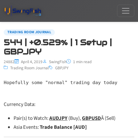
TRADING ROOM JOURNAL
544 | +0.529% | 1 Setup |
GBPJPY
24882
April 4, 2019
SwingFish
1 min read
Trading Room Journal
GBPJPY
Hopefully some "normal" trading day today
Currency Data:
Pair(s) to Watch:
AUDJPY
(Buy),
GBPUSD
Â (Sell)
Asia Events:
Trade Balance [AUD]