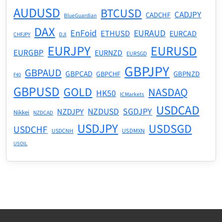
AUDUSD
BTCUSD
CADJPY
CADCHF
BlueGuardian
DAX
EnFoid
EURAUD
ETHUSD
EURCAD
CHFJPY
DJI
EURJPY
EURUSD
EURGBP
EURNZD
EURSGD
GBPJPY
GBPAUD
GBPCAD
GBPNZD
GBPCHF
F40
GBPUSD
GOLD
NASDAQ
HK50
ICMarkets
USDCAD
NZDUSD
SGDJPY
NZDJPY
Nikkei
NZDCAD
USDJPY
USDSGD
USDCHF
USDMXN
USDCNH
USOIL