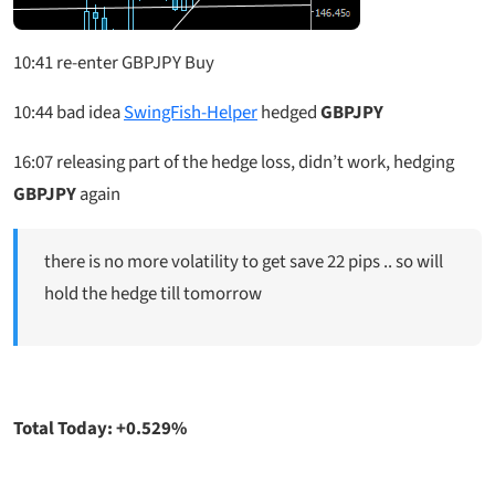
10:41 re-enter GBPJPY Buy
10:44
bad idea
SwingFish-Helper
hedged
GBPJPY
16:07
releasing part of the hedge loss, didn’t work, hedging
GBPJPY
again
there is no more volatility to get save 22 pips .. so will
hold the hedge till tomorrow
Total Today: +0.529%