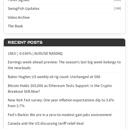
SwingFish Updates
[146]
Video Archive
The Book
RECENT POSTS
1863 | -0.036% | AUDUSD NASDAQ
Earnings week ahead preview: The season’s last big week belongs to
the neoclouds
Baker Hughes US weekly oil rig count: Unchanged at 588
Bitcoin Holds $65,000 as Ethereum Tests Support: Is the Crypto
Breakout Still Alive?
New York Fed survey: One year inflation expectations dip to 3.6%
from 3.7%
Fed’s Barkin: We are in a zero-to-modest gain jobs environment
Canada and the US discussing tariff relief deal