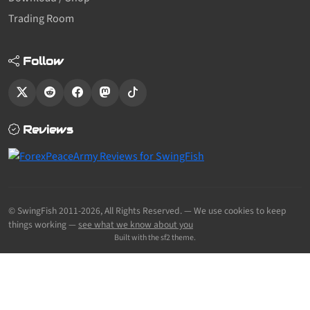
Trading Room
Follow
Reviews
© SwingFish 2011-2026,
All Rights Reserved.
— We use cookies to keep
things working —
see what we know about you
Built with the sf2 theme.