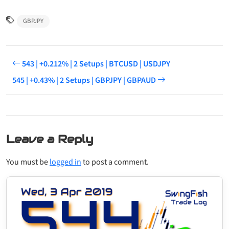
GBPJPY
543 | +0.212% | 2 Setups | BTCUSD | USDJPY
545 | +0.43% | 2 Setups | GBPJPY | GBPAUD
Leave a Reply
You must be
logged in
to post a comment.