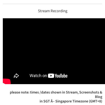
Stream Recording
please note: times /dates shown in Stream, Screenshots &
Blog
in SGT Â– Singapore Timezone (GMT+8)