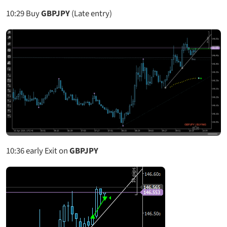
10:29
Buy
GBPJPY
(Late entry)
10:36
early Exit on
GBPJPY