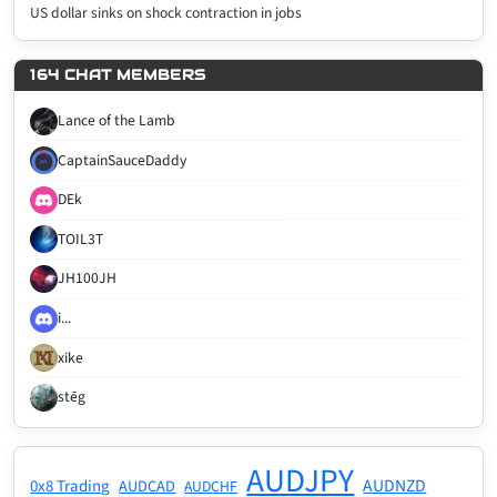
US dollar sinks on shock contraction in jobs
164 CHAT MEMBERS
Lance of the Lamb
CaptainSauceDaddy
DEk
TOIL3T
JH100JH
i...
xike
stēg
AUDJPY
AUDNZD
0x8 Trading
AUDCAD
AUDCHF