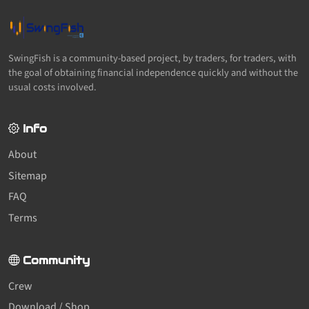
SwingFish is a community-based project, by traders, for traders, with
the goal of obtaining financial independence quickly and without the
usual costs involved.
Info
About
Sitemap
FAQ
Terms
Community
Crew
Download / Shop