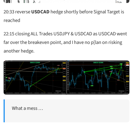
20:33
reverse
USDCAD
hedge shortly before Signal Target is
reached
22:15 closing ALL Trades USDJPY & USDCAD as USDCAD went
far over the breakeven point, and I have no p[lan on risking
another hedge.
What a mess …