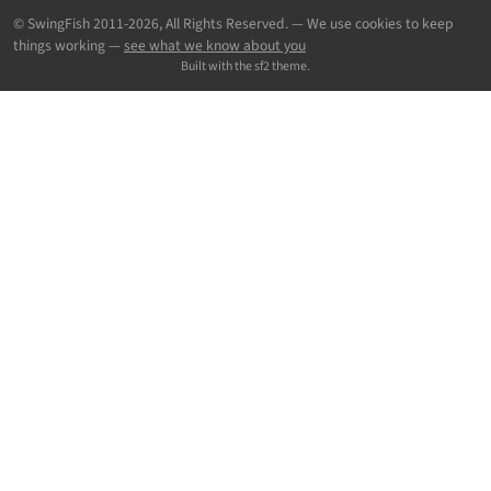
© SwingFish 2011-2026,
All Rights Reserved.
— We use cookies to keep
things working —
see what we know about you
Built with the sf2 theme.