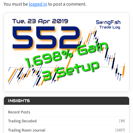
You must be
logged in
to post a comment.
INSIGHTS
Recent Posts
Trading Decoded
[39]
Trading Room Journal
[1657]