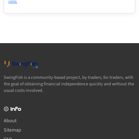
USOIL
SwingFish is a community-based project, by traders, for traders, with
the goal of obtaining financial independence quickly and without the
usual costs involved.
Info
About
Sitemap