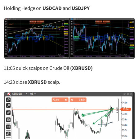
Holding Hedge on
USDCAD
and
USDJPY
11:05
quick scalps on Crude Oil
(XBRUSD)
14:23
close
XBRUSD
scalp.