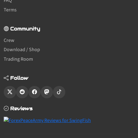
FAQ
Terms
Community
Crew
Download / Shop
Trading Room
Follow
Reviews