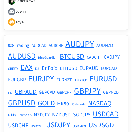
CadetNewb
Edwin
Jay R.
AUDJPY
AUDNZD
0x8 Trading
AUDCAD
AUDCHF
AUDUSD
BTCUSD
CADJPY
CADCHF
BlueGuardian
DAX
EnFoid
EURAUD
ETHUSD
EURCAD
CHFJPY
DJI
EURJPY
EURUSD
EURGBP
EURNZD
EURSGD
GBPJPY
GBPAUD
GBPCAD
GBPNZD
GBPCHF
F40
GBPUSD
GOLD
NASDAQ
HK50
ICMarkets
USDCAD
NZDUSD
SGDJPY
NZDJPY
Nikkei
NZDCAD
USDJPY
USDSGD
USDCHF
USDMXN
USDCNH