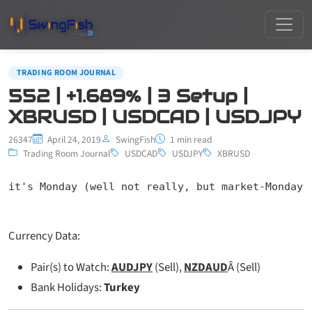
TRADING ROOM JOURNAL
552 | +1.689% | 3 Setup |
XBRUSD | USDCAD | USDJPY
26347
April 24, 2019
SwingFish
1 min read
Trading Room Journal
USDCAD
USDJPY
XBRUSD
it's Monday (well not really, but market-Monday-
Currency Data:
Pair(s) to Watch:
AUDJPY
(Sell),
NZDAUD
Â (Sell)
Bank Holidays:
Turkey