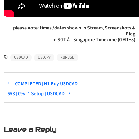
please note: times /dates shown in Stream, Screenshots &
Blog
in SGT Â– Singapore Timezone (GMT+8)
USDCAD
USDJPY
XBRUSD
[COMPLETED] H1 Buy USDCAD
553 | 0% | 1 Setup | USDCAD
Leave a Reply