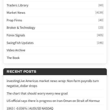
Traders Library
[60]
Market News
[4139]
Prop Firms
[40]
Broker & Technology
[23]
Forex Signals
[405]
SwingFish Updates
[146]
Video Archive
The Book
RECENT POSTS
investingLive Americas market news wrap: Non-farm payrolls turn
negative, dollar drops
The chart that should worry every new grad
US official says there is progress on Iran-Oman on Strait of Hormuz
1863 | -0.036% | AUDUSD NASDAQ