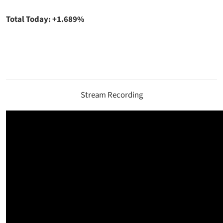
Total Today: +1.689%
Stream Recording