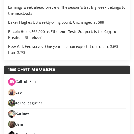
Earnings week ahead preview: The season’s last big week belongs to
the neoclouds
Baker Hughes US weekly oil rig count: Unchanged at 588
Bitcoin Holds $65,000 as Ethereum Tests Support: Is the Crypto
Breakout Still Alive?
New York Fed survey: One year inflation expectations dip to 3.6%
from 3.7%
152 CHAT MEMBERS
Call_of_Fun
Law
ToTheLeague23
Kachow
Sam