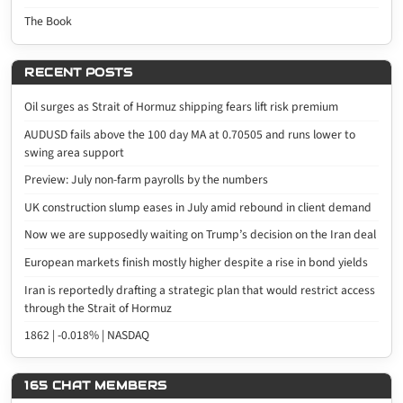
The Book
RECENT POSTS
Oil surges as Strait of Hormuz shipping fears lift risk premium
AUDUSD fails above the 100 day MA at 0.70505 and runs lower to
swing area support
Preview: July non-farm payrolls by the numbers
UK construction slump eases in July amid rebound in client demand
Now we are supposedly waiting on Trump’s decision on the Iran deal
European markets finish mostly higher despite a rise in bond yields
Iran is reportedly drafting a strategic plan that would restrict access
through the Strait of Hormuz
1862 | -0.018% | NASDAQ
165 CHAT MEMBERS