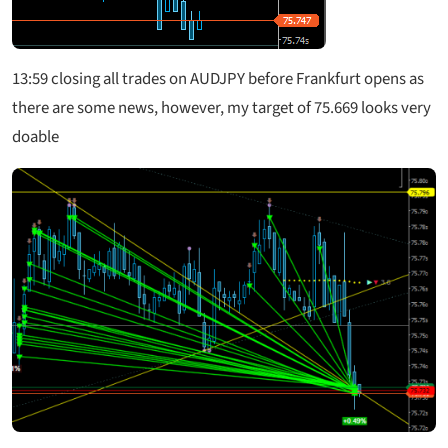
13:59 closing all trades on AUDJPY before Frankfurt opens as
there are some news, however, my target of 75.669 looks very
doable