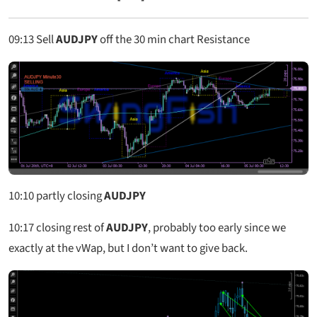
09:13
Sell
AUDJPY
off the 30 min chart Resistance
10:10
partly closing
AUDJPY
10:17
closing rest of
AUDJPY
, probably too early since we
exactly at the vWap, but I don’t want to give back.