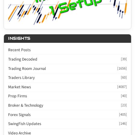
INSIGHTS
Recent Posts
Trading Decoded
[39]
Trading Room Journal
[1656]
Traders Library
[60]
Market News
[4087]
Prop Firms
[40]
Broker & Technology
[23]
Forex Signals
[405]
SwingFish Updates
[146]
Video Archive