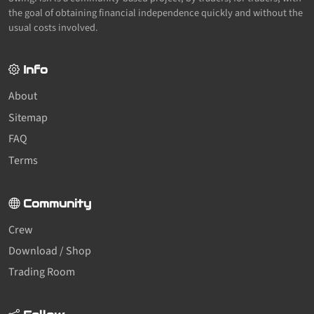
the goal of obtaining financial independence quickly and without the
usual costs involved.
Info
About
Sitemap
FAQ
Terms
Community
Crew
Download / Shop
Trading Room