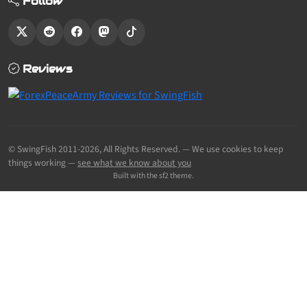
Follow
Reviews
© SwingFish 2011-2026,
All Rights Reserved.
— We use cookies to keep
things working —
see what we know about you
Built with the sf2 theme.