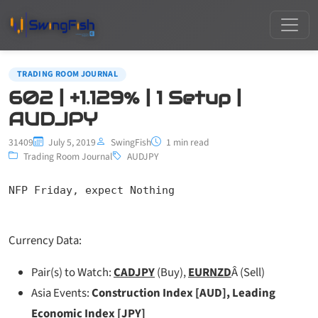
TRADING ROOM JOURNAL
602 | +1.129% | 1 Setup |
AUDJPY
31409
July 5, 2019
SwingFish
1 min read
Trading Room Journal
AUDJPY
NFP Friday, expect Nothing
Currency Data:
Pair(s) to Watch:
CADJPY
(Buy),
EURNZD
Â (Sell)
Asia Events:
Construction Index [AUD], Leading
Economic Index [JPY]