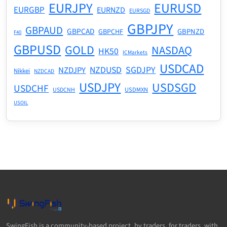
EURJPY
EURUSD
EURGBP
EURNZD
EURSGD
GBPJPY
GBPAUD
GBPCAD
GBPNZD
GBPCHF
F40
GBPUSD
GOLD
NASDAQ
HK50
ICMarkets
USDCAD
NZDUSD
SGDJPY
NZDJPY
Nikkei
NZDCAD
USDJPY
USDSGD
USDCHF
USDMXN
USDCNH
USOIL
SwingFish is a community-based project, by traders, for traders, with