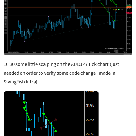
10:30 some little scalping on the AUDJPY tick chart (just
needed an order to verify some code change I made in
SwingFish Intra)