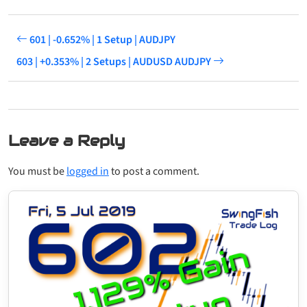
601 | -0.652% | 1 Setup | AUDJPY
603 | +0.353% | 2 Setups | AUDUSD AUDJPY
Leave a Reply
You must be
logged in
to post a comment.