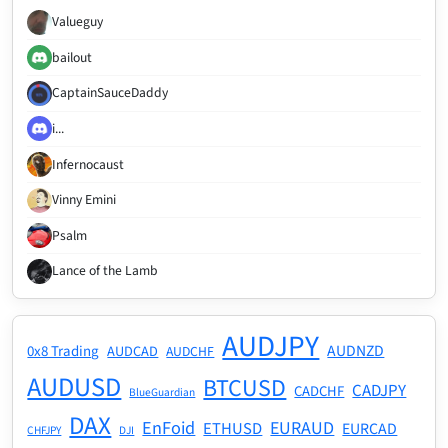
Valueguy
bailout
CaptainSauceDaddy
i...
Infernocaust
Vinny Emini
Psalm
Lance of the Lamb
AUDJPY
AUDNZD
0x8 Trading
AUDCAD
AUDCHF
AUDUSD
BTCUSD
CADJPY
CADCHF
BlueGuardian
DAX
EnFoid
EURAUD
ETHUSD
EURCAD
CHFJPY
DJI