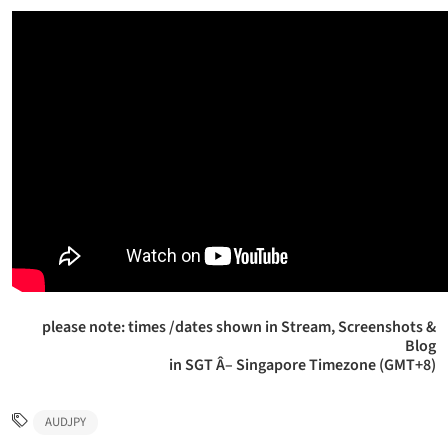
please note: times /dates shown in Stream, Screenshots &
Blog
in SGT Â– Singapore Timezone (GMT+8)
AUDJPY