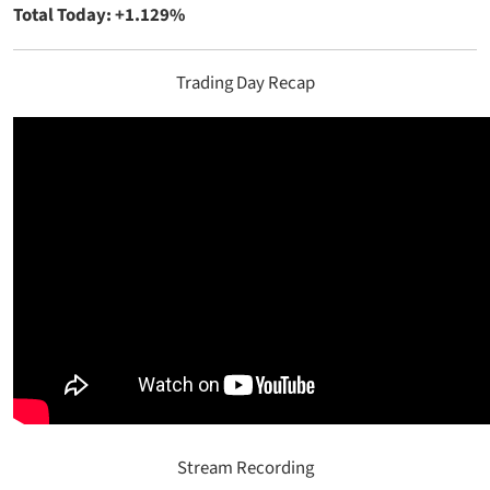
Total Today: +1.129%
Trading Day Recap
Stream Recording