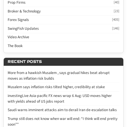
Prop Firms
[40]
Broker & Technology
[23]
Forex Signals
[405]
SwingFish Updates
[146]
Video Archive
The Book
RECENT POSTS
More from a hawkish Musalem , says gradual hikes beat abrupt
moves as inflation risk builds
Musalem says inflation risks tilted higher, credibility at stake
investingLive Asia-pacific FX news wrap 6 Aug: USD moves higher
with yields ahead of US jobs report
Saudi warns imminent attacks aim to derail Iran de-escalation talks
Trump still does not know when war will end: “I think will end pretty
soon””