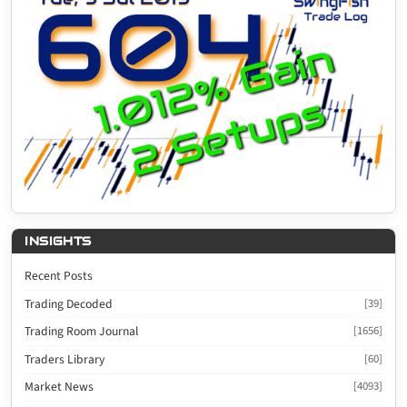
INSIGHTS
Recent Posts
Trading Decoded
[39]
Trading Room Journal
[1656]
Traders Library
[60]
Market News
[4093]