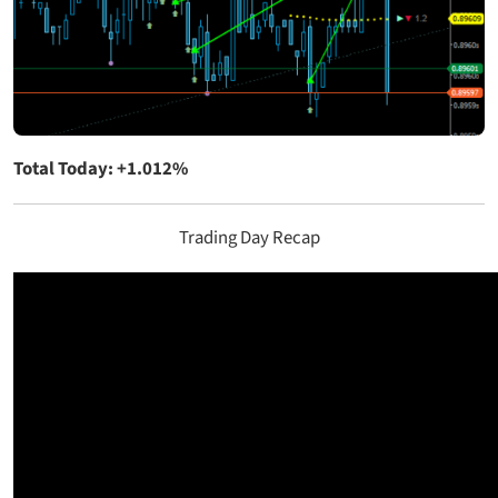
Total Today: +1.012%
Trading Day Recap