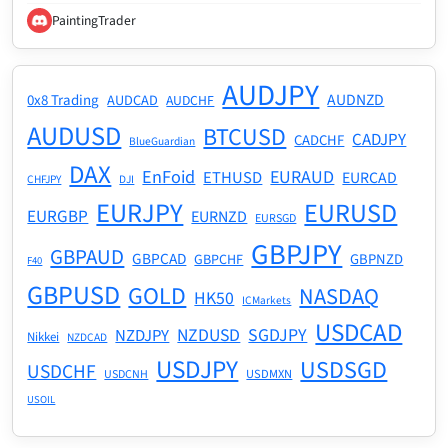
PaintingTrader
AUDJPY
AUDNZD
0x8 Trading
AUDCAD
AUDCHF
AUDUSD
BTCUSD
CADJPY
CADCHF
BlueGuardian
DAX
EnFoid
EURAUD
ETHUSD
EURCAD
CHFJPY
DJI
EURJPY
EURUSD
EURGBP
EURNZD
EURSGD
GBPJPY
GBPAUD
GBPCAD
GBPNZD
GBPCHF
F40
GBPUSD
GOLD
NASDAQ
HK50
ICMarkets
USDCAD
NZDUSD
SGDJPY
NZDJPY
Nikkei
NZDCAD
USDJPY
USDSGD
USDCHF
USDMXN
USDCNH
USOIL