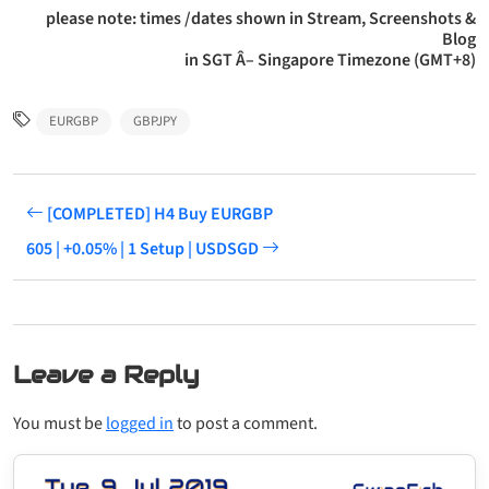
please note: times /dates shown in Stream, Screenshots &
Blog
in SGT Â– Singapore Timezone (GMT+8)
EURGBP
GBPJPY
[COMPLETED] H4 Buy EURGBP
605 | +0.05% | 1 Setup | USDSGD
Leave a Reply
You must be
logged in
to post a comment.