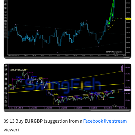
09:13
Buy
EURGBP
(suggestion from a
Facebook live stream
viewer)