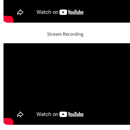
Stream Recording