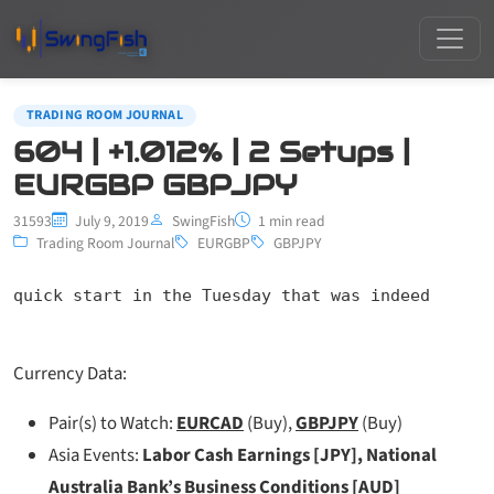
TRADING ROOM JOURNAL
604 | +1.012% | 2 Setups |
EURGBP GBPJPY
31593
July 9, 2019
SwingFish
1 min read
Trading Room Journal
EURGBP
GBPJPY
quick start in the Tuesday that was indeed
Currency Data:
Pair(s) to Watch:
EURCAD
(Buy),
GBPJPY
(Buy)
Asia Events:
Labor Cash Earnings [JPY], National
Australia Bank’s Business Conditions [AUD]