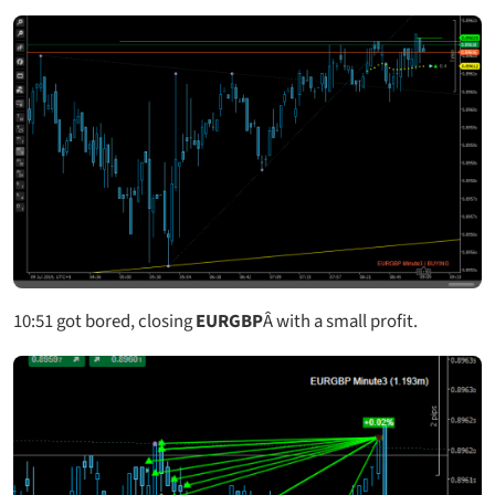
10:51
got bored, closing
EURGBP
Â with a small profit.