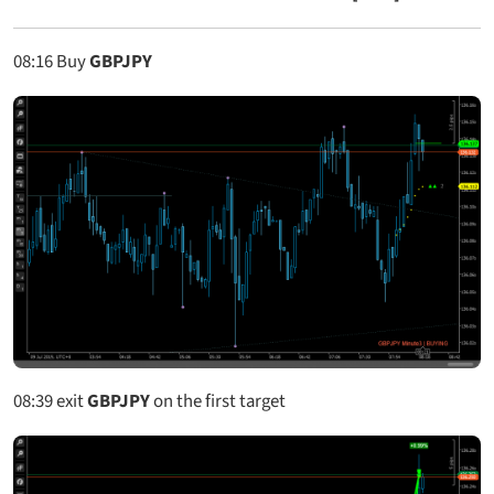
08:16
Buy
GBPJPY
08:39
exit
GBPJPY
on the first target