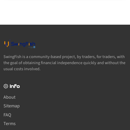
SwingFish is a community-based project, by traders, for traders, with
the goal of obtaining financial independence quickly and without the
usual costs involved.
Info
About
Sitemap
FAQ
Terms