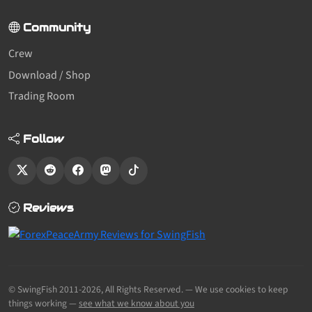
Community
Crew
Download / Shop
Trading Room
Follow
Reviews
© SwingFish 2011-2026,
All Rights Reserved.
— We use cookies to keep
things working —
see what we know about you