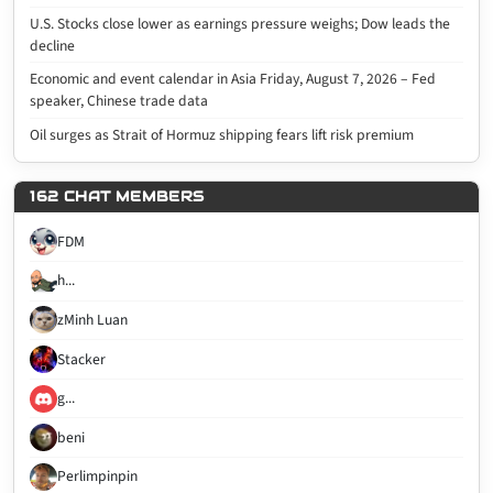
U.S. Stocks close lower as earnings pressure weighs; Dow leads the
decline
Economic and event calendar in Asia Friday, August 7, 2026 – Fed
speaker, Chinese trade data
Oil surges as Strait of Hormuz shipping fears lift risk premium
162 CHAT MEMBERS
FDM
h...
zMinh Luan
Stacker
g...
beni
Perlimpinpin