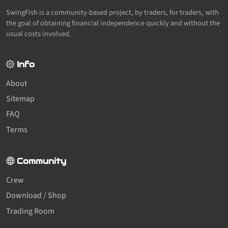
SwingFish is a community-based project, by traders, for traders, with
the goal of obtaining financial independence quickly and without the
usual costs involved.
Info
About
Sitemap
FAQ
Terms
Community
Crew
Download / Shop
Trading Room