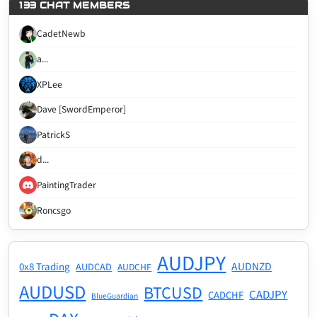
133 CHAT MEMBERS
CadetNewb
a...
XPLee
Dave [SwordEmperor]
PatrickS
d...
PaintingTrader
Roncsgo
AUDJPY
AUDNZD
0x8 Trading
AUDCAD
AUDCHF
AUDUSD
BTCUSD
CADJPY
CADCHF
BlueGuardian