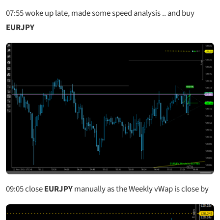
07:55
woke up late, made some speed analysis .. and buy
EURJPY
09:05
close
EURJPY
manually as the Weekly vWap is close by