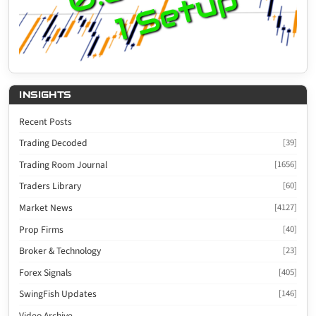
INSIGHTS
Recent Posts
Trading Decoded
[39]
Trading Room Journal
[1656]
Traders Library
[60]
Market News
[4127]
Prop Firms
[40]
Broker & Technology
[23]
Forex Signals
[405]
SwingFish Updates
[146]
Video Archive