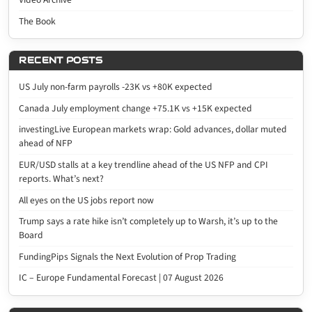
The Book
RECENT POSTS
US July non-farm payrolls -23K vs +80K expected
Canada July employment change +75.1K vs +15K expected
investingLive European markets wrap: Gold advances, dollar muted
ahead of NFP
EUR/USD stalls at a key trendline ahead of the US NFP and CPI
reports. What’s next?
All eyes on the US jobs report now
Trump says a rate hike isn’t completely up to Warsh, it’s up to the
Board
FundingPips Signals the Next Evolution of Prop Trading
IC – Europe Fundamental Forecast | 07 August 2026