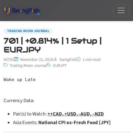
TRADING ROOM JOURNAL
701 | +0.814% | 1 Setup |
EURJPY
40781
November 22, 2019
SwingFish
1 min read
Trading Room Journal
EURJPY
Wake up Late
Currency Data:
Pair(s) to Watch:
++CAD, +USD, -AUD, –NZD
Asia Events:
National CPI ex-Fresh Food [JPY]