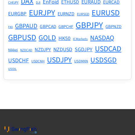
DAX
EnFoid
EURAUD
ETHUSD
EURCAD
CHFJPY
DJI
EURJPY
EURUSD
EURGBP
EURNZD
EURSGD
GBPJPY
GBPAUD
GBPCAD
GBPNZD
GBPCHF
F40
GBPUSD
GOLD
NASDAQ
HK50
ICMarkets
USDCAD
NZDUSD
SGDJPY
NZDJPY
Nikkei
NZDCAD
USDJPY
USDSGD
USDCHF
USDMXN
USDCNH
USOIL