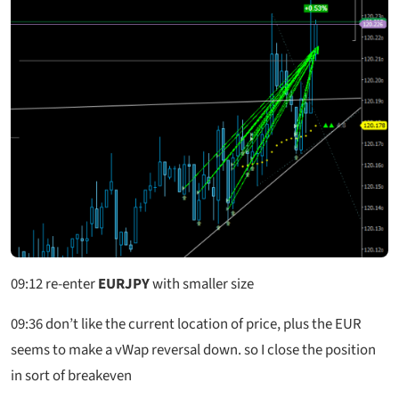
09:12
re-enter
EURJPY
with smaller size
09:36
don’t like the current location of price, plus the EUR
seems to make a vWap reversal down. so I close the position
in sort of breakeven