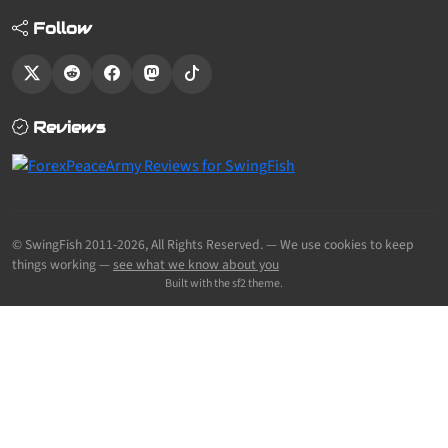
Follow
Reviews
© SwingFish 2011-2026,
All Rights Reserved.
— We use cookies to keep
things working —
see what we know about you
Built with the sf2 theme.