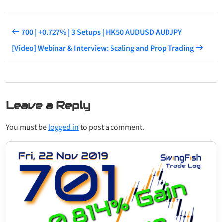
700 | +0.727% | 3 Setups | HK50 AUDUSD AUDJPY
[Video] Webinar & Interview: Scaling and Prop Trading
Leave a Reply
You must be
logged in
to post a comment.