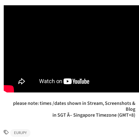
please note: times /dates shown in Stream, Screenshots &
Blog
in SGT Â– Singapore Timezone (GMT+8)
EURJPY