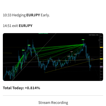
10:33
Hedging
EURJPY
Early.
14:51
exit
EURJPY
Total Today: +0.814%
Stream Recording