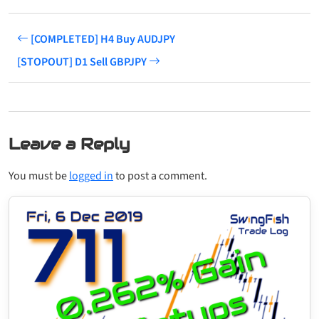
[COMPLETED] H4 Buy AUDJPY
[STOPOUT] D1 Sell GBPJPY
Leave a Reply
You must be
logged in
to post a comment.