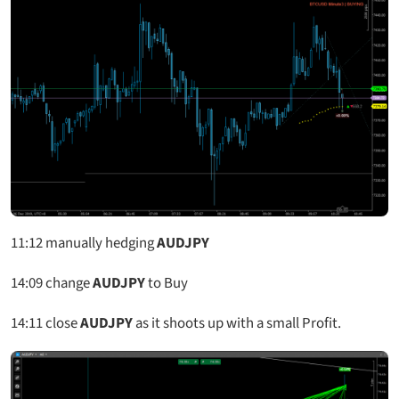
11:12
manually hedging
AUDJPY
14:09 change
AUDJPY
to Buy
14:11 close
AUDJPY
as it shoots up with a small Profit.