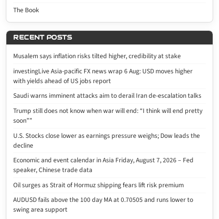
The Book
RECENT POSTS
Musalem says inflation risks tilted higher, credibility at stake
investingLive Asia-pacific FX news wrap 6 Aug: USD moves higher
with yields ahead of US jobs report
Saudi warns imminent attacks aim to derail Iran de-escalation talks
Trump still does not know when war will end: “I think will end pretty
soon””
U.S. Stocks close lower as earnings pressure weighs; Dow leads the
decline
Economic and event calendar in Asia Friday, August 7, 2026 – Fed
speaker, Chinese trade data
Oil surges as Strait of Hormuz shipping fears lift risk premium
AUDUSD fails above the 100 day MA at 0.70505 and runs lower to
swing area support