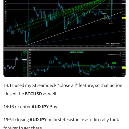
14:11
used my Streamdeck “Close all” feature, so that action
closed the
BTCUSD
as well.
14:18
re-enter
AUDJPY
Buy
19:54
closing
AUDJPY
on first Resistance as it literally took
forever to get there.