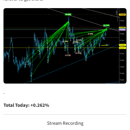
.
Total Today: +0.262%
Stream Recording