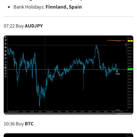
Bank Holidays:
Finnland, Spain
07:22
Buy
AUDJPY
10:36
Buy
BTC