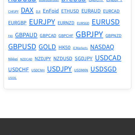
BlueGuardian
DAX
EnFoid
EURAUD
ETHUSD
EURCAD
CHFJPY
DJI
EURJPY
EURUSD
EURGBP
EURNZD
EURSGD
GBPJPY
GBPAUD
GBPCAD
GBPNZD
GBPCHF
F40
GBPUSD
GOLD
NASDAQ
HK50
ICMarkets
USDCAD
NZDUSD
SGDJPY
NZDJPY
Nikkei
NZDCAD
USDJPY
USDSGD
USDCHF
USDMXN
USDCNH
USOIL