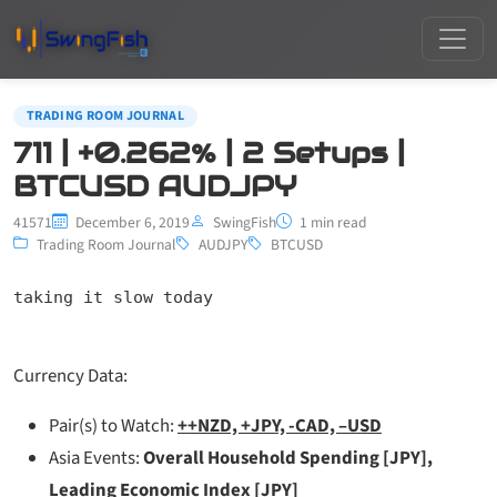
TRADING ROOM JOURNAL
711 | +0.262% | 2 Setups |
BTCUSD AUDJPY
41571
December 6, 2019
SwingFish
1 min read
Trading Room Journal
AUDJPY
BTCUSD
taking it slow today
Currency Data:
Pair(s) to Watch:
++NZD, +JPY, -CAD, –USD
Asia Events:
Overall Household Spending [JPY],
Leading Economic Index [JPY]