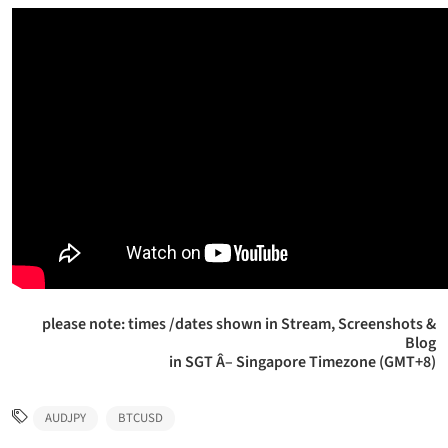
please note: times /dates shown in Stream, Screenshots &
Blog
in SGT Â– Singapore Timezone (GMT+8)
AUDJPY
BTCUSD