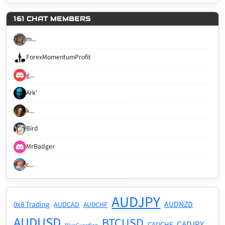
161 CHAT MEMBERS
m...
ForexMomentumProfit
g...
Ark'
k...
Bird
MrBadger
c...
AUDJPY
AUDNZD
0x8 Trading
AUDCAD
AUDCHF
AUDUSD
BTCUSD
CADJPY
CADCHF