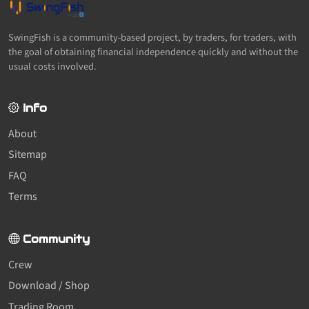
SwingFish is a community-based project, by traders, for traders, with
the goal of obtaining financial independence quickly and without the
usual costs involved.
Info
About
Sitemap
FAQ
Terms
Community
Crew
Download / Shop
Trading Room