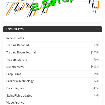
INSIGHTS
Recent Posts
Trading Decoded
[39]
Trading Room Journal
[1656]
Traders Library
[60]
Market News
[4093]
Prop Firms
[40]
Broker & Technology
[23]
Forex Signals
[405]
SwingFish Updates
[146]
Video Archive