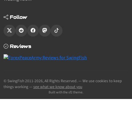
Follow
Reviews
© SwingFish 2011-2026,
All Rights Reserved.
— We use cookies to keep
things working —
see what we know about you
Built with the sf2 theme.