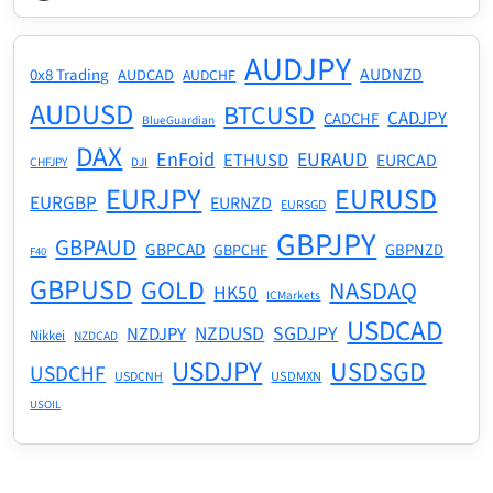
AUDJPY
AUDNZD
0x8 Trading
AUDCAD
AUDCHF
AUDUSD
BTCUSD
CADJPY
CADCHF
BlueGuardian
DAX
EnFoid
EURAUD
ETHUSD
EURCAD
CHFJPY
DJI
EURJPY
EURUSD
EURGBP
EURNZD
EURSGD
GBPJPY
GBPAUD
GBPCAD
GBPNZD
GBPCHF
F40
GBPUSD
GOLD
NASDAQ
HK50
ICMarkets
USDCAD
NZDUSD
SGDJPY
NZDJPY
Nikkei
NZDCAD
USDJPY
USDSGD
USDCHF
USDMXN
USDCNH
USOIL