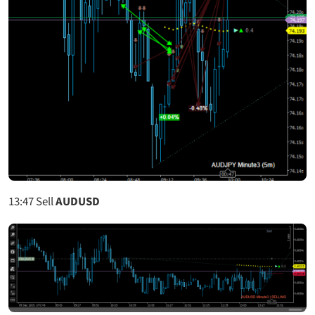
13:47
Sell
AUDUSD