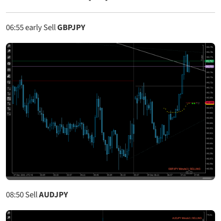
06:55
early Sell
GBPJPY
08:50
Sell
AUDJPY