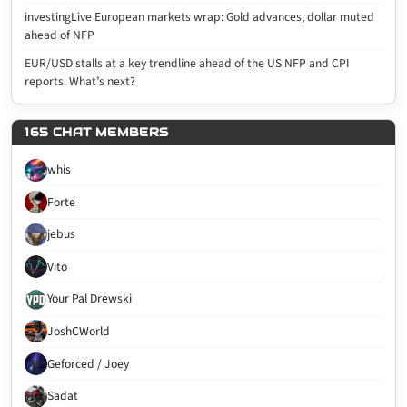
investingLive European markets wrap: Gold advances, dollar muted
ahead of NFP
EUR/USD stalls at a key trendline ahead of the US NFP and CPI
reports. What’s next?
165 CHAT MEMBERS
whis
Forte
jebus
Vito
Your Pal Drewski
JoshCWorld
Geforced / Joey
Sadat