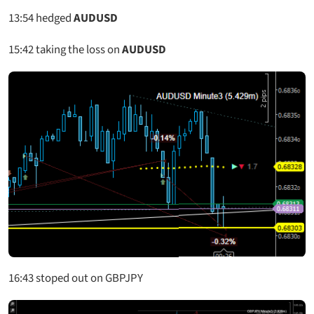
13:54
hedged
AUDUSD
15:42
taking the loss on
AUDUSD
16:43 stoped out on GBPJPY