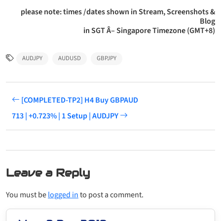
please note: times /dates shown in Stream, Screenshots &
Blog
in SGT Â– Singapore Timezone (GMT+8)
AUDJPY
AUDUSD
GBPJPY
[COMPLETED-TP2] H4 Buy GBPAUD
713 | +0.723% | 1 Setup | AUDJPY
Leave a Reply
You must be
logged in
to post a comment.