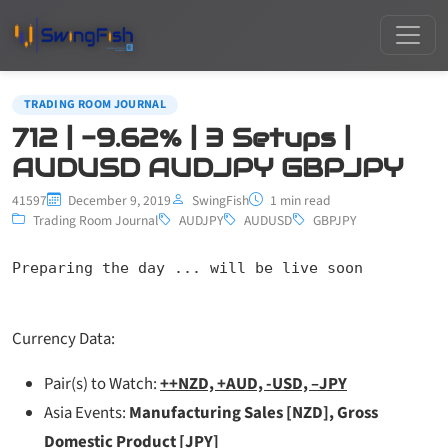
TRADING ROOM JOURNAL
712 | -9.62% | 3 Setups |
AUDUSD AUDJPY GBPJPY
41597
December 9, 2019
SwingFish
1 min read
Trading Room Journal
AUDJPY
AUDUSD
GBPJPY
Preparing the day ... will be live soon
Currency Data:
Pair(s) to Watch:
++NZD, +AUD, -USD, –JPY
Asia Events:
Manufacturing Sales [NZD], Gross
Domestic Product [JPY]