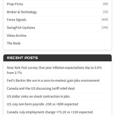
Prop Firms
[40]
Broker & Technology
[23]
Forex Signals
[405]
SwingFish Updates
[146]
Video Archive
The Book
RECENT POSTS
New York Fed survey: One year inflation expectations dip to 3.6%
from 3.7%
Fed’s Barkin: We are in a zero-to-modest gain jobs environment
Canada and the US discussing tariff relief deal
US dollar sinks on shock contraction in jobs
US July non-farm payrolls -23K vs +80K expected
Canada July employment change +75.1K vs +15K expected