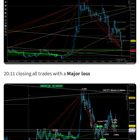
20:11
closing all trades with a
Major loss