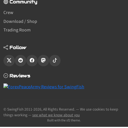
Community
Crew
Download / Shop
Trading Room
Follow
Reviews
© SwingFish 2011-2026,
All Rights Reserved.
— We use cookies to keep
things working —
see what we know about you
Built with the sf2 theme.