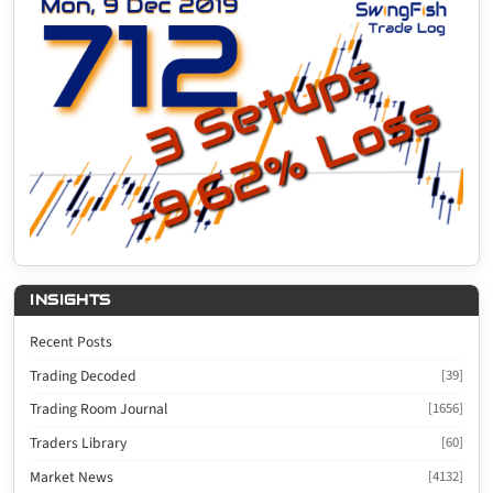
INSIGHTS
Recent Posts
Trading Decoded
[39]
Trading Room Journal
[1656]
Traders Library
[60]
Market News
[4132]