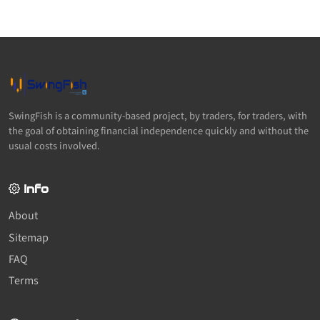
SwingFish is a community-based project, by traders, for traders, with
the goal of obtaining financial independence quickly and without the
usual costs involved.
Info
About
Sitemap
FAQ
Terms