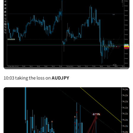
10:03
taking the loss on
AUDJPY