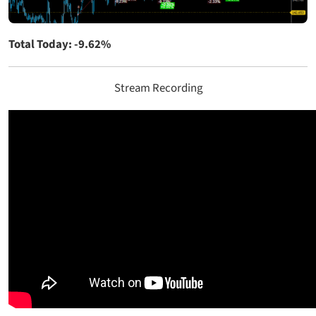
Total Today: -9.62%
Stream Recording