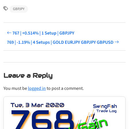
GBPJPY
767 | +0.514% | 1 Setup | GBPJPY
769 | -1.19% | 4 Setups | GOLD EURJPY GBPJPY GBPUSD
Leave a Reply
You must be
logged in
to post a comment.