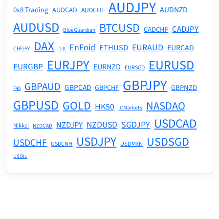
AUDJPY
AUDNZD
0x8 Trading
AUDCAD
AUDCHF
AUDUSD
BTCUSD
CADJPY
CADCHF
BlueGuardian
DAX
EnFoid
EURAUD
ETHUSD
EURCAD
CHFJPY
DJI
EURJPY
EURUSD
EURGBP
EURNZD
EURSGD
GBPJPY
GBPAUD
GBPCAD
GBPNZD
GBPCHF
F40
GBPUSD
GOLD
NASDAQ
HK50
ICMarkets
USDCAD
NZDUSD
SGDJPY
NZDJPY
Nikkei
NZDCAD
USDJPY
USDSGD
USDCHF
USDMXN
USDCNH
USOIL