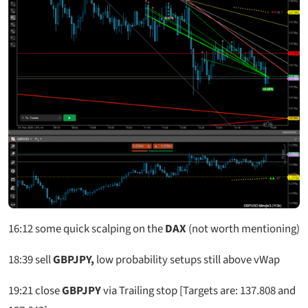
16:12
some quick scalping on the
DAX
(not worth mentioning)
18:39
sell
GBPJPY,
low probability setups still above vWap
19:21 close
GBPJPY
via Trailing stop [Targets are: 137.808 and