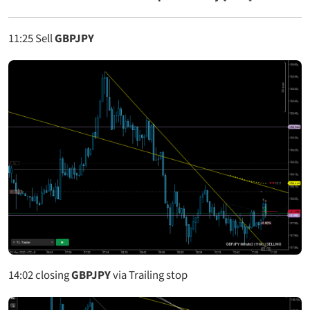
11:25
Sell
GBPJPY
14:02
closing
GBPJPY
via Trailing stop