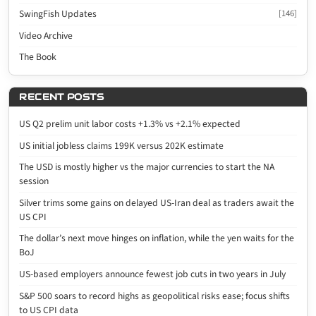
SwingFish Updates
[146]
Video Archive
The Book
RECENT POSTS
US Q2 prelim unit labor costs +1.3% vs +2.1% expected
US initial jobless claims 199K versus 202K estimate
The USD is mostly higher vs the major currencies to start the NA
session
Silver trims some gains on delayed US-Iran deal as traders await the
US CPI
The dollar’s next move hinges on inflation, while the yen waits for the
BoJ
US-based employers announce fewest job cuts in two years in July
S&P 500 soars to record highs as geopolitical risks ease; focus shifts
to US CPI data