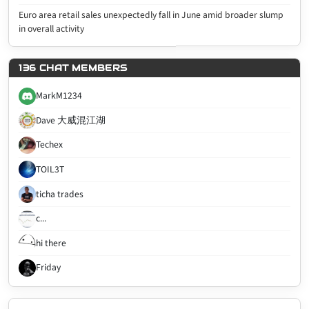
Euro area retail sales unexpectedly fall in June amid broader slump
in overall activity
136 CHAT MEMBERS
MarkM1234
Dave 大威混江湖
Techex
TOIL3T
ticha trades
c...
hi there
Friday