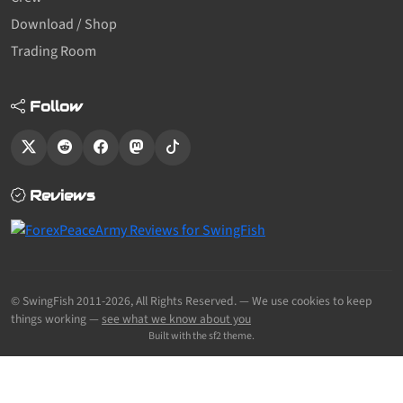
Download / Shop
Trading Room
Follow
Reviews
© SwingFish 2011-2026,
All Rights Reserved.
— We use cookies to keep
things working —
see what we know about you
Built with the sf2 theme.