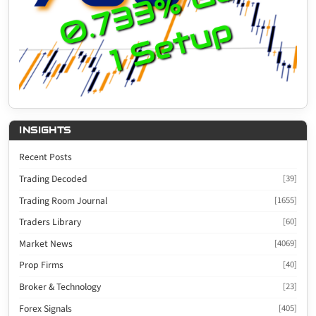
INSIGHTS
Recent Posts
Trading Decoded
[39]
Trading Room Journal
[1655]
Traders Library
[60]
Market News
[4069]
Prop Firms
[40]
Broker & Technology
[23]
Forex Signals
[405]