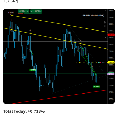
137.642]
Total Today: +0.733%