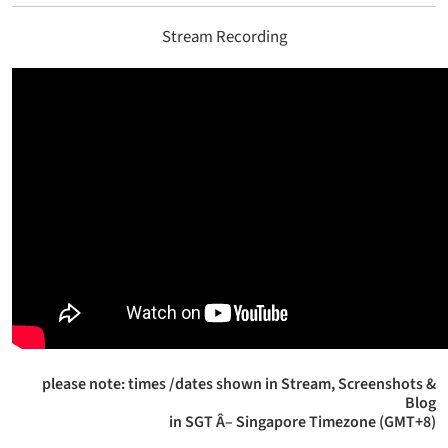
Stream Recording
please note: times /dates shown in Stream, Screenshots &
Blog
in SGT Â– Singapore Timezone (GMT+8)