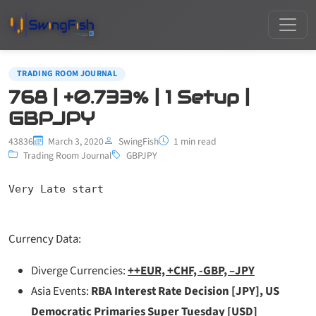
TRADING ROOM JOURNAL
768 | +0.733% | 1 Setup |
GBPJPY
43836
March 3, 2020
SwingFish
1 min read
Trading Room Journal
GBPJPY
Very Late start
Currency Data:
Diverge Currencies:
++EUR, +CHF, -GBP, –JPY
Asia Events:
RBA Interest Rate Decision [JPY], US
Democratic Primaries Super Tuesday [USD]