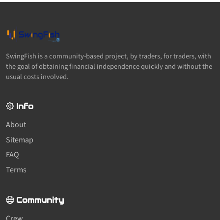
SwingFish is a community-based project, by traders, for traders, with
the goal of obtaining financial independence quickly and without the
usual costs involved.
Info
About
Sitemap
FAQ
Terms
Community
Crew