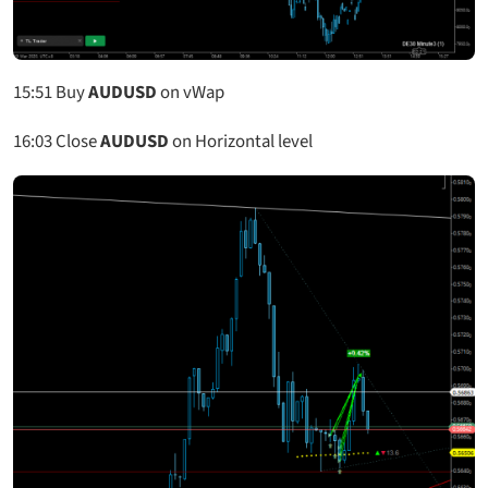
15:51
Buy
AUDUSD
on vWap
16:03
Close
AUDUSD
on Horizontal level