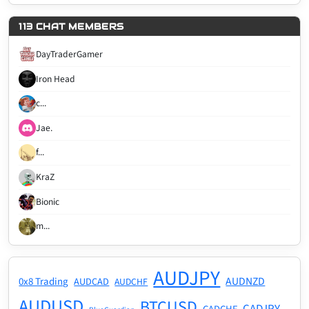
113 CHAT MEMBERS
DayTraderGamer
Iron Head
c...
Jae.
f...
KraZ
Bionic
m...
AUDJPY
AUDNZD
0x8 Trading
AUDCAD
AUDCHF
AUDUSD
BTCUSD
CADJPY