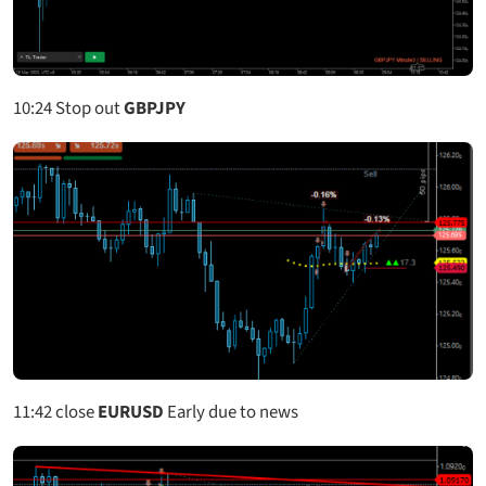
10:24
Stop out
GBPJPY
11:42
close
EURUSD
Early due to news