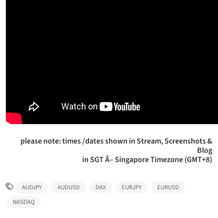
please note: times /dates shown in Stream, Screenshots &
Blog
in SGT Â– Singapore Timezone (GMT+8)
AUDJPY
AUDUSD
DAX
EURJPY
EURUSD
NASDAQ