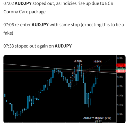
07:02
AUDJPY
stoped out, as Indicies rise up due to ECB
Corona Care package
07:06
re-enter
AUDJPY
with same stop (expecting this to be a
fake)
07:33
stoped out again on
AUDJPY