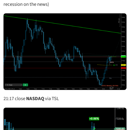
recession on the news)
21:17
close
NASDAQ
via TSL