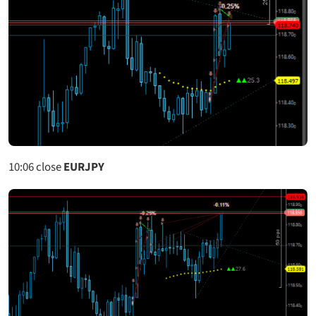
10:06
close
EURJPY