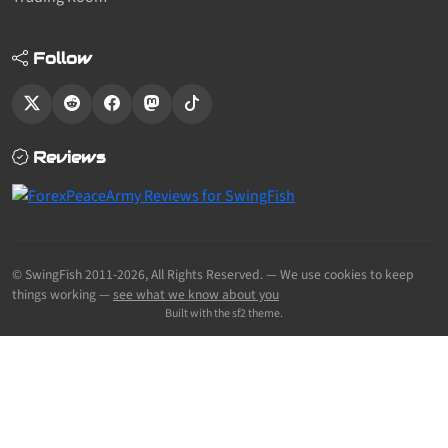
Follow
Reviews
© SwingFish 2011-2026,
All Rights Reserved.
— We use cookies to keep
things working —
see what we know about you
Built with the sf2 theme.