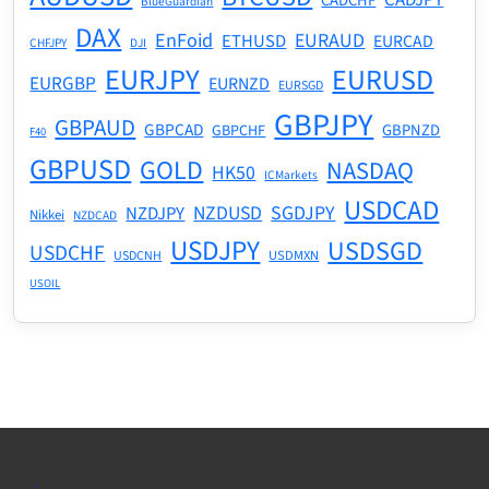
CADCHF
BlueGuardian
DAX
EnFoid
EURAUD
ETHUSD
EURCAD
CHFJPY
DJI
EURJPY
EURUSD
EURGBP
EURNZD
EURSGD
GBPJPY
GBPAUD
GBPCAD
GBPNZD
GBPCHF
F40
GBPUSD
GOLD
NASDAQ
HK50
ICMarkets
USDCAD
NZDUSD
SGDJPY
NZDJPY
Nikkei
NZDCAD
USDJPY
USDSGD
USDCHF
USDMXN
USDCNH
USOIL