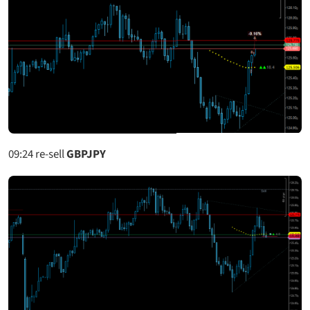
09:24
re-sell
GBPJPY