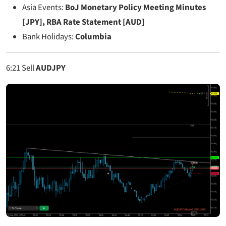
Asia Events:
BoJ Monetary Policy Meeting Minutes
[JPY], RBA Rate Statement [AUD]
Bank Holidays:
Columbia
6:21
Sell
AUDJPY