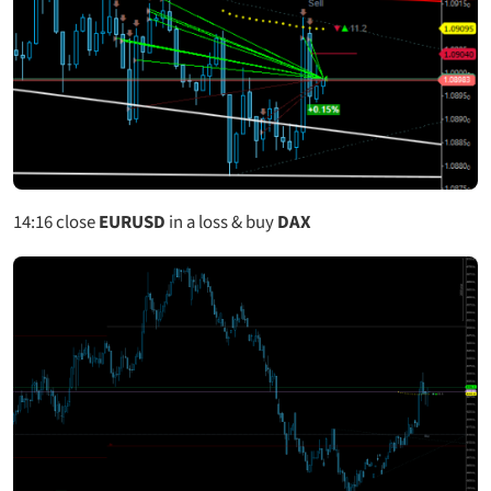
14:16 close
EURUSD
in a loss & buy
DAX