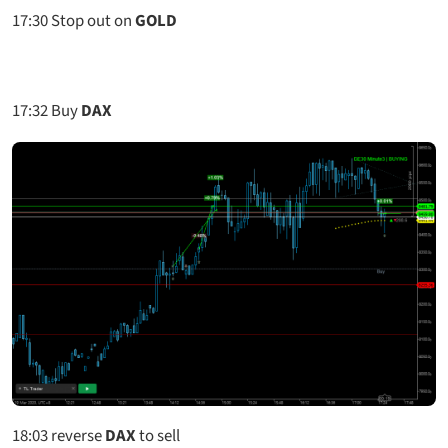
17:30
Stop out on
GOLD
17:32
Buy
DAX
18:03
reverse
DAX
to sell