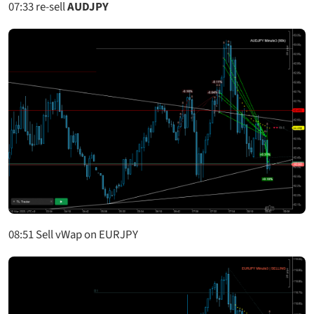
07:33
re-sell
AUDJPY
08:51 Sell vWap on EURJPY