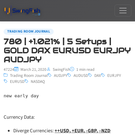
TRADING ROOM JOURNAL
780 | +1.021% | 5 Setups |
GOLD DAX EURUSD EURJPY
AUDJPY
47224
March 21, 2020
SwingFish
1 min read
Trading Room Journal
AUDJPY
AUDUSD
DAX
EURJPY
EURUSD
NASDAQ
new early day
Currency Data:
Diverge Currencies:
++USD, +EUR, -GBP, –NZD