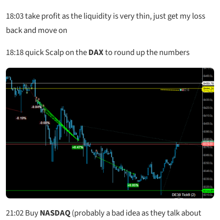
18:03
take profit as the liquidity is very thin, just get my loss
back and move on
18:18
quick Scalp on the
DAX
to round up the numbers
21:02
Buy
NASDAQ
(probably a bad idea as they talk about