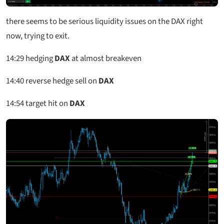
there seems to be serious liquidity issues on the DAX right
now, trying to exit.
14:29
hedging
DAX
at almost breakeven
14:40
reverse hedge sell on
DAX
14:54
target hit on
DAX