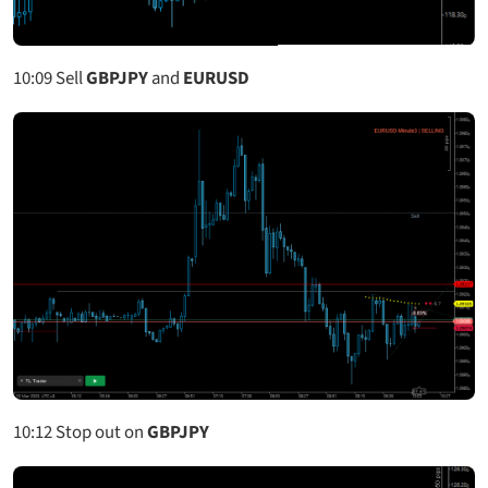
10:09
Sell
GBPJPY
and
EURUSD
10:12
Stop out on
GBPJPY