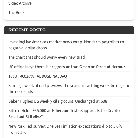
Video Archive
The Book
RECENT POSTS
investingLive Americas market news wrap: Non-farm payrolls turn
negative, dollar drops
The chart that should worry every new grad
US official says there is progress on Iran-Oman on Strait of Hormuz
1863 | -0.036% | AUDUSD NASDAQ
Earnings week ahead preview: The season’s last big week belongs to
the neoclouds
Baker Hughes US weekly oil rig count: Unchanged at 588
Bitcoin Holds $65,000 as Ethereum Tests Support: Is the Crypto
Breakout Still Alive?
New York Fed survey: One year inflation expectations dip to 3.6%
from 3.7%