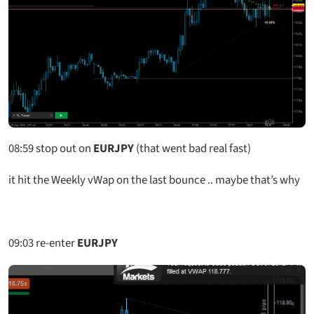
08:59
stop out on
EURJPY
(that went bad real fast)
it hit the Weekly vWap on the last bounce .. maybe that’s why
09:03
re-enter
EURJPY