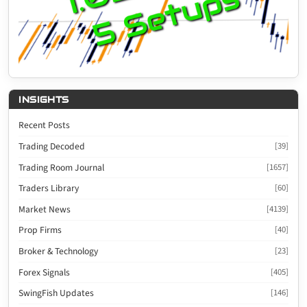
INSIGHTS
Recent Posts
Trading Decoded
[39]
Trading Room Journal
[1657]
Traders Library
[60]
Market News
[4139]
Prop Firms
[40]
Broker & Technology
[23]
Forex Signals
[405]
SwingFish Updates
[146]