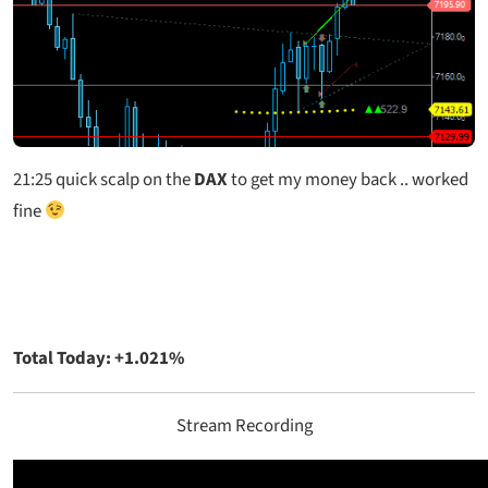
21:25
quick scalp on the
DAX
to get my money back .. worked
fine
Total Today: +1.021%
Stream Recording