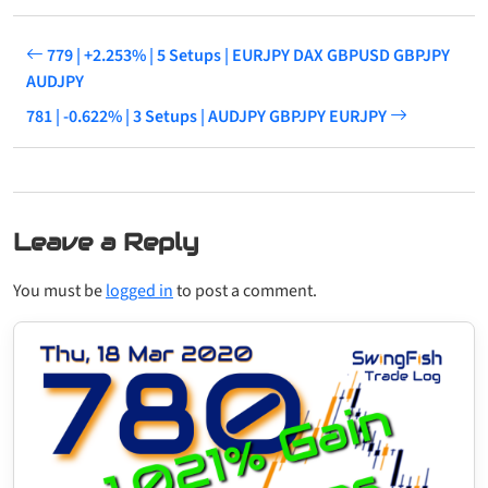
779 | +2.253% | 5 Setups | EURJPY DAX GBPUSD GBPJPY
AUDJPY
781 | -0.622% | 3 Setups | AUDJPY GBPJPY EURJPY
Leave a Reply
You must be
logged in
to post a comment.