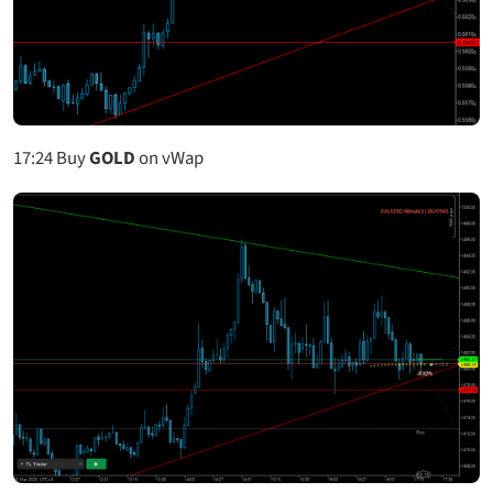
17:24
Buy
GOLD
on vWap