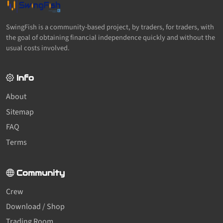
SwingFish is a community-based project, by traders, for traders, with
the goal of obtaining financial independence quickly and without the
usual costs involved.
Info
About
Sitemap
FAQ
Terms
Community
Crew
Download / Shop
Trading Room