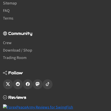
Sitemap
FAQ
Terms
Community
Crew
Download / Shop
Trading Room
Follow
Reviews