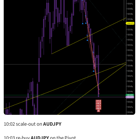
10:02
scale-out on
AUDJPY
10:03
re-buy
AUDJPY
on the Pivot