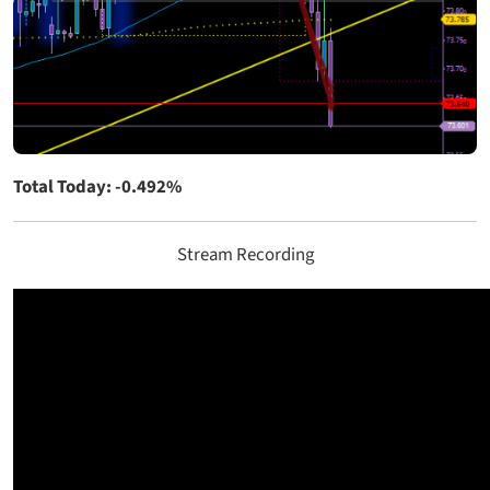
Total Today: -0.492%
Stream Recording