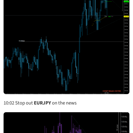
10:02
Stop out
EURJPY
on the news