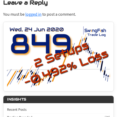
Leave a Reply
You must be
logged in
to post a comment.
INSIGHTS
Recent Posts