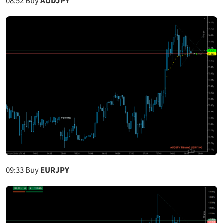
08:52
Buy
AUDJPY
09:33
Buy
EURJPY