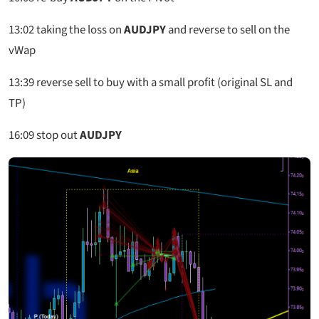
13:02
taking the loss on
AUDJPY
and reverse to sell on the
vWap
13:39
reverse sell to buy with a small profit (original SL and
TP)
16
:
09 stop out
AUDJPY