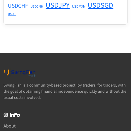
USDJPY
USDSGD
USDCHF
USDMXN
USDCNH
USOIL
SwingFish is a community-based project, by traders, for traders, with
the goal of obtaining financial independence quickly and without the
usual costs involved.
Info
About