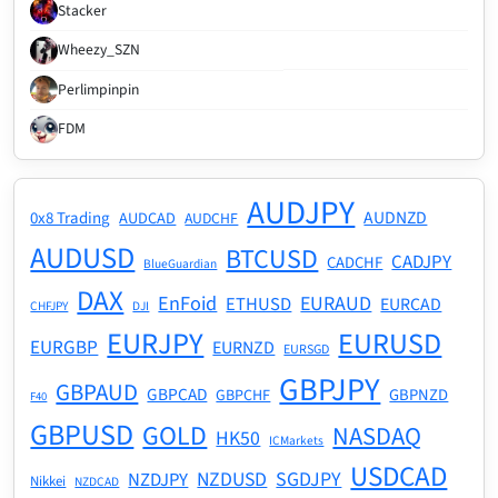
Stacker
Wheezy_SZN
Perlimpinpin
FDM
AUDJPY
AUDNZD
0x8 Trading
AUDCAD
AUDCHF
AUDUSD
BTCUSD
CADJPY
CADCHF
BlueGuardian
DAX
EnFoid
EURAUD
ETHUSD
EURCAD
CHFJPY
DJI
EURJPY
EURUSD
EURGBP
EURNZD
EURSGD
GBPJPY
GBPAUD
GBPCAD
GBPNZD
GBPCHF
F40
GBPUSD
GOLD
NASDAQ
HK50
ICMarkets
USDCAD
NZDUSD
SGDJPY
NZDJPY
Nikkei
NZDCAD