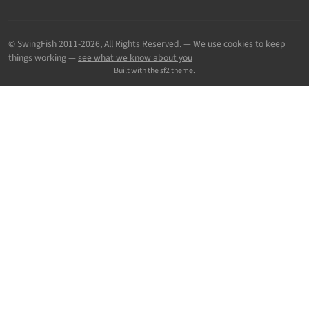
© SwingFish 2011-2026,
All Rights Reserved.
— We use cookies to keep
things working —
see what we know about you
Built with the sf2 theme.