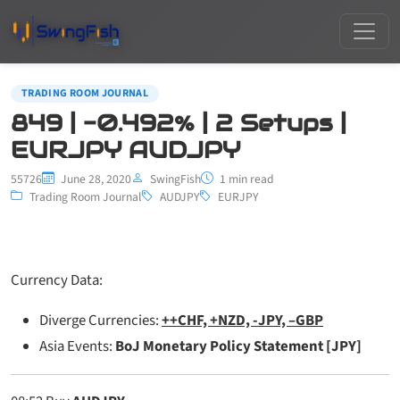
TRADING ROOM JOURNAL
849 | -0.492% | 2 Setups |
EURJPY AUDJPY
55726
June 28, 2020
SwingFish
1 min read
Trading Room Journal
AUDJPY
EURJPY
Currency Data:
Diverge Currencies:
++CHF, +NZD, -JPY, –GBP
Asia Events:
BoJ Monetary Policy Statement [JPY]