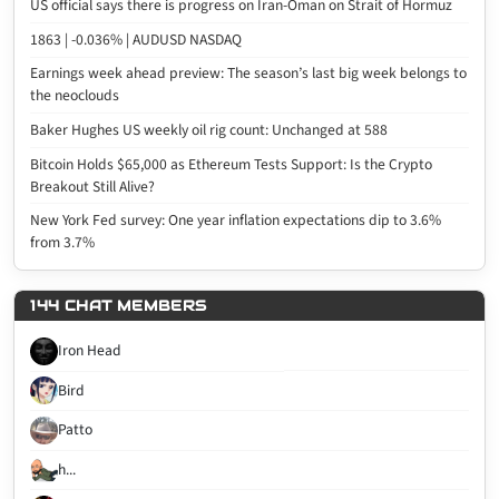
US official says there is progress on Iran-Oman on Strait of Hormuz
1863 | -0.036% | AUDUSD NASDAQ
Earnings week ahead preview: The season’s last big week belongs to
the neoclouds
Baker Hughes US weekly oil rig count: Unchanged at 588
Bitcoin Holds $65,000 as Ethereum Tests Support: Is the Crypto
Breakout Still Alive?
New York Fed survey: One year inflation expectations dip to 3.6%
from 3.7%
144 CHAT MEMBERS
Iron Head
Bird
Patto
h...