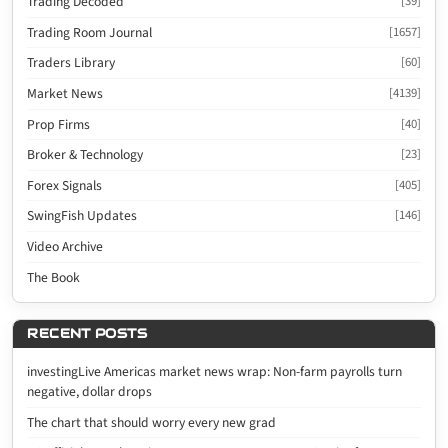
Trading Decoded
[39]
Trading Room Journal
[1657]
Traders Library
[60]
Market News
[4139]
Prop Firms
[40]
Broker & Technology
[23]
Forex Signals
[405]
SwingFish Updates
[146]
Video Archive
The Book
RECENT POSTS
investingLive Americas market news wrap: Non-farm payrolls turn
negative, dollar drops
The chart that should worry every new grad