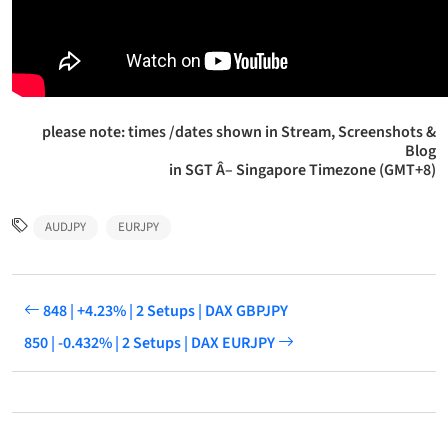
please note: times /dates shown in Stream, Screenshots &
Blog
in SGT Â– Singapore Timezone (GMT+8)
AUDJPY
EURJPY
848 | +4.23% | 2 Setups | DAX GBPJPY
850 | -0.432% | 2 Setups | DAX EURJPY