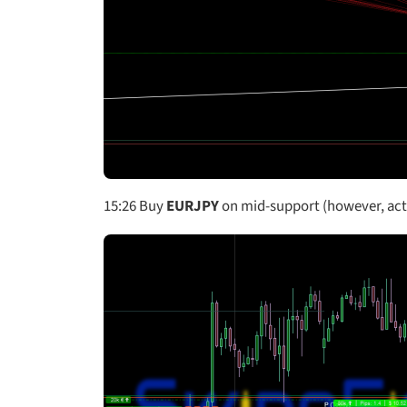
15:26
Buy
EURJPY
on mid-support (however, actu