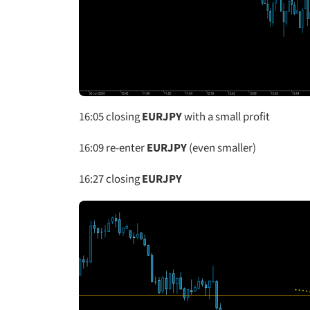
16:05
closing
EURJPY
with a small profit
16:09 re-enter
EURJPY
(even smaller)
16:27 closing
EURJPY