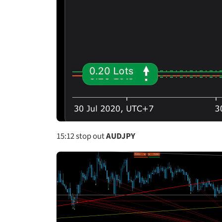
15:12
stop out
AUDJPY