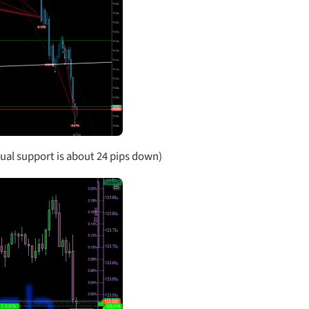
al support is about 24 pips down)