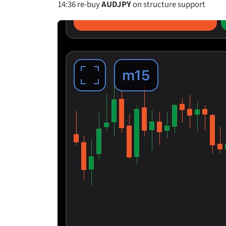
14:36
re-buy
AUDJPY
on structure support