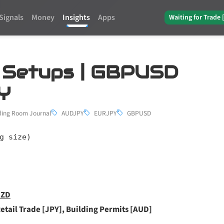
Signals
Money
Insights
Apps
Waiting for Trade 
 3 Setups | GBPUSD
Y
ding Room Journal
AUDJPY
EURJPY
GBPUSD
g size)
NZD
Retail Trade [JPY], Building Permits [AUD]