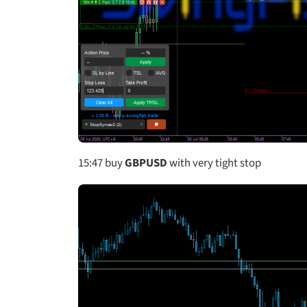
15:47
buy
GBPUSD
with very tight stop