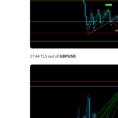
17:44
TLS out of
GBPUSD