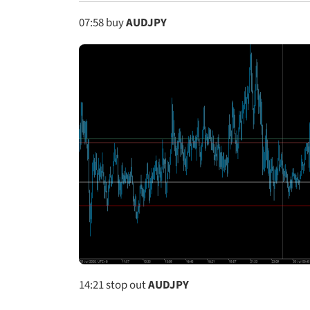
07:58
buy
AUDJPY
14:21
stop out
AUDJPY