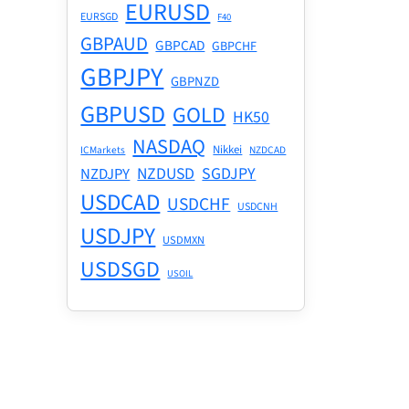
EURUSD
EURSGD
F40
GBPAUD
GBPCAD
GBPCHF
GBPJPY
GBPNZD
GBPUSD
GOLD
HK50
NASDAQ
Nikkei
ICMarkets
NZDCAD
NZDUSD
SGDJPY
NZDJPY
USDCAD
USDCHF
USDCNH
USDJPY
USDMXN
USDSGD
USOIL