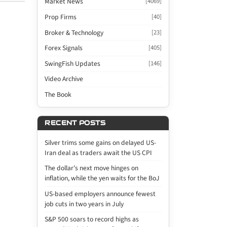
Market News
[4069]
Prop Firms
[40]
Broker & Technology
[23]
Forex Signals
[405]
SwingFish Updates
[146]
Video Archive
The Book
RECENT POSTS
Silver trims some gains on delayed US-
Iran deal as traders await the US CPI
The dollar’s next move hinges on
inflation, while the yen waits for the BoJ
US-based employers announce fewest
job cuts in two years in July
S&P 500 soars to record highs as