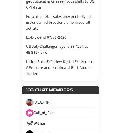
geopolitical risks ease; focus shifts to US
CPI data
Euro area retail sales unexpectedly fall
in June amid broader slump in overall
activity
Ex-Dividend 07/08/2026
US July Challenger layoffs 33.429k vs
45.849k prior
Inside RaiseFX’s New Digital Experience:
A Website and Dashboard Built Around
Traders
135 CHAT MEMBERS
FALASTINI
Call_of_Fun
Wilmer