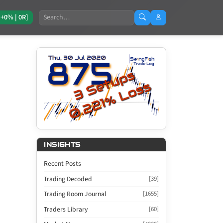
Search
[+0% | 0R]
INSIGHTS
Recent Posts
Trading Decoded
[39]
Trading Room Journal
[1655]
Traders Library
[60]