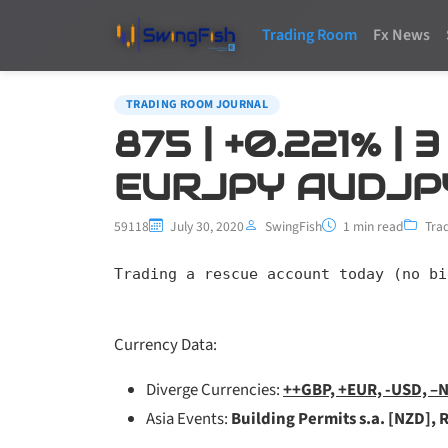
Trading Room
Fx News
TRADING ROOM JOURNAL
875 | +0.221% |
EURJPY AUDJP
59118
July 30, 2020
SwingFish
1 min read
Tra
Trading a rescue account today (no bi
Currency Data:
Diverge Currencies:
++GBP, +EUR, -USD, –
Asia Events:
Building Permits s.a. [NZD], 