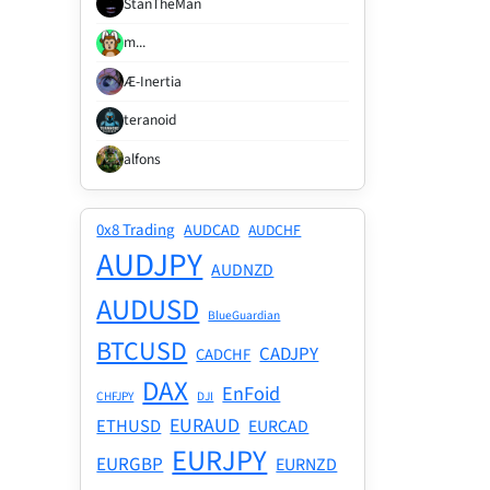
StanTheMan
m...
Æ-Inertia
teranoid
alfons
0x8 Trading
AUDCAD
AUDCHF
AUDJPY
AUDNZD
AUDUSD
BlueGuardian
BTCUSD
CADJPY
CADCHF
DAX
EnFoid
CHFJPY
DJI
EURAUD
ETHUSD
EURCAD
EURJPY
EURGBP
EURNZD