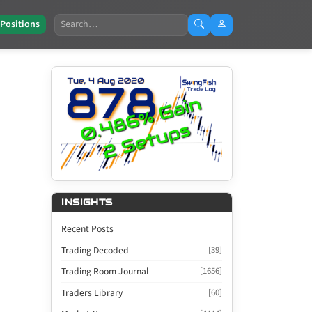
Search
 Positions
INSIGHTS
Recent Posts
Trading Decoded
[39]
Trading Room Journal
[1656]
Traders Library
[60]