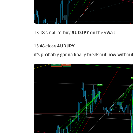
13:18
small re-buy
AUDJPY
on the vWap
13:48
close
AUDJPY
it’s probably gonna finally break out now withou