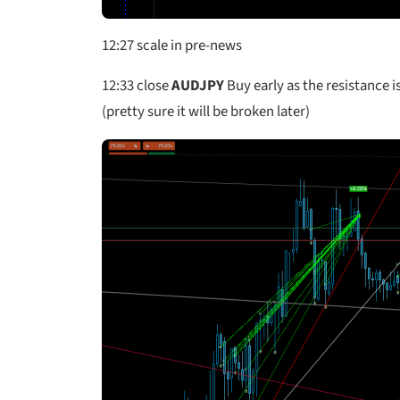
12:27 scale in pre-news
12:33
close
AUDJPY
Buy early as the resistance is
(pretty sure it will be broken later)