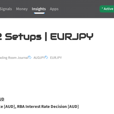
Signals
Money
Insights
Apps
° Active
 2 Setups | EURJPY
ading Room Journal
AUDJPY
EURJPY
AUD
ce [AUD], RBA Interest Rate Decision [AUD]