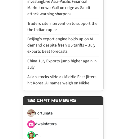
investingLive Asia-Pacific Financial
Market news: Gulf on edge as Saudi
attack warning sharpens
Traders cite intervention to support the
the Indian rupee
Beijing’s export engine holds up on AI
demand despite fresh US tariffs – July
exports beat forecasts
China July Exports jump higher again in
July
Asian stocks slide as Middle East jitters
hit Korea, AI names weigh on Nikkei
132 CHAT MEMBERS
Fortunate
dwainfatora
m...