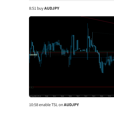
8:51
buy
AUDJPY
10:58
enable TSL on
AUDJPY