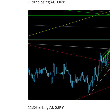
11:02
closing
AUDJPY
11:34
re-buy
AUDJPY