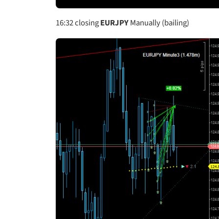
16:32
closing
EURJPY
Manually (bailing)