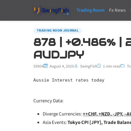
Trading Room
Fx News
TRADING ROOM JOURNAL
878 | +0.486% |
AUDJPY
59904
August 4, 2020
SwingFish
1 min read
Tr
Aussie Interest rates today
Currency Data:
Diverge Currencies:
++CHF, +NZD, -JPY, –
Asia Events:
Tokyo CPI [JPY], Trade Balan