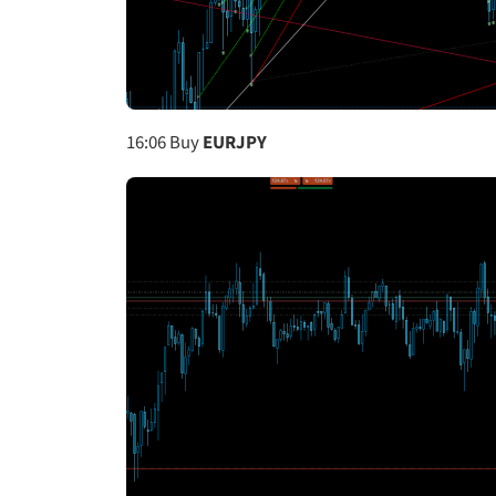
16:06
Buy
EURJPY