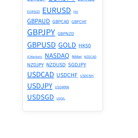
EURUSD
EURSGD
F40
GBPAUD
GBPCAD
GBPCHF
GBPJPY
GBPNZD
GBPUSD
GOLD
HK50
NASDAQ
Nikkei
ICMarkets
NZDCAD
NZDUSD
SGDJPY
NZDJPY
USDCAD
USDCHF
USDCNH
USDJPY
USDMXN
USDSGD
USOIL