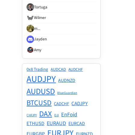
Tortuga
Wilmer
m...
Jayden
Amy
0x8 Trading
AUDCAD
AUDCHF
AUDJPY
AUDNZD
AUDUSD
BlueGuardian
BTCUSD
CADJPY
CADCHF
DAX
EnFoid
CHFJPY
DJI
EURAUD
ETHUSD
EURCAD
EURJPY
EURGBP
EURNZD