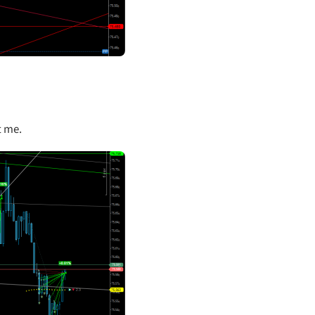
t me.