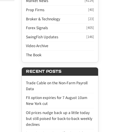
Market News
[4114]
Prop Firms
[40]
Broker & Technology
[23]
Forex Signals
[405]
SwingFish Updates
[146]
Video Archive
The Book
RECENT POSTS
Trade Cable on the Non-Farm Payroll
Data
FX option expiries for 7 August 10am
New York cut
Oil prices nudge back up a little today
but still poised for back-to-back weekly
declines