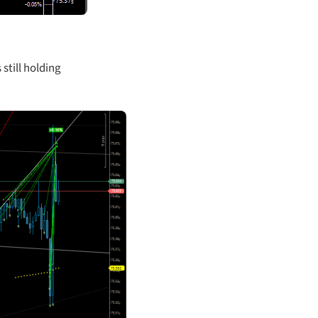
 still holding