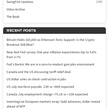
SwingFish Updates
[146]
Video Archive
The Book
RECENT POSTS
Bitcoin Holds $65,000 as Ethereum Tests Support: Is the Crypto
Breakout Still Alive?
New York Fed survey: One year inflation expectations dip to 3.6%
from 3.7%
Fed’s Barkin: We are in a zero-to-modest gain jobs environment
Canada and the US discussing tariff relief deal
US dollar sinks on shock contraction in jobs
US July non-farm payrolls -23K vs +80K expected
Canada July employment change +75.1K vs +15K expected
investingLive European markets wrap: Gold advances, dollar muted
ahead of NFP