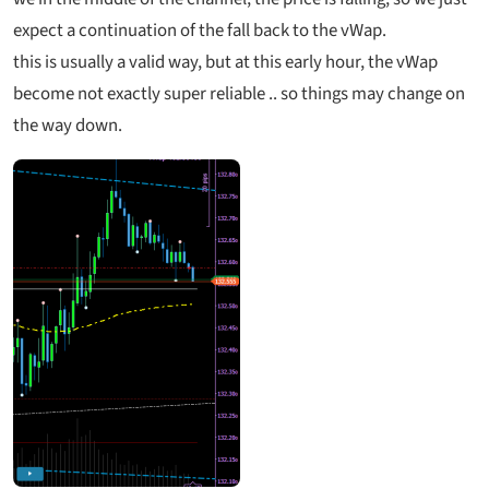
expect a continuation of the fall back to the vWap.
this is usually a valid way, but at this early hour, the vWap
become not exactly super reliable .. so things may change on
the way down.