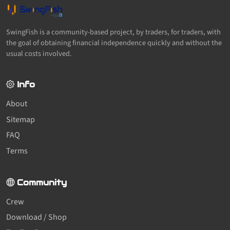
SwingFish is a community-based project, by traders, for traders, with
the goal of obtaining financial independence quickly and without the
usual costs involved.
Info
About
Sitemap
FAQ
Terms
Community
Crew
Download / Shop