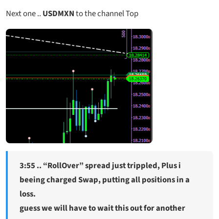
Next one ..
USDMXN
to the channel Top
3:55 .. “RollOver” spread just trippled, Plus i
beeing charged Swap, putting all positions in a
loss.
guess we will have to wait this out for another