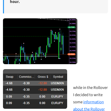
hour.
while in the Rollover
I decided to write
some
information
about the Rollover