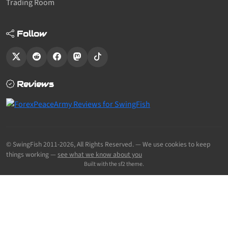
Trading Room
Follow
Reviews
© SwingFish 2011-2026,
All Rights Reserved.
— We use cookies to keep
things working —
see what we know about you
Built with the sf2 theme.