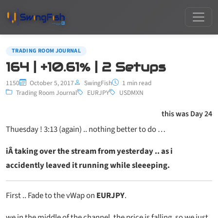
TRADING ROOM JOURNAL
164 | +10.61% | 2 Setups
1150
October 5, 2017
SwingFish
1 min read
Trading Room Journal
EURJPY
USDMXN
this was Day 24
Thuesday ! 3:13 (again) .. nothing better to do …
iÂ taking over the stream from yesterday .. as i
accidently leaved it running while sleeeping.
First .. Fade to the vWap on
EURJPY
.
we in the middle of the channel, the price is falling, so we just