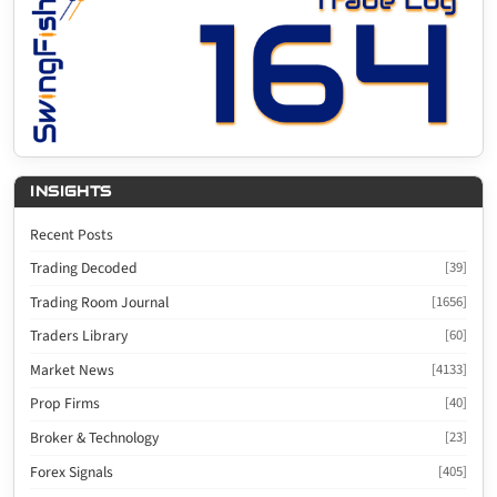
INSIGHTS
Recent Posts
Trading Decoded
[39]
Trading Room Journal
[1656]
Traders Library
[60]
Market News
[4133]
Prop Firms
[40]
Broker & Technology
[23]
Forex Signals
[405]