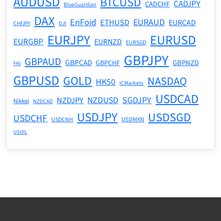
AUDUSD
BTCUSD
CADJPY
CADCHF
BlueGuardian
DAX
EnFoid
EURAUD
ETHUSD
EURCAD
CHFJPY
DJI
EURJPY
EURUSD
EURGBP
EURNZD
EURSGD
GBPJPY
GBPAUD
GBPCAD
GBPNZD
GBPCHF
F40
GBPUSD
GOLD
NASDAQ
HK50
ICMarkets
USDCAD
NZDUSD
SGDJPY
NZDJPY
Nikkei
NZDCAD
USDJPY
USDSGD
USDCHF
USDMXN
USDCNH
USOIL