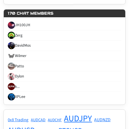
170 CHAT MEMBERS
JH100JH
Zerg
DavidMos
Wilmer
Patto
Dylon
k...
XPLee
AUDJPY
AUDNZD
0x8 Trading
AUDCAD
AUDCHF