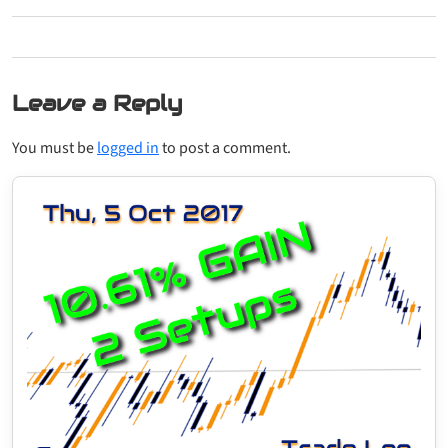
Leave a Reply
You must be
logged in
to post a comment.