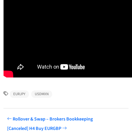
EURJPY
USDMXN
Rollover & Swap – Brokers Bookkeeping
[Canceled] H4 Buy EURGBP