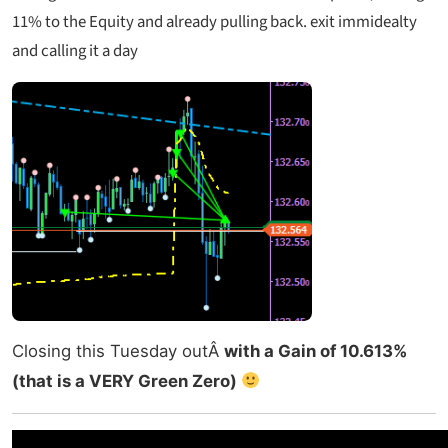
11% to the Equity and already pulling back. exit immidealty
and calling it a day
Closing this Tuesday outÂ
with a Gain of 10.613%
(that is a VERY Green Zero)