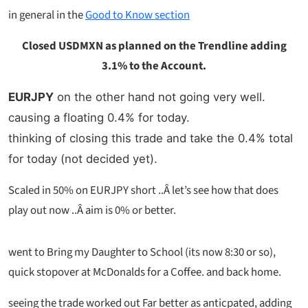
in general in the
Good to Know section
Closed USDMXN as planned on the Trendline adding
3.1% to the Account.
EURJPY
on the other hand not going very well.
causing a floating 0.4% for today.
thinking of closing this trade and take the 0.4% total
for today (not decided yet).
Scaled in 50% on EURJPY short ..Â let’s see how that does
play out now ..Â aim is 0% or better.
went to Bring my Daughter to School (its now 8:30 or so),
quick stopover at McDonalds for a Coffee. and back home.
seeing the trade worked out Far better as anticpated, adding