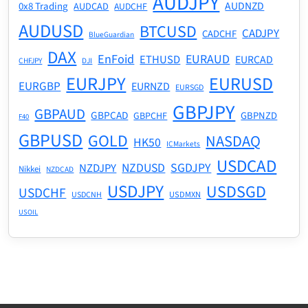
AUDJPY
AUDNZD
0x8 Trading
AUDCAD
AUDCHF
AUDUSD
BTCUSD
CADJPY
CADCHF
BlueGuardian
DAX
EnFoid
EURAUD
ETHUSD
EURCAD
CHFJPY
DJI
EURJPY
EURUSD
EURGBP
EURNZD
EURSGD
GBPJPY
GBPAUD
GBPCAD
GBPNZD
GBPCHF
F40
GBPUSD
GOLD
NASDAQ
HK50
ICMarkets
USDCAD
NZDUSD
SGDJPY
NZDJPY
Nikkei
NZDCAD
USDJPY
USDSGD
USDCHF
USDMXN
USDCNH
USOIL