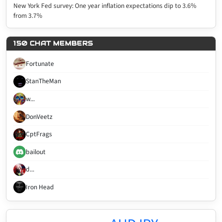
New York Fed survey: One year inflation expectations dip to 3.6%
from 3.7%
150 CHAT MEMBERS
Fortunate
StanTheMan
w...
DonVeetz
CptFrags
bailout
d...
Iron Head