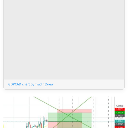
GBPCAD chart by TradingView