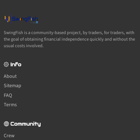
SwingFish is a community-based project, by traders, for traders, with
the goal of obtaining financial independence quickly and without the
usual costs involved.
Info
About
Sitemap
FAQ
Terms
Community
Crew