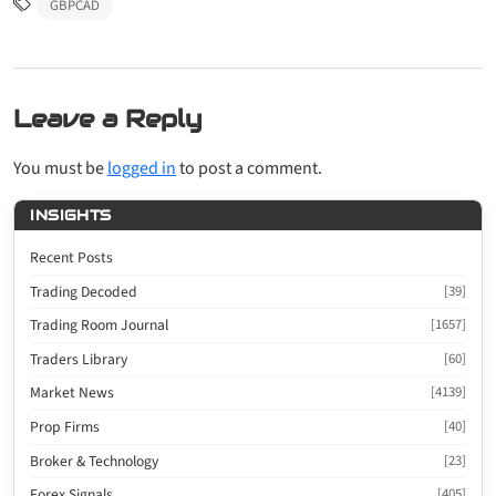
GBPCAD
Leave a Reply
You must be
logged in
to post a comment.
INSIGHTS
Recent Posts
Trading Decoded
[39]
Trading Room Journal
[1657]
Traders Library
[60]
Market News
[4139]
Prop Firms
[40]
Broker & Technology
[23]
Forex Signals
[405]