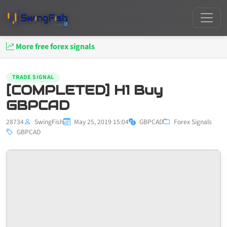
More free forex signals
TRADE SIGNAL
[COMPLETED] H1 Buy
GBPCAD
28734
SwingFish
May 25, 2019 15:04
GBPCAD
Forex Signals
GBPCAD