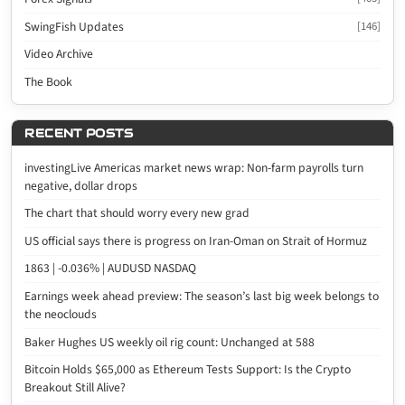
SwingFish Updates
[146]
Video Archive
The Book
RECENT POSTS
investingLive Americas market news wrap: Non-farm payrolls turn
negative, dollar drops
The chart that should worry every new grad
US official says there is progress on Iran-Oman on Strait of Hormuz
1863 | -0.036% | AUDUSD NASDAQ
Earnings week ahead preview: The season’s last big week belongs to
the neoclouds
Baker Hughes US weekly oil rig count: Unchanged at 588
Bitcoin Holds $65,000 as Ethereum Tests Support: Is the Crypto
Breakout Still Alive?