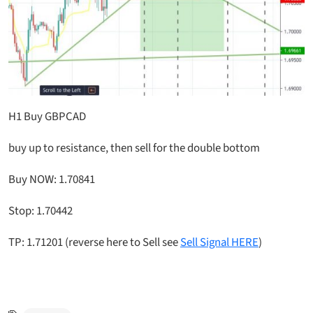
H1 Buy GBPCAD
buy up to resistance, then sell for the double bottom
Buy NOW: 1.70841
Stop: 1.70442
TP: 1.71201 (reverse here to Sell see
Sell Signal HERE
)