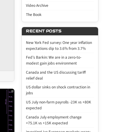
Video Archive
The Book
RECENT POSTS
New York Fed survey: One year inflation
expectations dip to 3.6% from 3.7%
Fed’s Barkin: We are in a zero-to-
modest gain jobs environment
Canada and the US discussing tariff
relief deal
US dollar sinks on shock contraction in
jobs
US July non-farm payrolls -23K vs +80K
expected
Canada July employment change
+75.1K vs +15K expected
investingLive European markets wrap: