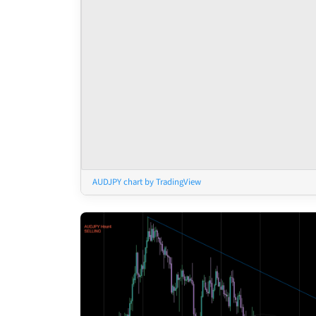
AUDJPY chart by TradingView