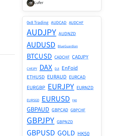
Lufer
0x8 Trading
AUDCAD
AUDCHF
AUDJPY
AUDNZD
AUDUSD
BlueGuardian
BTCUSD
CADJPY
CADCHF
DAX
EnFoid
CHFJPY
DJI
EURAUD
ETHUSD
EURCAD
EURJPY
EURGBP
EURNZD
EURUSD
EURSGD
F40
GBPAUD
GBPCAD
GBPCHF
GBPJPY
GBPNZD
GBPUSD
GOLD
HK50