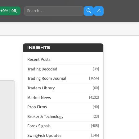
Search
[+0% | 0R]
INSIGHTS
Recent Posts
Trading Decoded
[39]
Trading Room Journal
[1656]
Traders Library
[60]
Market News
[4132]
Prop Firms
[40]
Broker & Technology
[23]
Forex Signals
[405]
SwingFish Updates
[146]