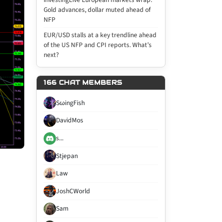
Gold advances, dollar muted ahead of
NFP
EUR/USD stalls at a key trendline ahead
of the US NFP and CPI reports. What’s
next?
166 CHAT MEMBERS
SωingFish
DavidMos
s...
Stjepan
Law
JoshCWorld
Sam