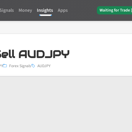
Signals
Money
Insights
Apps
Waiting for Trade 
ell AUDJPY
PY
Forex Signals
AUDJPY