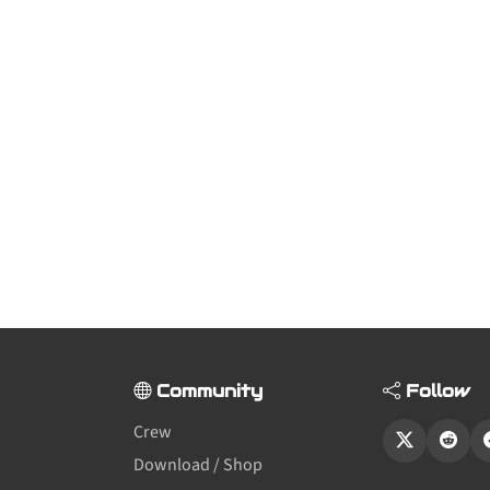
Community
Follow
Crew
Download / Shop