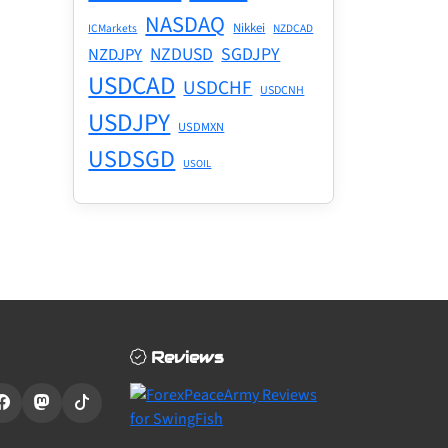
NASDAQ
Nikkei
ICMarkets
NZDCAD
NZDUSD
SGDJPY
NZDJPY
USDCAD
USDCHF
USDCNH
USDJPY
USDMXN
USDSGD
USOIL
Reviews