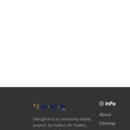
Info
About
SwingFish is a community-based
Sitemap
project, by traders, for traders,