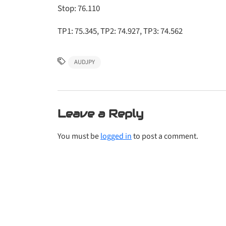
Stop: 76.110
TP1: 75.345, TP2: 74.927, TP3: 74.562
AUDJPY
Leave a Reply
You must be
logged in
to post a comment.