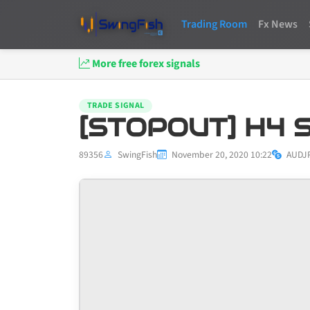
Trading Room
Fx News
More free forex signals
TRADE SIGNAL
[STOPOUT] H4 S
89356
SwingFish
November 20, 2020 10:22
AUDJ