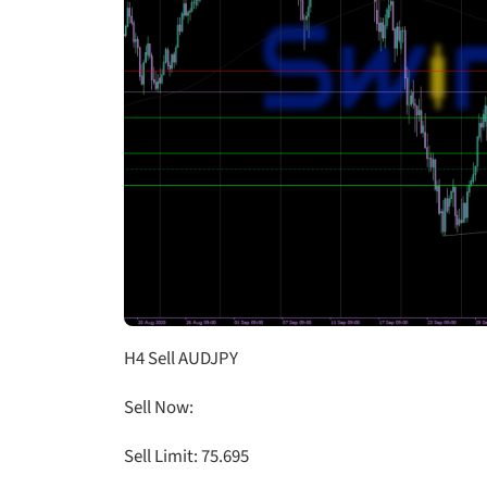
H4 Sell AUDJPY
Sell Now:
Sell Limit: 75.695