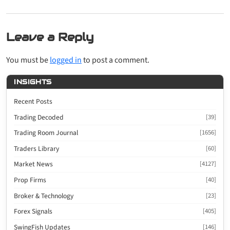
Leave a Reply
You must be
logged in
to post a comment.
INSIGHTS
Recent Posts
Trading Decoded
[39]
Trading Room Journal
[1656]
Traders Library
[60]
Market News
[4127]
Prop Firms
[40]
Broker & Technology
[23]
Forex Signals
[405]
SwingFish Updates
[146]