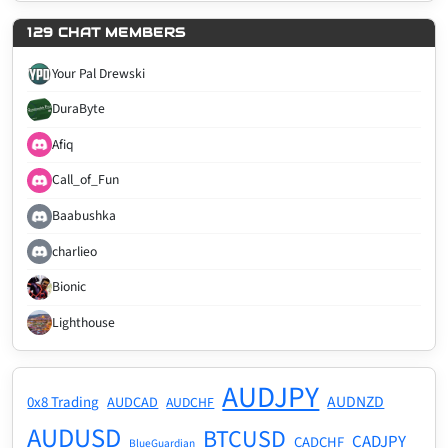
129 CHAT MEMBERS
Your Pal Drewski
DuraByte
Afiq
Call_of_Fun
Baabushka
charlieo
Bionic
Lighthouse
AUDJPY
AUDNZD
0x8 Trading
AUDCAD
AUDCHF
AUDUSD
BTCUSD
CADJPY
CADCHF
BlueGuardian