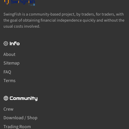
SwingFish is a community-based project, by traders, for traders, with
the goal of obtaining financial independence quickly and without the
usual costs involved.
Info
About
Sitemap
FAQ
Terms
Community
Crew
Download / Shop
Trading Room