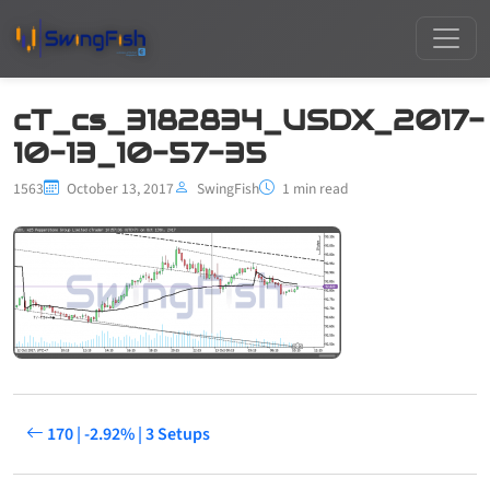
cT_cs_3182834_USDX_2017-
10-13_10-57-35
1563
October 13, 2017
SwingFish
1 min read
170 | -2.92% | 3 Setups