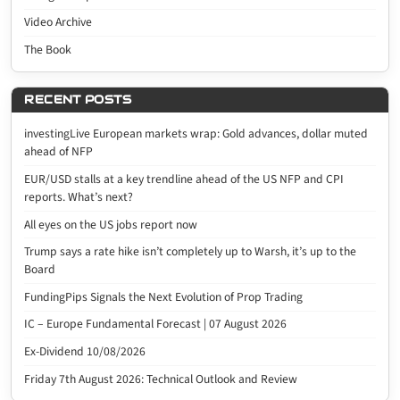
Video Archive
The Book
RECENT POSTS
investingLive European markets wrap: Gold advances, dollar muted
ahead of NFP
EUR/USD stalls at a key trendline ahead of the US NFP and CPI
reports. What’s next?
All eyes on the US jobs report now
Trump says a rate hike isn’t completely up to Warsh, it’s up to the
Board
FundingPips Signals the Next Evolution of Prop Trading
IC – Europe Fundamental Forecast | 07 August 2026
Ex-Dividend 10/08/2026
Friday 7th August 2026: Technical Outlook and Review