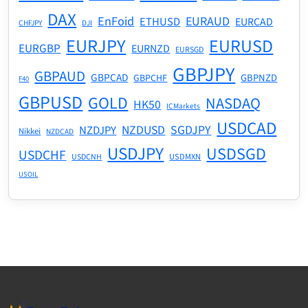
DAX
EnFoid
EURAUD
ETHUSD
EURCAD
CHFJPY
DJI
EURJPY
EURUSD
EURGBP
EURNZD
EURSGD
GBPJPY
GBPAUD
GBPCAD
GBPNZD
GBPCHF
F40
GBPUSD
GOLD
NASDAQ
HK50
ICMarkets
USDCAD
NZDUSD
SGDJPY
NZDJPY
Nikkei
NZDCAD
USDJPY
USDSGD
USDCHF
USDMXN
USDCNH
USOIL