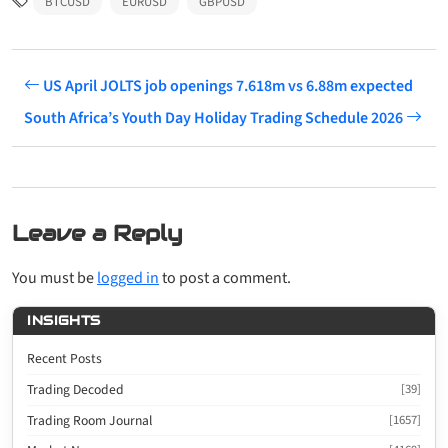
BTCUSD
EURUSD
GBPUSD
US April JOLTS job openings 7.618m vs 6.88m expected
South Africa’s Youth Day Holiday Trading Schedule 2026
Leave a Reply
You must be
logged in
to post a comment.
INSIGHTS
Recent Posts
Trading Decoded
[39]
Trading Room Journal
[1657]