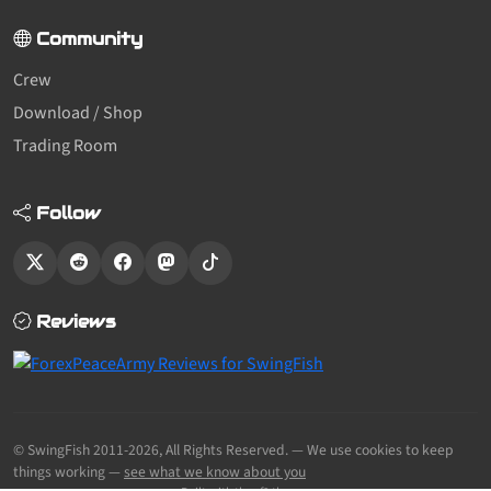
Community
Crew
Download / Shop
Trading Room
Follow
Reviews
© SwingFish 2011-2026,
All Rights Reserved.
— We use cookies to keep
things working —
see what we know about you