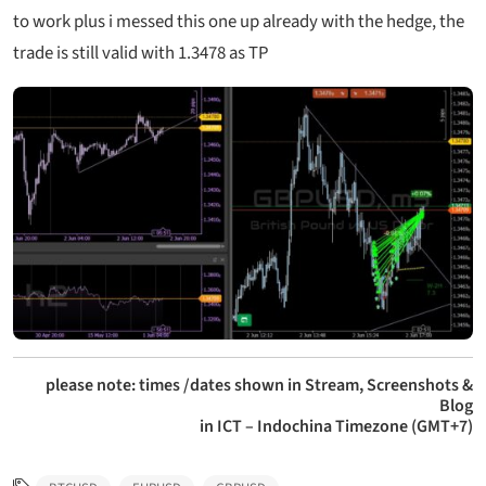
to work plus i messed this one up already with the hedge, the
trade is still valid with 1.3478 as TP
please note: times /dates shown in Stream, Screenshots &
Blog
in ICT – Indochina Timezone (GMT+7)