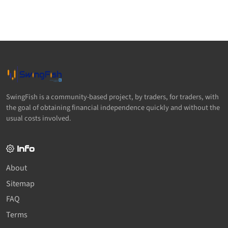
SwingFish is a community-based project, by traders, for traders, with
the goal of obtaining financial independence quickly and without the
usual costs involved.
Info
About
Sitemap
FAQ
Terms