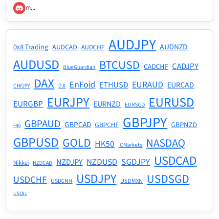
m...
AUDJPY
AUDNZD
0x8 Trading
AUDCAD
AUDCHF
AUDUSD
BTCUSD
CADJPY
CADCHF
BlueGuardian
DAX
EnFoid
EURAUD
ETHUSD
EURCAD
CHFJPY
DJI
EURJPY
EURUSD
EURGBP
EURNZD
EURSGD
GBPJPY
GBPAUD
GBPCAD
GBPNZD
GBPCHF
F40
GBPUSD
GOLD
NASDAQ
HK50
ICMarkets
USDCAD
NZDUSD
SGDJPY
NZDJPY
Nikkei
NZDCAD
USDJPY
USDSGD
USDCHF
USDMXN
USDCNH
USOIL