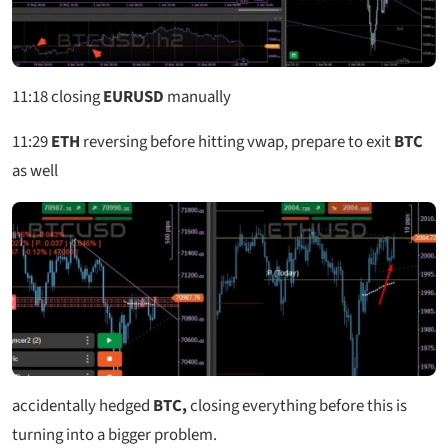
11:18
closing
EURUSD
manually
11:29
ETH
reversing before hitting vwap, prepare to exit
BTC
as well
accidentally hedged
BTC,
closing everything before this is
turning into a bigger problem.