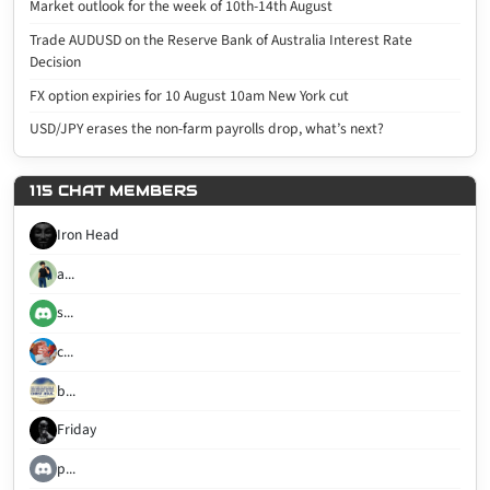
Market outlook for the week of 10th-14th August
Trade AUDUSD on the Reserve Bank of Australia Interest Rate
Decision
FX option expiries for 10 August 10am New York cut
USD/JPY erases the non-farm payrolls drop, what’s next?
115 CHAT MEMBERS
Iron Head
a...
s...
c...
b...
Friday
p...