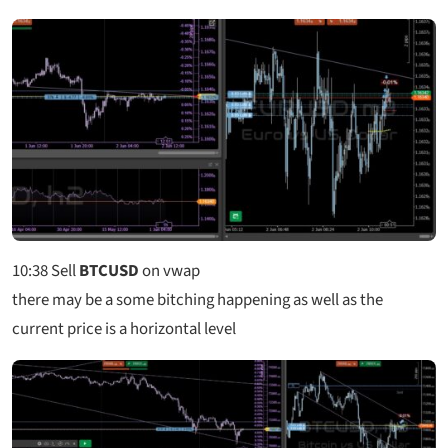
10:38
Sell
BTCUSD
on vwap
there may be a some bitching happening as well as the
current price is a horizontal level