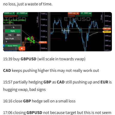
no loss, just a waste of time.
15:39
buy
GBPUSD
(will scale in towards vwap)
CAD
keeps pushing higher this may not really work out
15:57
partially hedging
GBP
as
CAD
still pushing up and
EUR
is
hugging vwap, bad signs
16:16
close
GBP
hedge sell on a small loss
17:06
closing
GBPUSD
not because target but this is not seem