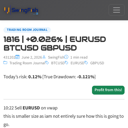
TRADING ROOM JOURNAL
1816 | +0.026% | EURUSD
BTCUSD GBPUSD
431202
June 2, 2026
SwingFish
1 min read
Trading Room Journal
BTCUSD
EURUSD
GBPUSD
Today’s risk:
0.12%
[True Drawdown:
-0.121%
]
Profit from this!
10:22
Sell
EURUSD
on vwap
this is smaller size as iam not entirely sure how this is going to
go.