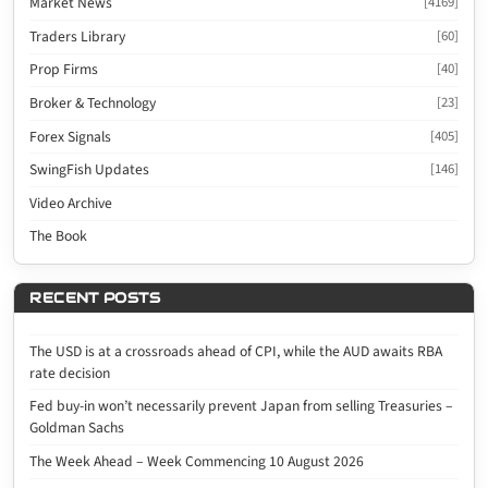
Market News
[4169]
Traders Library
[60]
Prop Firms
[40]
Broker & Technology
[23]
Forex Signals
[405]
SwingFish Updates
[146]
Video Archive
The Book
RECENT POSTS
The USD is at a crossroads ahead of CPI, while the AUD awaits RBA
rate decision
Fed buy-in won’t necessarily prevent Japan from selling Treasuries –
Goldman Sachs
The Week Ahead – Week Commencing 10 August 2026