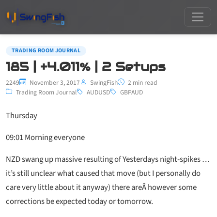
TRADING ROOM JOURNAL
185 | +4.011% | 2 Setups
2249
November 3, 2017
SwingFish
2 min read
Trading Room Journal
AUDUSD
GBPAUD
Thursday
09:01 Morning everyone
NZD swang up massive resulting of Yesterdays night-spikes …
it’s still unclear what caused that move (but I personally do
care very little about it anyway) there areÂ however some
corrections be expected today or tomorrow.