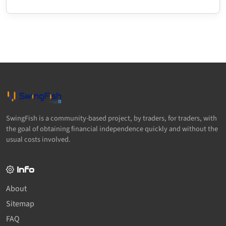
SwingFish is a community-based project, by traders, for traders, with
the goal of obtaining financial independence quickly and without the
usual costs involved.
Info
About
Sitemap
FAQ