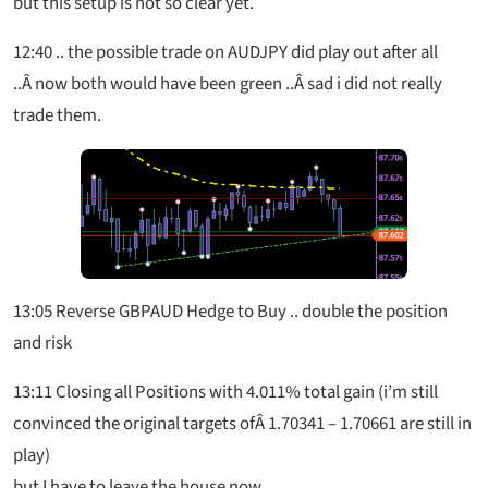
but this setup is not so clear yet.
12:40
.. the possible trade on AUDJPY did play out after all
..Â now both would have been green ..Â sad i did not really
trade them.
13:05
Reverse GBPAUD Hedge to Buy .. double the position
and risk
13:11 Closing all Positions with 4.011% total gain (i’m still
convinced the original targets ofÂ 1.70341 – 1.70661 are still in
play)
but I have to leave the house now.