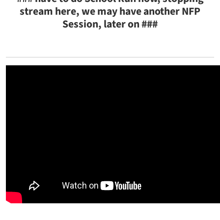
stream here, we may have another NFP
Session, later on ###