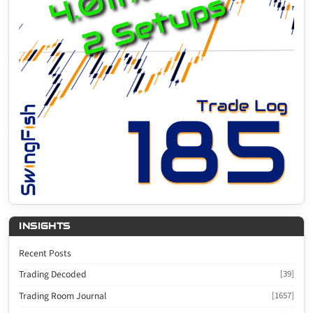
INSIGHTS
Recent Posts
Trading Decoded
[39]
Trading Room Journal
[1657]