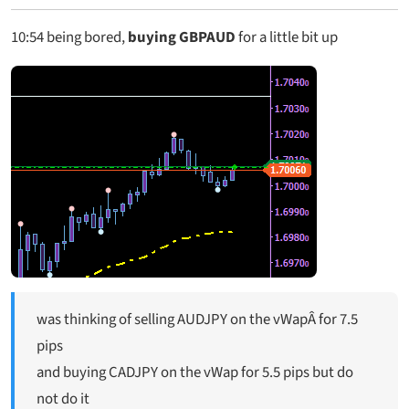
10:54
being bored,
buying GBPAUD
for a little bit up
was thinking of selling AUDJPY on the vWapÂ for 7.5
pips
and buying CADJPY on the vWap for 5.5 pips but do
not do it