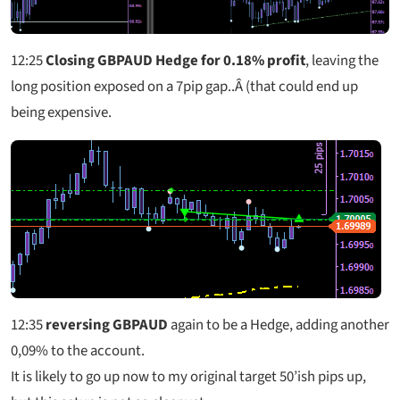
12:25
Closing GBPAUD Hedge for 0.18% profit
, leaving the
long position exposed on a 7pip gap..Â (that could end up
being expensive.
12:35
reversing GBPAUD
again to be a Hedge, adding another
0,09% to the account.
It is likely to go up now to my original target 50’ish pips up,