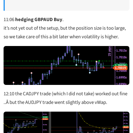
11:06
hedging GBPAUD Buy
.
it’s not yet out of the setup, but the position size is too large,
so we take care of this a bit later when volatility is higher.
12:10
the CADJPY trade (which I did not take) worked out fine
..Â but the AUDJPY trade went slightly above vWap.