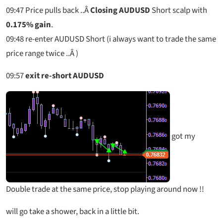
09:47
Price pulls back ..Â
Closing AUDUSD
Short scalp with
0.175% gain
.
09:48
re-enter AUDUSD Short (i always want to trade the same
price range twice ..Â )
09:57
exit re-short AUDUSD
got my
Double trade at the same price, stop playing around now !!
will go take a shower, back in a little bit.