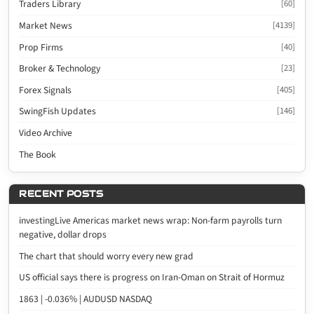
Traders Library
[60]
Market News
[4139]
Prop Firms
[40]
Broker & Technology
[23]
Forex Signals
[405]
SwingFish Updates
[146]
Video Archive
The Book
RECENT POSTS
investingLive Americas market news wrap: Non-farm payrolls turn
negative, dollar drops
The chart that should worry every new grad
US official says there is progress on Iran-Oman on Strait of Hormuz
1863 | -0.036% | AUDUSD NASDAQ