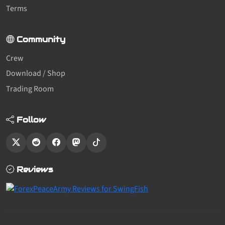
Terms
Community
Crew
Download / Shop
Trading Room
Follow
Reviews