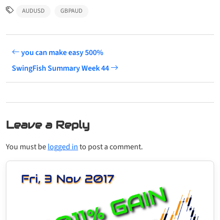
AUDUSD
GBPAUD
you can make easy 500%
SwingFish Summary Week 44
Leave a Reply
You must be
logged in
to post a comment.