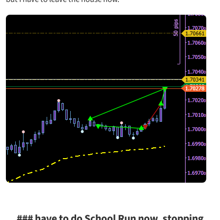
### have to do School Run now, stopping