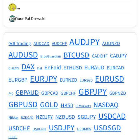
l...
Your Pal Drewski
AUDJPY
AUDNZD
0x8 Trading
AUDCAD
AUDCHF
AUDUSD
BTCUSD
CADJPY
CADCHF
BlueGuardian
DAX
EnFoid
EURAUD
ETHUSD
EURCAD
CHFJPY
DJI
EURJPY
EURUSD
EURGBP
EURNZD
EURSGD
GBPJPY
GBPAUD
GBPCAD
GBPNZD
GBPCHF
F40
GBPUSD
GOLD
NASDAQ
HK50
ICMarkets
USDCAD
NZDUSD
SGDJPY
NZDJPY
Nikkei
NZDCAD
USDJPY
USDSGD
USDCHF
USDMXN
USDCNH
USOIL