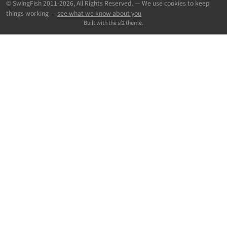
© SwingFish 2011-2026,
All Rights Reserved.
— We use cookies to keep
things working —
see what we know about you
Built with the sf2 theme.