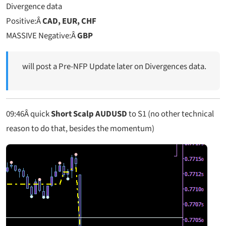
Divergence data
Positive:Â
CAD, EUR, CHF
MASSIVE Negative:Â
GBP
will post a Pre-NFP Update later on Divergences data.
09:46
Â quick
Short Scalp AUDUSD
to S1 (no other technical
reason to do that, besides the momentum)