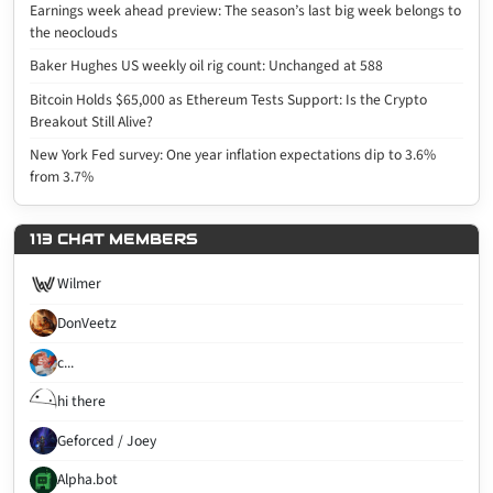
Earnings week ahead preview: The season’s last big week belongs to
the neoclouds
Baker Hughes US weekly oil rig count: Unchanged at 588
Bitcoin Holds $65,000 as Ethereum Tests Support: Is the Crypto
Breakout Still Alive?
New York Fed survey: One year inflation expectations dip to 3.6%
from 3.7%
113 CHAT MEMBERS
Wilmer
DonVeetz
c...
hi there
Geforced / Joey
Alpha.bot