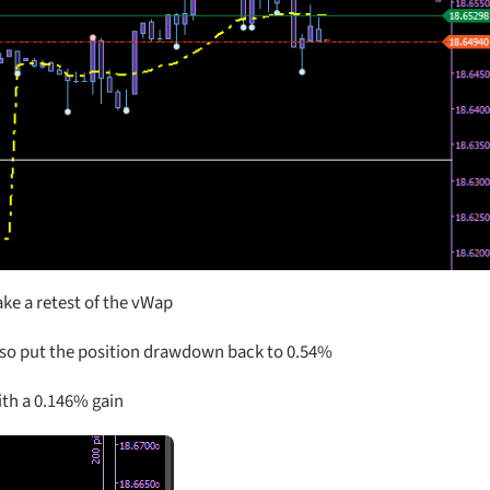
ake a retest of the vWap
lso put the position drawdown back to 0.54%
ith a 0.146% gain