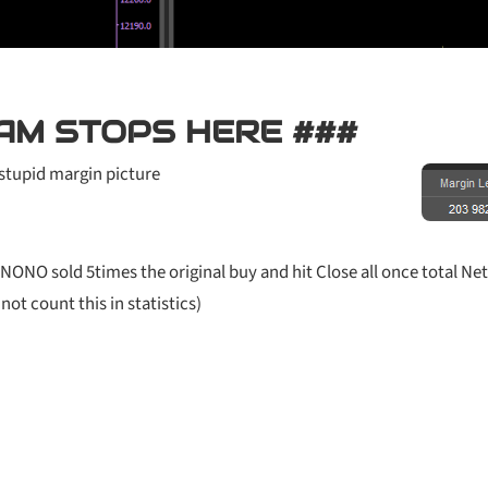
AM STOPS HERE ###
stupid margin picture
NONO sold 5times the original buy and hit Close all once total Net
ot count this in statistics)