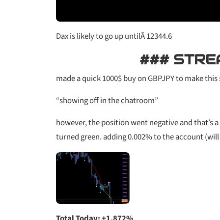
Dax is likely to go up untilÂ 12344.6
### STRE
made a quick 1000$ buy on GBPJPY to make this 
“showing off in the chatroom”
however, the position went negative and that’s a 
turned green. adding 0.002% to the account (will n
Total Today: +1.872%