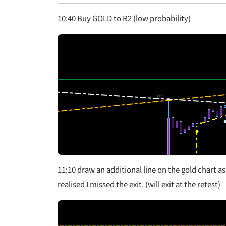
10:40 Buy GOLD to R2 (low probability)
11:10 draw an additional line on the gold chart as
realised I missed the exit. (will exit at the retest)