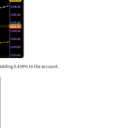
.Â adding 0.439% to the account.