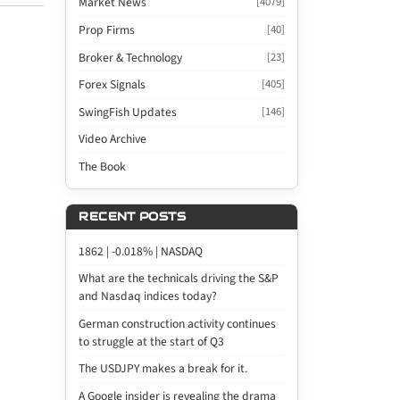
Market News
[4079]
Prop Firms
[40]
Broker & Technology
[23]
Forex Signals
[405]
SwingFish Updates
[146]
Video Archive
The Book
RECENT POSTS
1862 | -0.018% | NASDAQ
What are the technicals driving the S&P
and Nasdaq indices today?
German construction activity continues
to struggle at the start of Q3
The USDJPY makes a break for it.
A Google insider is revealing the drama