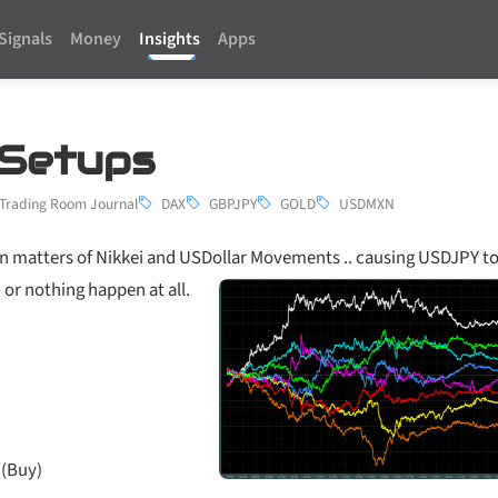
Signals
Money
Insights
Apps
4 Setups
Trading Room Journal
DAX
GBPJPY
GOLD
USDMXN
n matters of Nikkei and USDollar Movements .. causing USDJPY to 
 or nothing happen at all.
 (Buy)