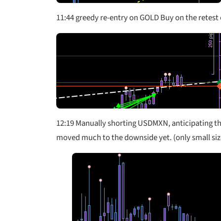
11:44 greedy re-entry on GOLD Buy on the retest o
12:19 Manually shorting USDMXN, anticipating the 
moved much to the downside yet. (only small size