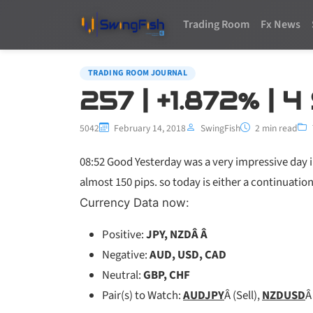
Trading Room
Fx News
TRADING ROOM JOURNAL
257 | +1.872% | 
5042
February 14, 2018
SwingFish
2 min read
08:52 Good Yesterday was a very impressive day i
almost 150 pips. so today is either a continuation
Currency Data now:
Positive:
JPY, NZDÂ Â
Negative:
AUD, USD, CAD
Neutral:
GBP, CHF
Pair(s) to Watch:
AUDJPY
Â (Sell),
NZDUSD
Â