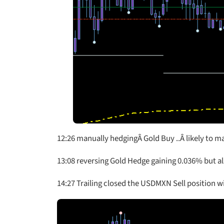
12:26 manually hedgingÂ Gold Buy ..Â likely to m
13:08 reversing Gold Hedge gaining 0.036% but a
14:27 Trailing closed the USDMXN Sell position w