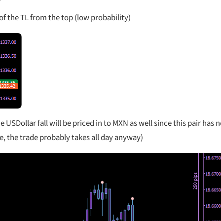
f the TL from the top (low probability)
USDollar fall will be priced in to MXN as well since this pair has n
, the trade probably takes all day anyway)