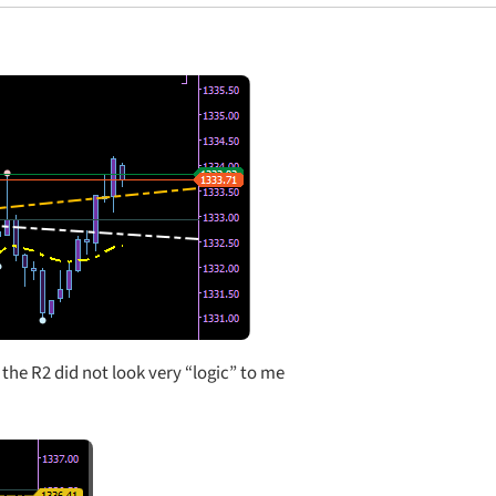
 the R2 did not look very “logic” to me