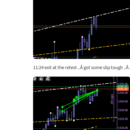
11:24 exit at the retest ..Â got some slip tough .