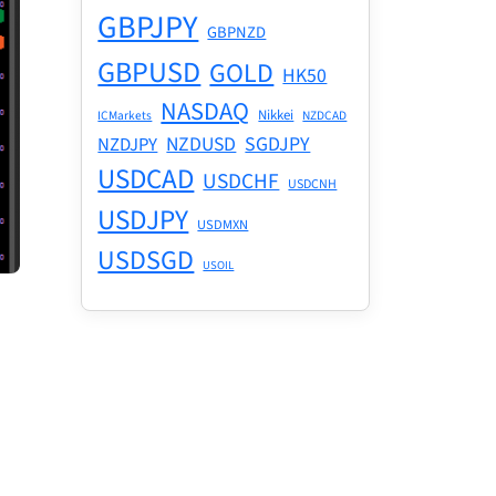
GBPJPY
GBPNZD
GBPUSD
GOLD
HK50
NASDAQ
Nikkei
ICMarkets
NZDCAD
NZDUSD
SGDJPY
NZDJPY
USDCAD
USDCHF
USDCNH
USDJPY
USDMXN
USDSGD
USOIL