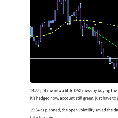
14:55 got me into a little DAX mess by buying the
it’s hedged now, account still green, just have to g
15:34 as planned, the open volatility saved the da
take the gain.