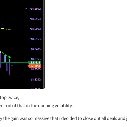
 top twice,
et rid of that in the opening volatility.
y the gain was so massive that i decided to close out all deals and 