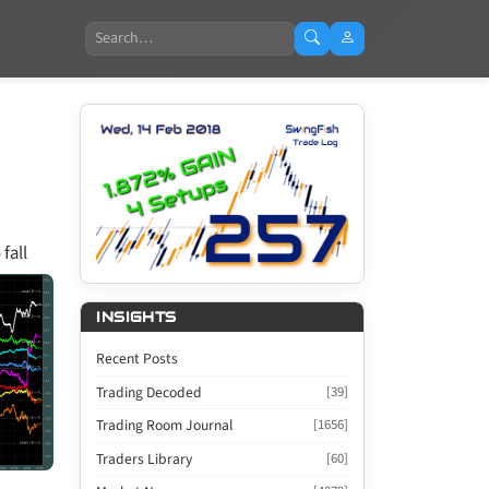
Search
fall
INSIGHTS
Recent Posts
Trading Decoded
[39]
Trading Room Journal
[1656]
Traders Library
[60]