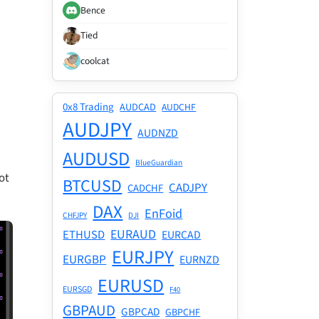
Bence
Tied
coolcat
0x8 Trading
AUDCAD
AUDCHF
AUDJPY
AUDNZD
AUDUSD
BlueGuardian
ot
BTCUSD
CADJPY
CADCHF
DAX
EnFoid
CHFJPY
DJI
EURAUD
ETHUSD
EURCAD
EURJPY
EURGBP
EURNZD
EURUSD
EURSGD
F40
GBPAUD
GBPCAD
GBPCHF