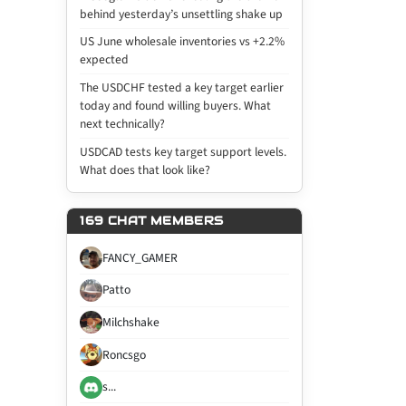
behind yesterday’s unsettling shake up
US June wholesale inventories vs +2.2%
expected
The USDCHF tested a key target earlier
today and found willing buyers. What
next technically?
USDCAD tests key target support levels.
What does that look like?
169 CHAT MEMBERS
FANCY_GAMER
Patto
Milchshake
Roncsgo
s...