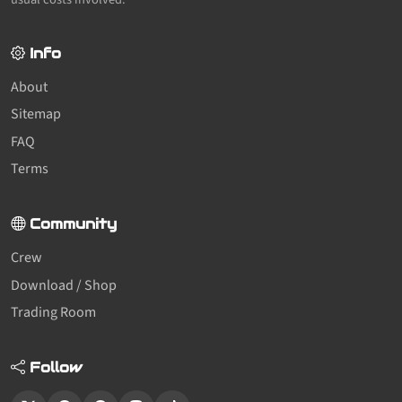
Info
About
Sitemap
FAQ
Terms
Community
Crew
Download / Shop
Trading Room
Follow