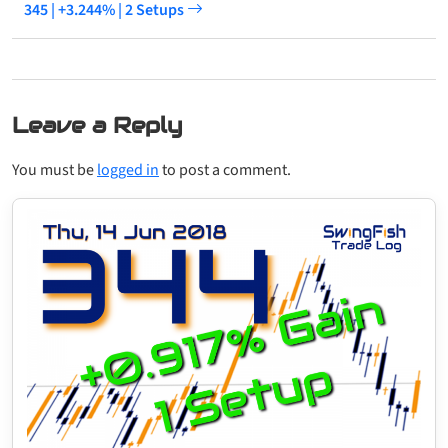
345 | +3.244% | 2 Setups
Leave a Reply
You must be
logged in
to post a comment.