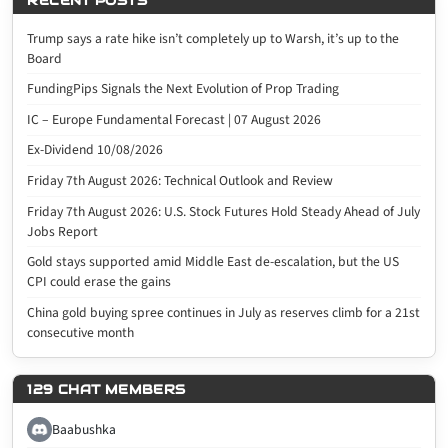
RECENT POSTS
Trump says a rate hike isn’t completely up to Warsh, it’s up to the
Board
FundingPips Signals the Next Evolution of Prop Trading
IC – Europe Fundamental Forecast | 07 August 2026
Ex-Dividend 10/08/2026
Friday 7th August 2026: Technical Outlook and Review
Friday 7th August 2026: U.S. Stock Futures Hold Steady Ahead of July
Jobs Report
Gold stays supported amid Middle East de-escalation, but the US
CPI could erase the gains
China gold buying spree continues in July as reserves climb for a 21st
consecutive month
129 CHAT MEMBERS
Baabushka