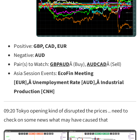
Positive:
GBP, CAD, EUR
Negative:
AUD
Pair(s) to Watch:
GBPAUD
Â (Buy),
AUDCAD
Â (Sell)
Asia Session Events:
EcoFin Meeting
[EUR],Â Unemployment Rate [AUD],Â Industrial
Production [CNH]
09:20
Tokyo opening kind of disrupted the prices .. need to
check on some news what may have caused that