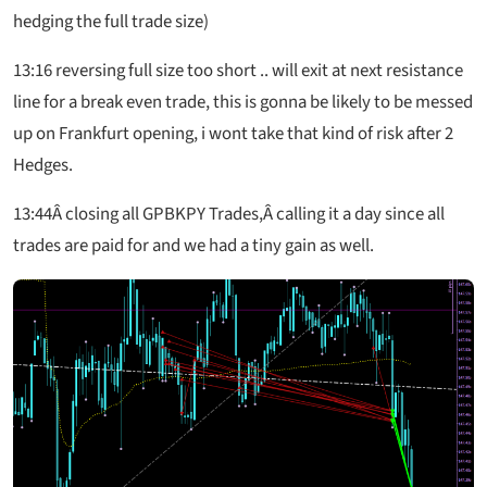
hedging the full trade size)
13:16
reversing full size too short .. will exit at next resistance
line for a break even trade, this is gonna be likely to be messed
up on Frankfurt opening, i wont take that kind of risk after 2
Hedges.
13:44
Â closing all GPBKPY Trades,Â calling it a day since all
trades are paid for and we had a tiny gain as well.