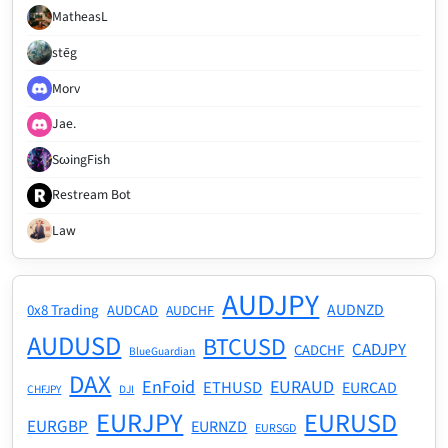
MatheasL
stēg
Morv
Jae.
SωingFish
Restream Bot
Law
AUDJPY
AUDNZD
0x8 Trading
AUDCAD
AUDCHF
AUDUSD
BTCUSD
CADJPY
CADCHF
BlueGuardian
DAX
EnFoid
EURAUD
ETHUSD
EURCAD
CHFJPY
DJI
EURJPY
EURUSD
EURGBP
EURNZD
EURSGD