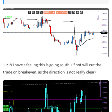
11:19
I have a feeling this is going south. (if not will cut the
trade on breakeven. as the direction is not really clear)