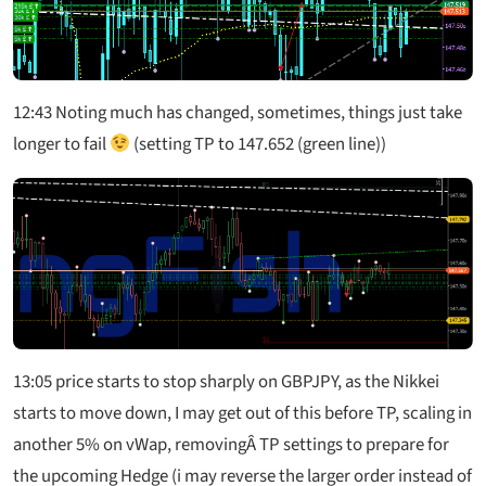
12:43
Noting much has changed, sometimes, things just take
longer to fail
(setting TP to 147.652 (green line))
13:05
price starts to stop sharply on GBPJPY, as the Nikkei
starts to move down, I may get out of this before TP, scaling in
another 5% on vWap, removingÂ TP settings to prepare for
the upcoming Hedge (i may reverse the larger order instead of