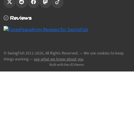
Reviews
© SwingFish 2011-2026,
All Rights Reserved.
— We use cookies to keep
things working —
see what we know about you
Built with the sf2 theme.