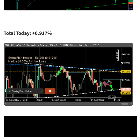
Total Today: +0.917%