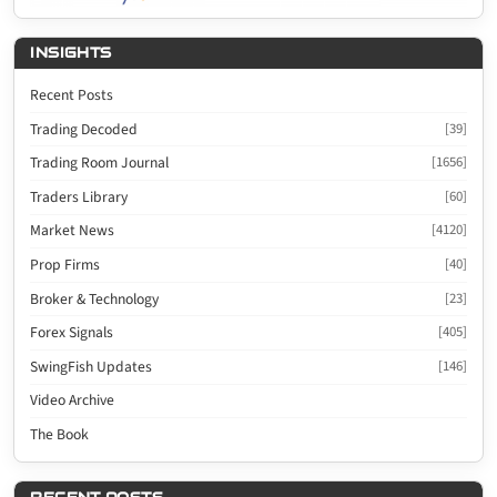
INSIGHTS
Recent Posts
Trading Decoded
[39]
Trading Room Journal
[1656]
Traders Library
[60]
Market News
[4120]
Prop Firms
[40]
Broker & Technology
[23]
Forex Signals
[405]
SwingFish Updates
[146]
Video Archive
The Book