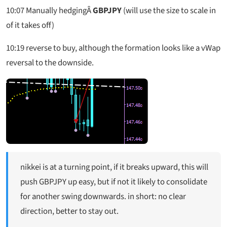
10:07 Manually hedgingÂ
GBPJPY
(will use the size to scale in
of it takes off)
10:19 reverse to buy, although the formation looks like a vWap
reversal to the downside.
nikkei is at a turning point, if it breaks upward, this will
push GBPJPY up easy, but if not it likely to consolidate
for another swing downwards. in short: no clear
direction, better to stay out.