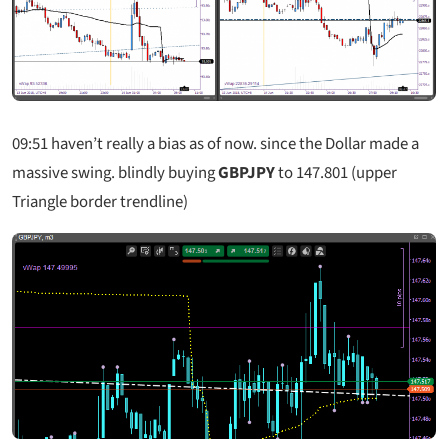
09:51
haven’t really a bias as of now. since the Dollar made a
massive swing. blindly buying
GBPJPY
to 147.801 (upper
Triangle border trendline)