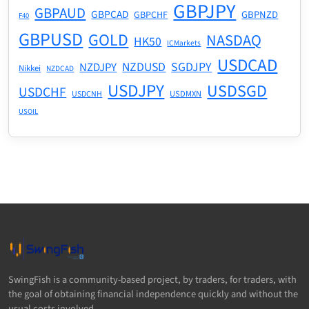
GBPJPY
GBPAUD
GBPCAD
GBPNZD
GBPCHF
F40
GBPUSD
GOLD
NASDAQ
HK50
ICMarkets
USDCAD
NZDUSD
SGDJPY
NZDJPY
Nikkei
NZDCAD
USDJPY
USDSGD
USDCHF
USDMXN
USDCNH
USOIL
SwingFish is a community-based project, by traders, for traders, with
the goal of obtaining financial independence quickly and without the
usual costs involved.