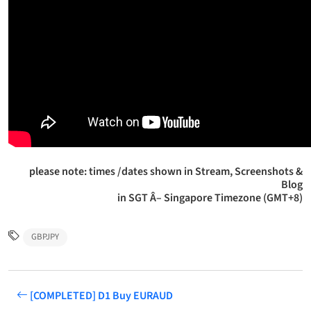
please note: times /dates shown in Stream, Screenshots &
Blog
in SGT Â– Singapore Timezone (GMT+8)
GBPJPY
[COMPLETED] D1 Buy EURAUD