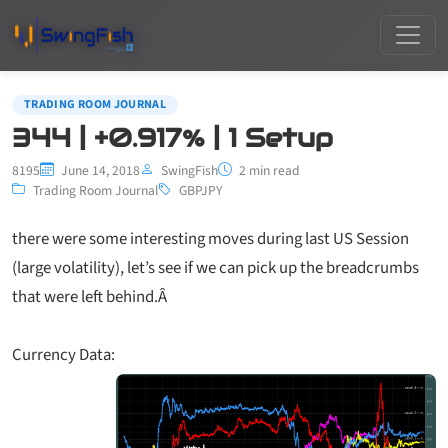
TRADING ROOM JOURNAL
344 | +0.917% | 1 Setup
8195
June 14, 2018
SwingFish
2 min read
Trading Room Journal
GBPJPY
there were some interesting moves during last US Session
(large volatility), let’s see if we can pick up the breadcrumbs
that were left behind.Â
Currency Data: