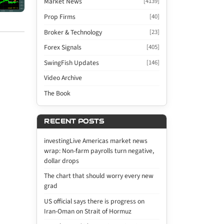
Market News
[4139]
Prop Firms
[40]
Broker & Technology
[23]
Forex Signals
[405]
SwingFish Updates
[146]
Video Archive
The Book
RECENT POSTS
investingLive Americas market news
wrap: Non-farm payrolls turn negative,
dollar drops
The chart that should worry every new
grad
US official says there is progress on
Iran-Oman on Strait of Hormuz