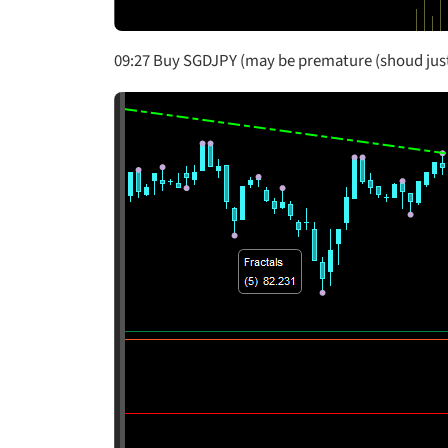
09:27 Buy SGDJPY (may be premature (shoud just