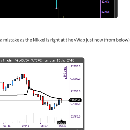
a mistake as the Nikkei is right at t he vWap just now (from below)