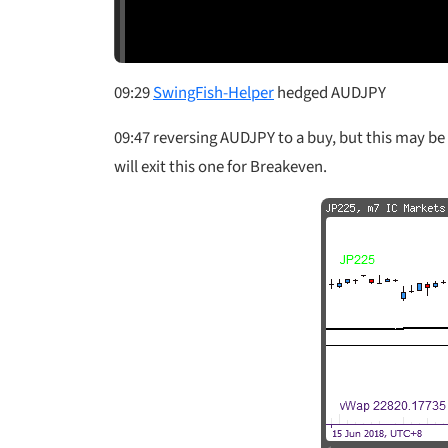
09:29
SwingFish-Helper
hedged AUDJPY
09:47 reversing AUDJPY to a buy, but this may be 
will exit this one for Breakeven.