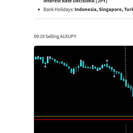
Interest Rate DecisionÂ [JPY]
Bank Holidays:
Indonesia, Singapore, Tur
09:19 Selling AUDJPY