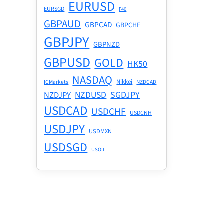
EURUSD
EURSGD
F40
GBPAUD
GBPCAD
GBPCHF
GBPJPY
GBPNZD
GBPUSD
GOLD
HK50
NASDAQ
Nikkei
ICMarkets
NZDCAD
NZDUSD
SGDJPY
NZDJPY
USDCAD
USDCHF
USDCNH
USDJPY
USDMXN
USDSGD
USOIL