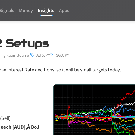
Signals
Money
Insights
Apps
2 Setups
ing Room Journal
AUDJPY
SGDJPY
an Interest Rate decitions, so it will be small targets today.
(Sell)
peech [AUD],Â BoJ