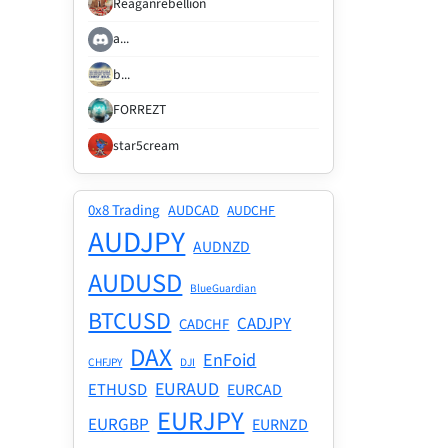
Reaganrebellion
a...
b...
FORREZT
star5cream
0x8 Trading
AUDCAD
AUDCHF
AUDJPY
AUDNZD
AUDUSD
BlueGuardian
BTCUSD
CADJPY
CADCHF
DAX
EnFoid
CHFJPY
DJI
EURAUD
ETHUSD
EURCAD
EURJPY
EURGBP
EURNZD