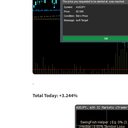
.
Total Today: +3.244%