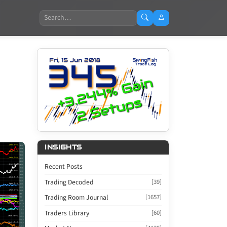
Search
INSIGHTS
Recent Posts
Trading Decoded
[39]
Trading Room Journal
[1657]
Traders Library
[60]