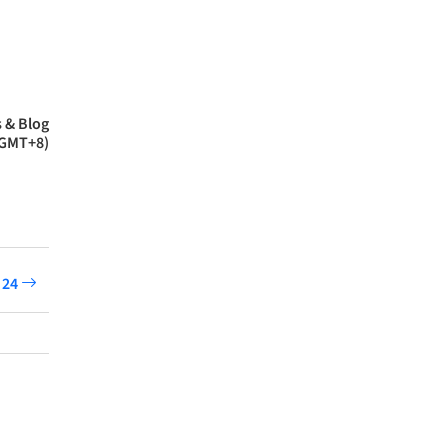
 & Blog
(GMT+8)
 24