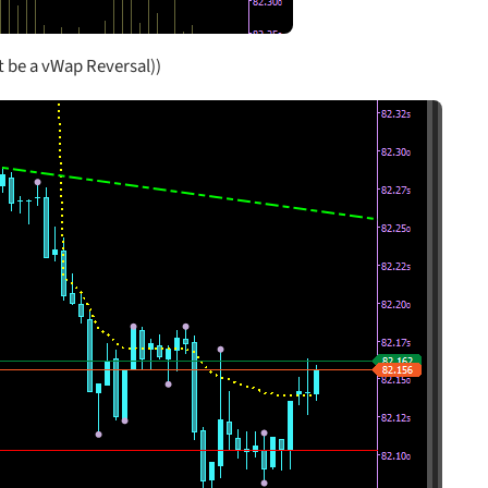
 be a vWap Reversal))