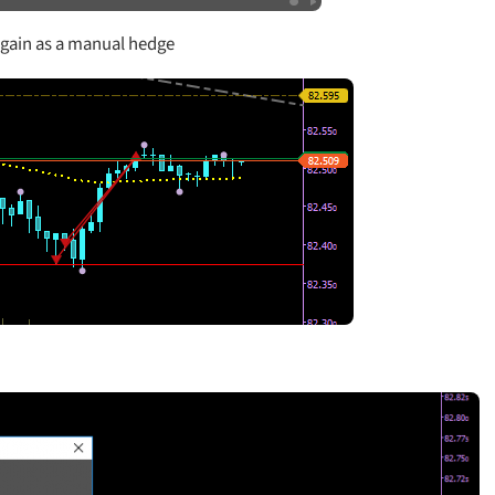
 again as a manual hedge