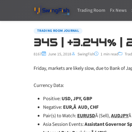
Trading Room
Fx News
TRADING ROOM JOURNAL
345 | +3.244% | 
8167
June 15, 2018
SwingFish
1 min read
Trad
Friday, markets are likely slow, due to Bank of Jap
Currency Data:
Positive:
USD, JPY, GBP
Negative:
EUR,Â AUD, CHF
Pair(s) to Watch:
EURUSD
Â (Sell),
AUDJPY
Â 
Asia Session Events:
Assistant Governor S