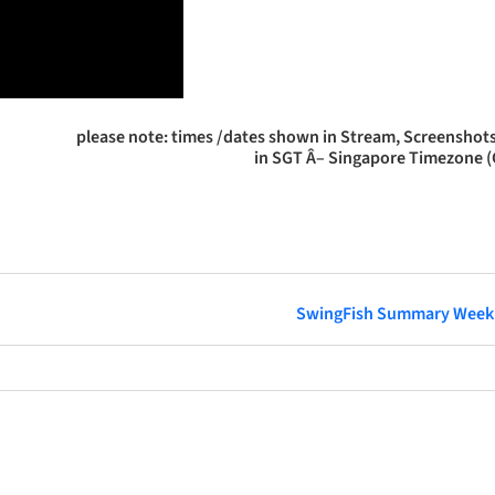
please note: times /dates shown in Stream, Screenshots
in SGT Â– Singapore Timezone 
SwingFish Summary Week