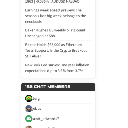
1863 | -0.036% | AUDUSD NASDAQ
Earnings week ahead preview: The
season’s last big week belongs to the
neoclouds
Baker Hughes US weekly oil rig count:
Unchanged at 588
Bitcoin Holds $65,000 as Ethereum
Tests Support: Is the Crypto Breakout
Still Alive?
New York Fed survey: One year inflation
expectations dip to 3.6% from 3.7%
152 CHAT MEMBERS
Zerg
jebus
scott_edwards7