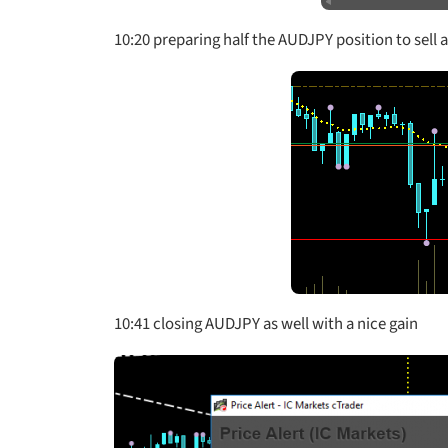
10:20 preparing half the AUDJPY position to sell
10:41 closing AUDJPY as well with a nice gain