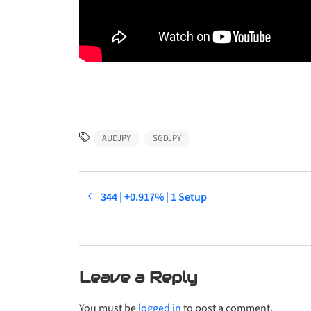
AUDJPY
SGDJPY
344 | +0.917% | 1 Setup
Leave a Reply
You must be
logged in
to post a comment.