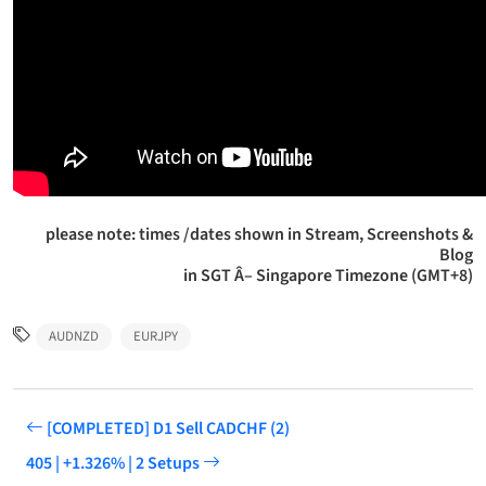
please note: times /dates shown in Stream, Screenshots &
Blog
in SGT Â– Singapore Timezone (GMT+8)
AUDNZD
EURJPY
[COMPLETED] D1 Sell CADCHF (2)
405 | +1.326% | 2 Setups