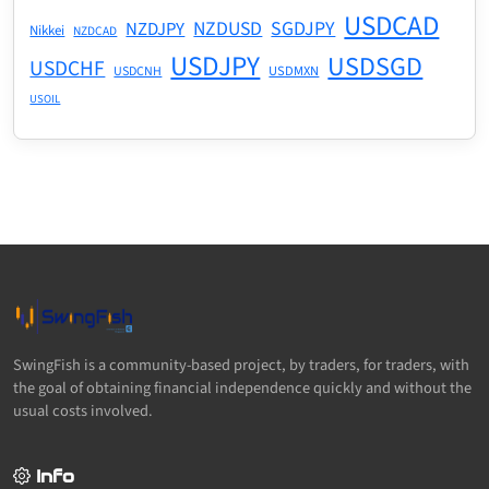
USDCAD
NZDUSD
SGDJPY
NZDJPY
Nikkei
NZDCAD
USDJPY
USDSGD
USDCHF
USDMXN
USDCNH
USOIL
SwingFish is a community-based project, by traders, for traders, with
the goal of obtaining financial independence quickly and without the
usual costs involved.
Info