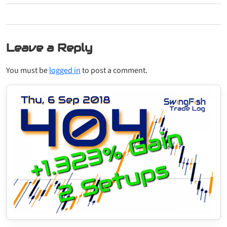
Leave a Reply
You must be
logged in
to post a comment.