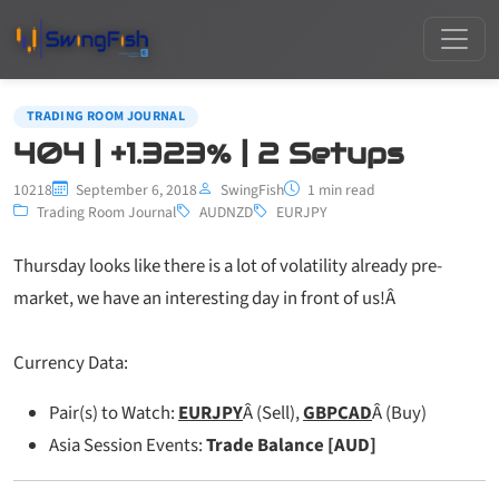
TRADING ROOM JOURNAL
404 | +1.323% | 2 Setups
10218
September 6, 2018
SwingFish
1 min read
Trading Room Journal
AUDNZD
EURJPY
Thursday looks like there is a lot of volatility already pre-
market, we have an interesting day in front of us!Â
Currency Data:
Pair(s) to Watch:
EURJPY
Â (Sell),
GBPCAD
Â (Buy)
Asia Session Events:
Trade Balance [AUD]