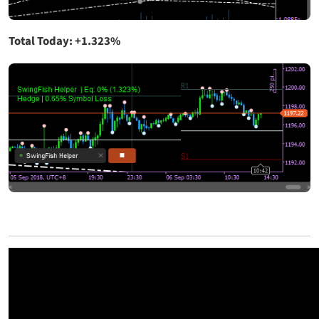
Total Today: +1.323%