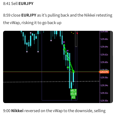
8:41
Sell
EURJPY
8:59
close
EURJPY
as it’s pulling back and the Nikkei retesting
the vWap, risking it to go back up
9:00
Nikkei
reversed on the vWap to the downside, selling