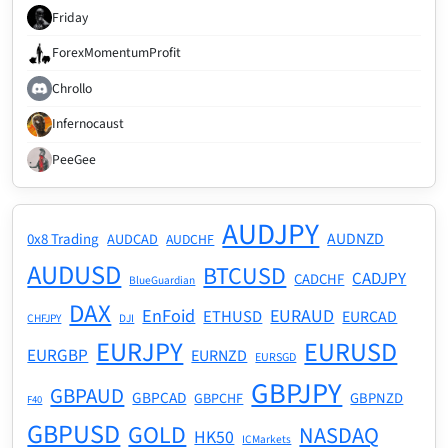
Friday
ForexMomentumProfit
Chrollo
Infernocaust
PeeGee
AUDJPY
AUDNZD
0x8 Trading
AUDCAD
AUDCHF
AUDUSD
BTCUSD
CADJPY
CADCHF
BlueGuardian
DAX
EnFoid
EURAUD
ETHUSD
EURCAD
CHFJPY
DJI
EURJPY
EURUSD
EURGBP
EURNZD
EURSGD
GBPJPY
GBPAUD
GBPCAD
GBPNZD
GBPCHF
F40
GBPUSD
GOLD
NASDAQ
HK50
ICMarkets