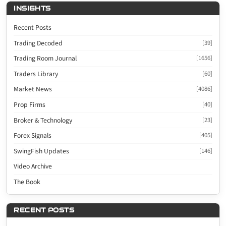
INSIGHTS
Recent Posts
Trading Decoded
[39]
Trading Room Journal
[1656]
Traders Library
[60]
Market News
[4086]
Prop Firms
[40]
Broker & Technology
[23]
Forex Signals
[405]
SwingFish Updates
[146]
Video Archive
The Book
RECENT POSTS