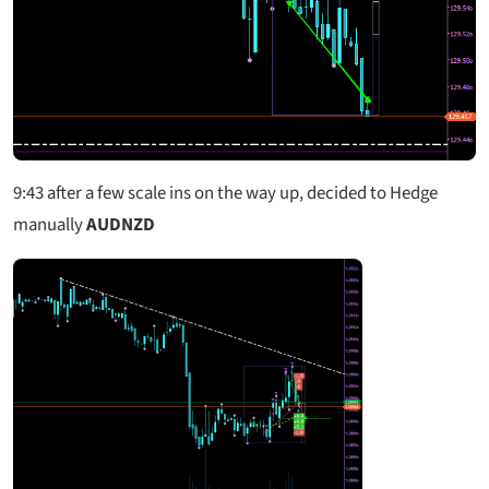
9:43
after a few scale ins on the way up, decided to Hedge
manually
AUDNZD