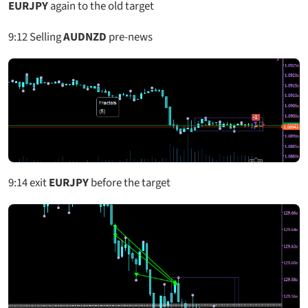
EURJPY
again to the old target
9:12
Selling
AUDNZD
pre-news
9:14
exit
EURJPY
before the target