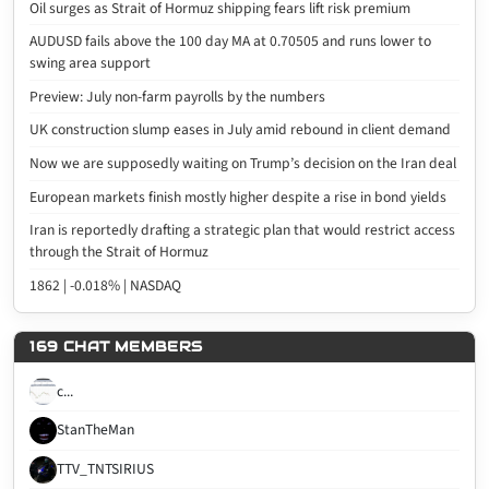
Oil surges as Strait of Hormuz shipping fears lift risk premium
AUDUSD fails above the 100 day MA at 0.70505 and runs lower to
swing area support
Preview: July non-farm payrolls by the numbers
UK construction slump eases in July amid rebound in client demand
Now we are supposedly waiting on Trump’s decision on the Iran deal
European markets finish mostly higher despite a rise in bond yields
Iran is reportedly drafting a strategic plan that would restrict access
through the Strait of Hormuz
1862 | -0.018% | NASDAQ
169 CHAT MEMBERS
c...
StanTheMan
TTV_TNTSIRIUS