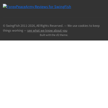
© SwingFish 2011-2026,
All Rights Reserved.
— We use cookies to keep
things working —
see what we know about you
Built with the sf2 theme.