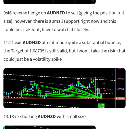
9:46
reverse hedge on
AUDNZD
to sell (giving the position full
size), however, there is a small support right now and this
could be a fakeout, have to watch it closely.
11:21
exit
AUDNZD
after it made quite a substantial bounce,
the Target of 1.08795 is still valid, but I won’t take the risk, that
could just be a volatility spike
13:18
re-shorting
AUDNZD
with small size