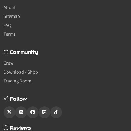
About
Sitemap
FAQ
Terms
Community
Crew
Download / Shop
Trading Room
Follow
Reviews