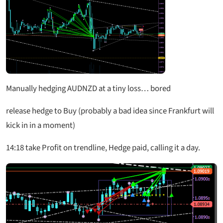
Manually hedging AUDNZD at a tiny loss… bored
release hedge to Buy (probably a bad idea since Frankfurt will
kick in in a moment)
14:18 take Profit on trendline, Hedge paid, calling it a day.