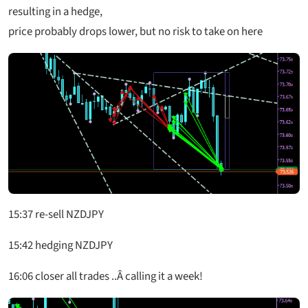
resulting in a hedge,
price probably drops lower, but no risk to take on here
15:37 re-sell NZDJPY
15:42 hedging NZDJPY
16:06 closer all trades ..Â calling it a week!