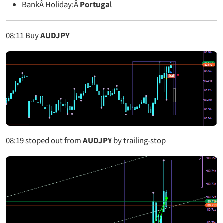
BankÂ Holiday:Â
Portugal
08:11
Buy
AUDJPY
08:19
stoped out from
AUDJPY
by trailing-stop