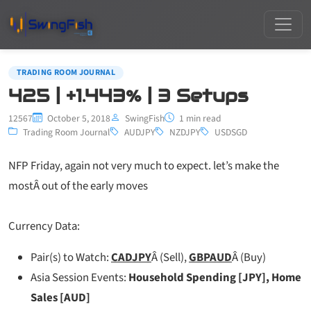
TRADING ROOM JOURNAL
425 | +1.443% | 3 Setups
12567
October 5, 2018
SwingFish
1 min read
Trading Room Journal
AUDJPY
NZDJPY
USDSGD
NFP Friday, again not very much to expect. let’s make the
mostÂ out of the early moves
Currency Data:
Pair(s) to Watch:
CADJPY
Â (Sell),
GBPAUD
Â (Buy)
Asia Session Events:
Household Spending [JPY], Home
Sales [AUD]