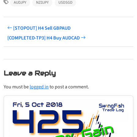
AUDJPY
NZDJPY
USDSGD
[STOPOUT] H4 Sell GBPAUD
[COMPLETED-TP3] H4 Buy AUDCAD
Leave a Reply
You must be
logged in
to post a comment.