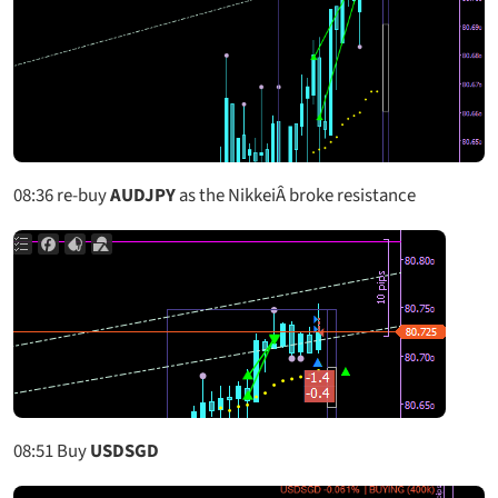
08:36
re-buy
AUDJPY
as the NikkeiÂ broke resistance
08:51
Buy
USDSGD