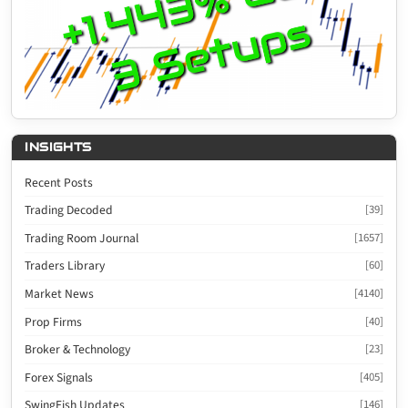
INSIGHTS
Recent Posts
Trading Decoded
[39]
Trading Room Journal
[1657]
Traders Library
[60]
Market News
[4140]
Prop Firms
[40]
Broker & Technology
[23]
Forex Signals
[405]
SwingFish Updates
[146]