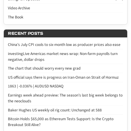
Video Archive
The Book
RECENT POSTS
China’s July CPI cools to six-month low as producer prices also ease
investingLive Americas market news wrap: Non-farm payrolls turn
negative, dollar drops
The chart that should worry every new grad
US official says there is progress on Iran-Oman on Strait of Hormuz
1863 | -0.036% | AUDUSD NASDAQ
Earnings week ahead preview: The season’s last big week belongs to
the neoclouds
Baker Hughes US weekly oil rig count: Unchanged at 588
Bitcoin Holds $65,000 as Ethereum Tests Support: Is the Crypto
Breakout Still Alive?