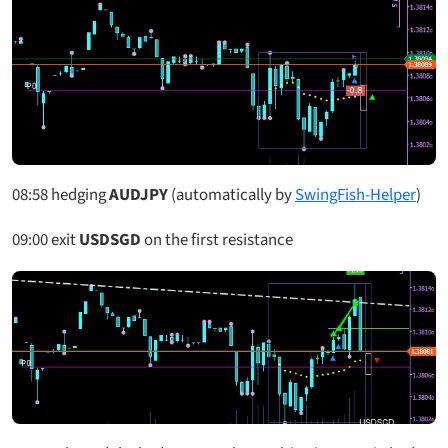
08:58
hedging
AUDJPY
(automatically by
SwingFish-Helper
)
09:00
exit
USDSGD
on the first resistance