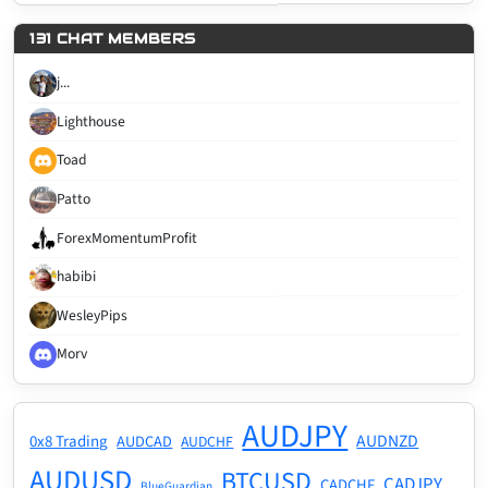
131 CHAT MEMBERS
j...
Lighthouse
Toad
Patto
ForexMomentumProfit
habibi
WesleyPips
Morv
AUDJPY
AUDNZD
0x8 Trading
AUDCAD
AUDCHF
AUDUSD
BTCUSD
CADJPY
CADCHF
BlueGuardian