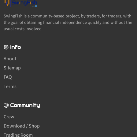
SwingFish is a community-based project, by traders, for traders, with
the goal of obtaining financial independence quickly and without the
usual costs involved.
Info
About
Sitemap
FAQ
Terms
Community
Crew
Download / Shop
Trading Room