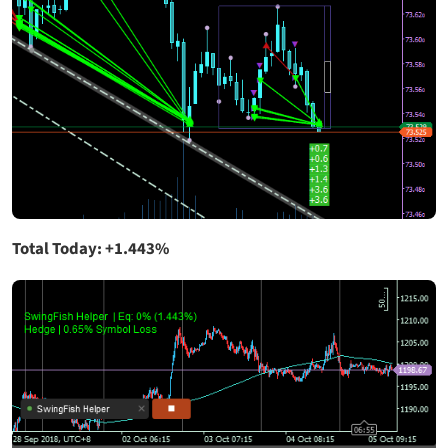
Total Today: +1.443%