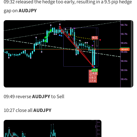
09:32
released the hedge too early, resulting in a 9.5 pip hedge
gap on
AUDJPY
09:49
reverse
AUDJPY
to Sell
10:27
close all
AUDJPY