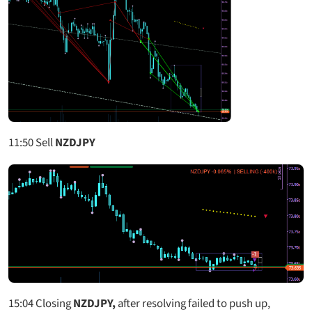
11:50
Sell
NZDJPY
15:04
Closing
NZDJPY,
after resolving failed to push up,