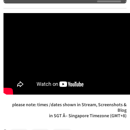
please note: times /dates shown in Stream, Screenshots &
Blog
in SGT Â– Singapore Timezone (GMT+8)