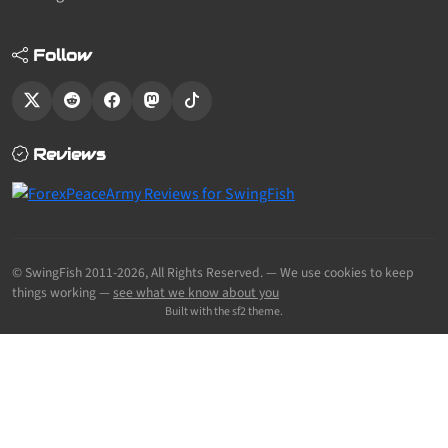
Follow
Reviews
© SwingFish 2011-2026,
All Rights Reserved.
— We use cookies to keep
things working —
see what we know about you
Built with the sf2 theme.