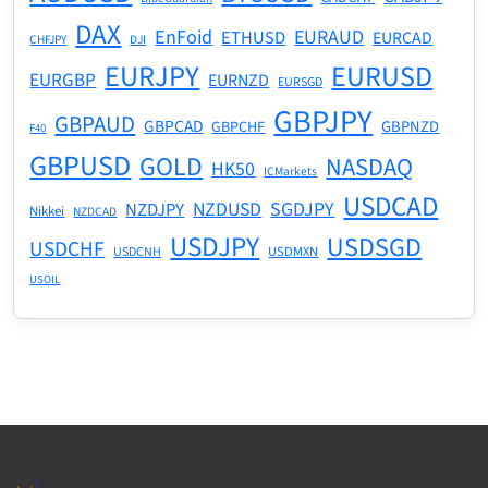
DAX
EnFoid
EURAUD
ETHUSD
EURCAD
CHFJPY
DJI
EURJPY
EURUSD
EURGBP
EURNZD
EURSGD
GBPJPY
GBPAUD
GBPCAD
GBPNZD
GBPCHF
F40
GBPUSD
GOLD
NASDAQ
HK50
ICMarkets
USDCAD
NZDUSD
SGDJPY
NZDJPY
Nikkei
NZDCAD
USDJPY
USDSGD
USDCHF
USDMXN
USDCNH
USOIL