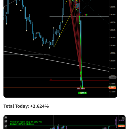
Total Today: +2.624%