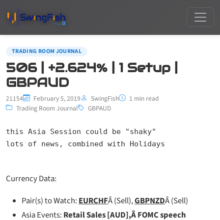
TRADING ROOM JOURNAL
506 | +2.624% | 1 Setup |
GBPAUD
21154
February 5, 2019
SwingFish
1 min read
Trading Room Journal
GBPAUD
this Asia Session could be "shaky"

lots of news, combined with Holidays
Currency Data:
Pair(s) to Watch:
EURCHF
Â (Sell),
GBPNZD
Â (Sell)
Asia Events:
Retail Sales [AUD],Â FOMC speech