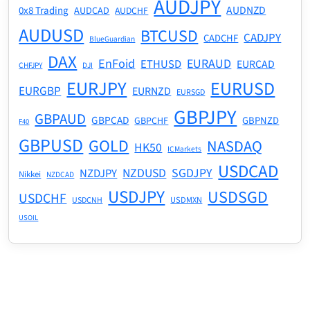
AUDJPY
AUDNZD
0x8 Trading
AUDCAD
AUDCHF
AUDUSD
BTCUSD
CADJPY
CADCHF
BlueGuardian
DAX
EnFoid
EURAUD
ETHUSD
EURCAD
CHFJPY
DJI
EURJPY
EURUSD
EURGBP
EURNZD
EURSGD
GBPJPY
GBPAUD
GBPCAD
GBPNZD
GBPCHF
F40
GBPUSD
GOLD
NASDAQ
HK50
ICMarkets
USDCAD
NZDUSD
SGDJPY
NZDJPY
Nikkei
NZDCAD
USDJPY
USDSGD
USDCHF
USDMXN
USDCNH
USOIL