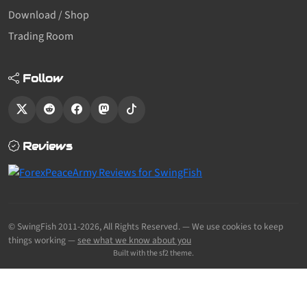
Download / Shop
Trading Room
Follow
Reviews
© SwingFish 2011-2026,
All Rights Reserved.
— We use cookies to keep
things working —
see what we know about you
Built with the sf2 theme.