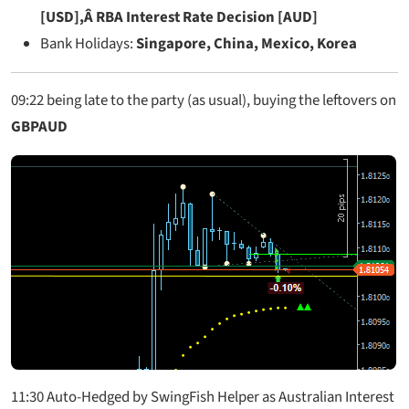
[USD],Â RBA Interest Rate Decision [AUD]
Bank Holidays:
Singapore, China, Mexico, Korea
09:22
being late to the party (as usual), buying the leftovers on
GBPAUD
11:30 Auto-Hedged by SwingFish Helper as Australian Interest