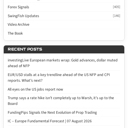
Forex Signals
[405]
SwingFish Updates
[146]
Video Archive
The Book
RECENT POSTS
investingLive European markets wrap: Gold advances, dollar muted
ahead of NFP
EUR/USD stalls at a key trendline ahead of the US NFP and CPI
reports. What’s next?
All eyes on the US jobs report now
Trump says a rate hike isn’t completely up to Warsh, it’s up to the
Board
FundingPips Signals the Next Evolution of Prop Trading
IC – Europe Fundamental Forecast | 07 August 2026