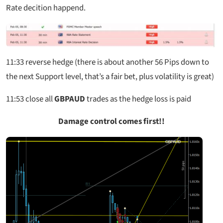
Rate decition happend.
11:33
reverse hedge (there is about another 56 Pips down to
the next Support level, that’s a fair bet, plus volatility is great)
11:53
close all
GBPAUD
trades as the hedge loss is paid
Damage control comes first!!