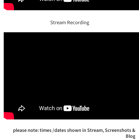
Stream Recording
please note: times /dates shown in Stream, Screenshots &
Blog