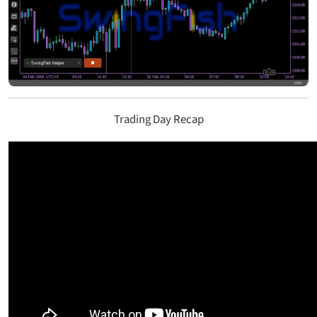
Trading Day Recap