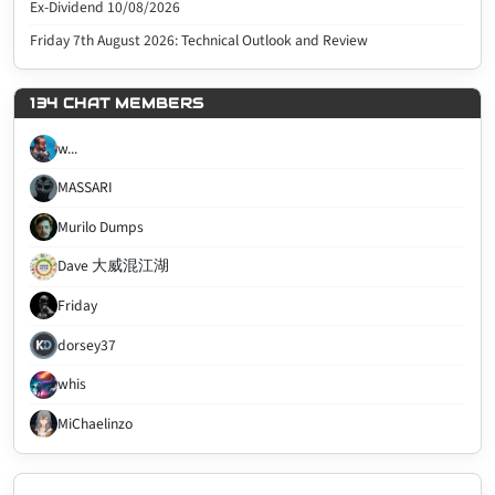
Ex-Dividend 10/08/2026
Friday 7th August 2026: Technical Outlook and Review
134 CHAT MEMBERS
w...
MASSARI
Murilo Dumps
Dave 大威混江湖
Friday
dorsey37
whis
MiChaelinzo