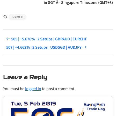
in SGT Â– Singapore Timezone (GMT+8)
GBPAUD
505 | +5.676% | 2 Setups | GBPAUD | EURCHF
507 | +4.662% | 2 Setups | USDSGD | AUDJPY
Leave a Reply
You must be
logged in
to post a comment.