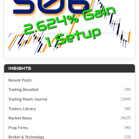
INSIGHTS
Recent Posts
Trading Decoded
[39]
Trading Room Journal
[1656]
Traders Library
[60]
Market News
[4127]
Prop Firms
[40]
Broker & Technology
[23]