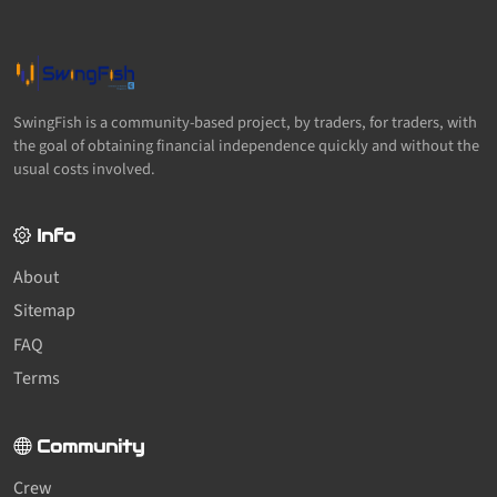
SwingFish is a community-based project, by traders, for traders, with
the goal of obtaining financial independence quickly and without the
usual costs involved.
Info
About
Sitemap
FAQ
Terms
Community
Crew