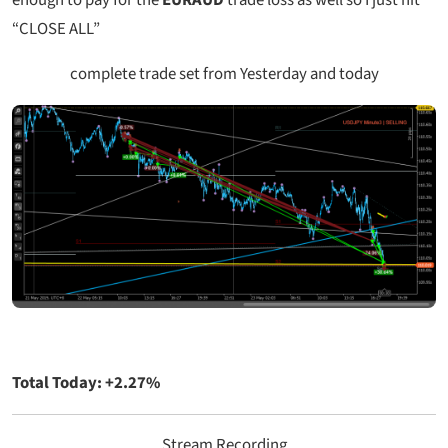
enough to pay for the
EURAUD
trade loss as well so I just hit
“CLOSE ALL”
complete trade set from Yesterday and today
Total Today: +2.27%
Stream Recording