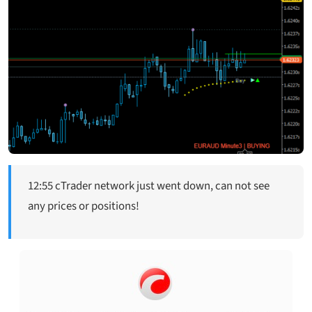
12:55 cTrader network just went down, can not see
any prices or positions!