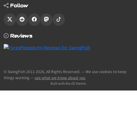
Follow
Reviews
© SwingFish 2011-2026,
All Rights Reserved.
— We use cookies to keep
things working —
see what we know about you
Built with the sf2 theme.