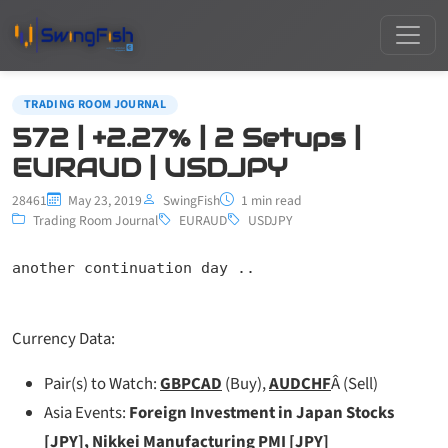
TRADING ROOM JOURNAL
572 | +2.27% | 2 Setups |
EURAUD | USDJPY
28461
May 23, 2019
SwingFish
1 min read
Trading Room Journal
EURAUD
USDJPY
another continuation day ..
Currency Data:
Pair(s) to Watch:
GBPCAD
(Buy),
AUDCHF
Â (Sell)
Asia Events:
Foreign Investment in Japan Stocks
[JPY], Nikkei Manufacturing PMI [JPY]