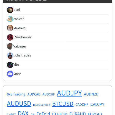
beni
coolcat
Maxfield
! Smiglowiec
Valueguy
ticha trades
Vito
Morv
AUDJPY
AUDNZD
0x8 Trading
AUDCAD
AUDCHF
AUDUSD
BTCUSD
CADJPY
CADCHF
BlueGuardian
DAX
EnFoid
EURAUD
ETHUSD
EURCAD
CHFJPY
DJI