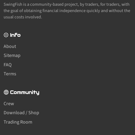
SwingFish is a community-based project, by traders, for traders, with
the goal of obtaining financial independence quickly and without the
usual costs involved.
Info
About
Sitemap
FAQ
Terms
Community
Crew
Download / Shop
Trading Room