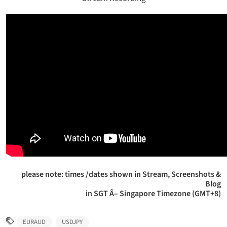
please note: times /dates shown in Stream, Screenshots &
Blog
in SGT Â– Singapore Timezone (GMT+8)
EURAUD
USDJPY