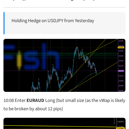
Holding Hedge on USDJPY from Yesterday
10:08
Enter
EURAUD
Long (but small size (as the vWap is likely
to be broken by about 12 pips)