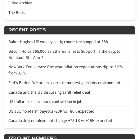
Video Archive
The Book
RECENT POSTS
Baker Hughes US weekly oil rig count: Unchanged at 588
Bitcoin Holds $65,000 as Ethereum Tests Support: Is the Crypto
Breakout Still Alive?
New York Fed survey: One year inflation expectations dip to 3.6%
from 3.7%
Fed’s Barkin: We are in a zero-to-modest gain jobs environment
Canada and the US discussing tariff relief deal
US dollar sinks on shock contraction in jobs
US July non-farm payrolls -23K vs +80K expected
Canada July employment change +75.1K vs +15K expected
173 CHAT MEMBERS