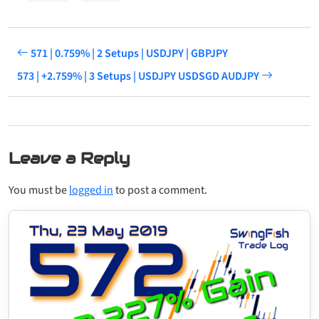
571 | 0.759% | 2 Setups | USDJPY | GBPJPY
573 | +2.759% | 3 Setups | USDJPY USDSGD AUDJPY
Leave a Reply
You must be
logged in
to post a comment.