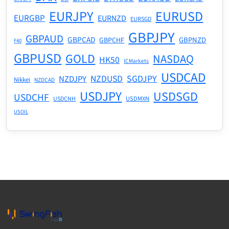
EURJPY
EURUSD
EURGBP
EURNZD
EURSGD
GBPJPY
GBPAUD
GBPCAD
GBPNZD
GBPCHF
F40
GBPUSD
GOLD
NASDAQ
HK50
ICMarkets
USDCAD
NZDUSD
SGDJPY
NZDJPY
Nikkei
NZDCAD
USDJPY
USDSGD
USDCHF
USDMXN
USDCNH
USOIL