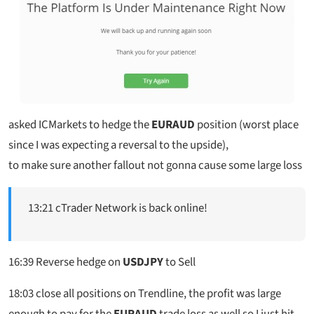
asked ICMarkets to hedge the
EURAUD
position (worst place
since I was expecting a reversal to the upside),
to make sure another fallout not gonna cause some large loss
13:21 cTrader Network is back online!
16:39 Reverse hedge on
USDJPY
to Sell
18:03 close all positions on Trendline, the profit was large