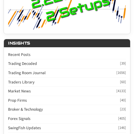
INSIGHTS
Recent Posts
Trading Decoded
[39]
Trading Room Journal
[1656]
Traders Library
[60]
Market News
[4133]
Prop Firms
[40]
Broker & Technology
[23]
Forex Signals
[405]
SwingFish Updates
[146]