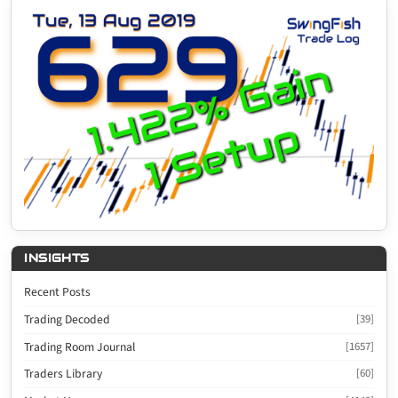
INSIGHTS
Recent Posts
Trading Decoded
[39]
Trading Room Journal
[1657]
Traders Library
[60]