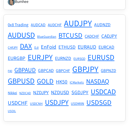
Bumhee
AUDJPY
AUDNZD
0x8 Trading
AUDCAD
AUDCHF
AUDUSD
BTCUSD
CADJPY
CADCHF
BlueGuardian
DAX
EnFoid
EURAUD
ETHUSD
EURCAD
CHFJPY
DJI
EURJPY
EURUSD
EURGBP
EURNZD
EURSGD
GBPJPY
GBPAUD
GBPCAD
GBPNZD
GBPCHF
F40
GBPUSD
GOLD
NASDAQ
HK50
ICMarkets
USDCAD
NZDUSD
SGDJPY
NZDJPY
Nikkei
NZDCAD
USDJPY
USDSGD
USDCHF
USDMXN
USDCNH
USOIL