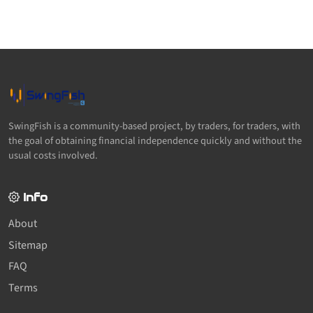
SwingFish is a community-based project, by traders, for traders, with
the goal of obtaining financial independence quickly and without the
usual costs involved.
Info
About
Sitemap
FAQ
Terms