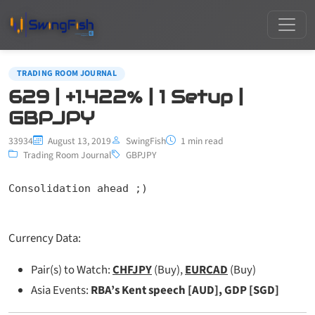
TRADING ROOM JOURNAL
629 | +1.422% | 1 Setup |
GBPJPY
33934
August 13, 2019
SwingFish
1 min read
Trading Room Journal
GBPJPY
Consolidation ahead ;)
Currency Data:
Pair(s) to Watch:
CHFJPY
(Buy),
EURCAD
(Buy)
Asia Events:
RBA’s Kent speech [AUD], GDP [SGD]