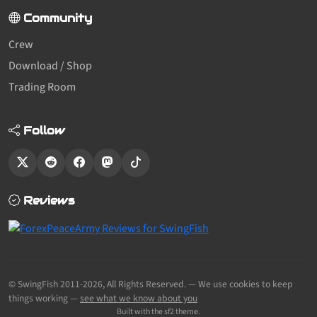
Community
Crew
Download / Shop
Trading Room
Follow
Reviews
© SwingFish 2011-2026,
All Rights Reserved.
— We use cookies to keep
things working —
see what we know about you
Built with the sf2 theme.