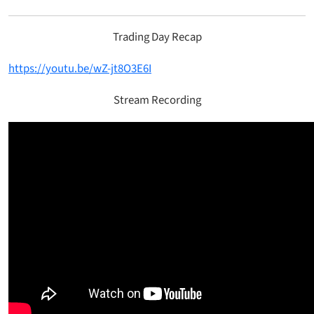
Trading Day Recap
https://youtu.be/wZ-jt8O3E6I
Stream Recording