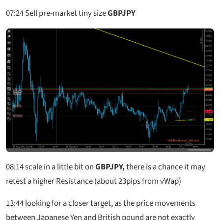
07:24
Sell pre-market tiny size
GBPJPY
08:14
scale in a little bit on
GBPJPY,
there is a chance it may
retest a higher Resistance (about 23pips from vWap)
13:44 looking for a closer target, as the price movements
between Japanese Yen and British pound are not exactly