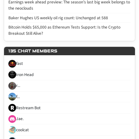
Earnings week ahead preview: The season’s last big week belongs to
the neoclouds
Baker Hughes US weekly oil rig count: Unchanged at 588
Bitcoin Holds $65,000 as Ethereum Tests Support: Is the Crypto
Breakout Still Alive?
135 CHAT MEMBERS
fast
Iron Head
r...
f...
Restream Bot
Jae.
coolcat