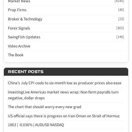
Market News
[4140]
Prop Firms
[40]
Broker & Technology
[23]
Forex Signals
[405]
SwingFish Updates
[146]
Video Archive
The Book
RECENT POSTS
China’s July CPI cools to six-month low as producer prices also ease
investingLive Americas market news wrap: Non-farm payrolls turn
negative, dollar drops
The chart that should worry every new grad
US official says there is progress on Iran-Oman on Strait of Hormuz
1863 | -0.036% | AUDUSD NASDAQ