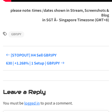
please note: times /dates shown in Stream, Screenshots &
Blog
in SGT Â– Singapore Timezone (GMT+8)
GBPJPY
[STOPOUT] H4 Sell GBPJPY
630 | +1.268% | 1 Setup | GBPJPY
Leave a Reply
You must be
logged in
to post a comment.