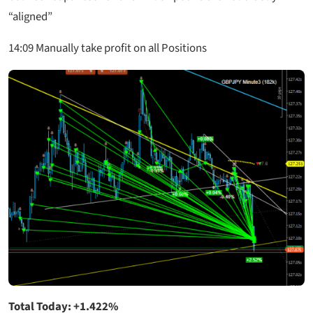
“aligned”
14:09 Manually take profit on all Positions
Total Today: +1.422%