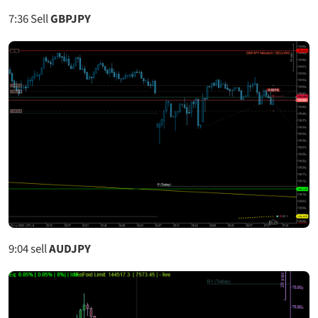
7:36
Sell
GBPJPY
9:04
sell
AUDJPY