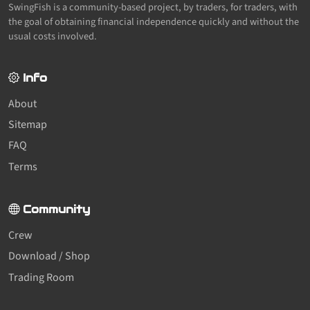
SwingFish is a community-based project, by traders, for traders, with
the goal of obtaining financial independence quickly and without the
usual costs involved.
Info
About
Sitemap
FAQ
Terms
Community
Crew
Download / Shop
Trading Room