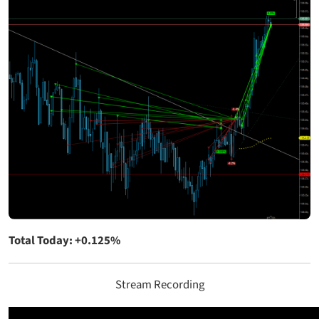
Total Today: +0.125%
Stream Recording