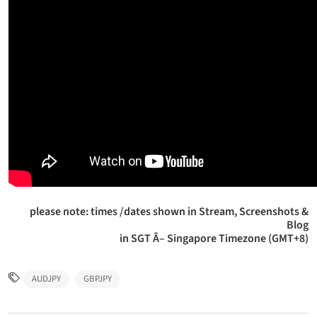
please note: times /dates shown in Stream, Screenshots &
Blog
in SGT Â– Singapore Timezone (GMT+8)
AUDJPY
GBPJPY