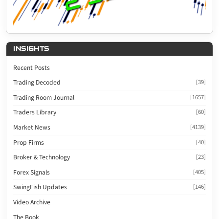
INSIGHTS
Recent Posts
Trading Decoded
[39]
Trading Room Journal
[1657]
Traders Library
[60]
Market News
[4139]
Prop Firms
[40]
Broker & Technology
[23]
Forex Signals
[405]
SwingFish Updates
[146]
Video Archive
The Book