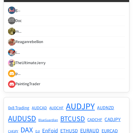
g...
Doc
m...
Reaganrebellion
c...
TheUltimateJerry
p...
PaintingTrader
AUDJPY
AUDNZD
0x8 Trading
AUDCAD
AUDCHF
AUDUSD
BTCUSD
CADJPY
CADCHF
BlueGuardian
DAX
EnFoid
EURAUD
ETHUSD
EURCAD
CHFJPY
DJI