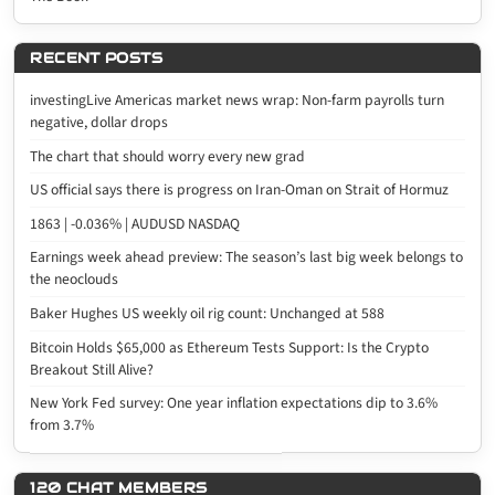
RECENT POSTS
investingLive Americas market news wrap: Non-farm payrolls turn
negative, dollar drops
The chart that should worry every new grad
US official says there is progress on Iran-Oman on Strait of Hormuz
1863 | -0.036% | AUDUSD NASDAQ
Earnings week ahead preview: The season’s last big week belongs to
the neoclouds
Baker Hughes US weekly oil rig count: Unchanged at 588
Bitcoin Holds $65,000 as Ethereum Tests Support: Is the Crypto
Breakout Still Alive?
New York Fed survey: One year inflation expectations dip to 3.6%
from 3.7%
120 CHAT MEMBERS