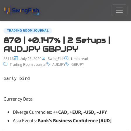
TRADING ROOM JOURNAL
870 | +0.147% | 2 Setups |
AUDJPY GBPJPY
58116
July 26, 2020
SwingFish
1 min read
Trading Room Journal
AUDJPY
GBPJPY
early bird
Currency Data:
Diverge Currencies:
++CAD, +EUR, -USD, –JPY
Asia Events:
Bank’s Business Confidence [AUD]