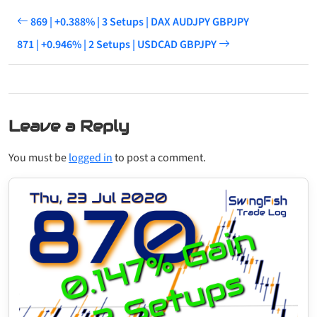
869 | +0.388% | 3 Setups | DAX AUDJPY GBPJPY
871 | +0.946% | 2 Setups | USDCAD GBPJPY
Leave a Reply
You must be
logged in
to post a comment.