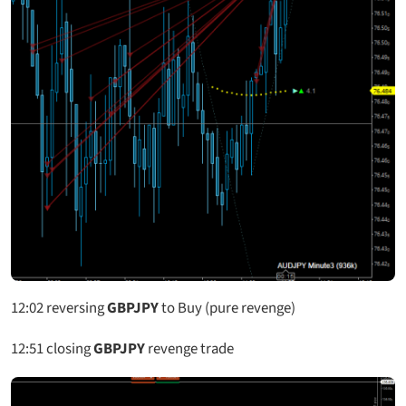
12:02
reversing
GBPJPY
to Buy (pure revenge)
12:51
closing
GBPJPY
revenge trade