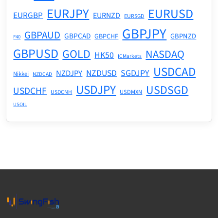
EURJPY
EURUSD
EURGBP
EURNZD
EURSGD
GBPJPY
GBPAUD
GBPCAD
GBPNZD
GBPCHF
F40
GBPUSD
GOLD
NASDAQ
HK50
ICMarkets
USDCAD
NZDUSD
SGDJPY
NZDJPY
Nikkei
NZDCAD
USDJPY
USDSGD
USDCHF
USDMXN
USDCNH
USOIL