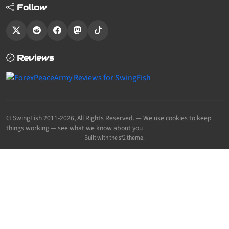
Follow
Reviews
© SwingFish 2011-2026,
All Rights Reserved.
— We use cookies to keep
things working —
see what we know about you
Built with the sf2 theme.