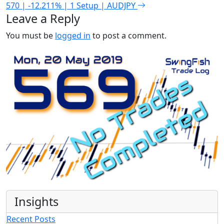
570 | -12.211% | 1 Setup | AUDJPY
Leave a Reply
You must be
logged in
to post a comment.
Insights
Recent Posts