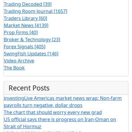
Trading Decoded
[39]
Trading Room Journal
[1657]
Traders Library
[60]
Market News
[4139]
Prop Firms
[40]
Broker & Technology
[23]
Forex Signals
[405]
SwingFish Updates
[146]
Video Archive
The Book
Recent Posts
investingLive Americas market news wrap: Non-farm
payrolls turn negative, dollar drops
The chart that should worry every new grad
US official says there is progress on Iran-Oman on
Strait of Hormuz