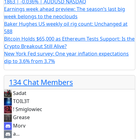
1863 | -0.036% | AUDUSD NASDAQ
Earnings week ahead preview: The season’s last big
week belongs to the neoclouds
Baker Hughes US weekly oil rig count: Unchanged at
588
Bitcoin Holds $65,000 as Ethereum Tests Support: Is the
Crypto Breakout Still Alive?
New York Fed survey: One year inflation expectations
dip to 3.6% from 3.7%
134 Chat Members
Sadat
TOIL3T
! Smiglowiec
Grease
Morv
a...