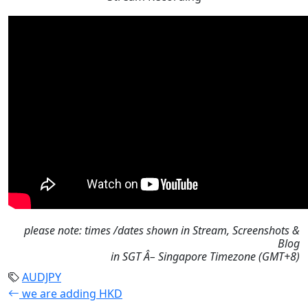
please note: times /dates shown in Stream, Screenshots &
Blog
in SGT Â– Singapore Timezone (GMT+8)
AUDJPY
we are adding HKD