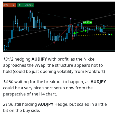
13:12
hedging
AUDJPY
with profit, as the Nikkei
approaches the vWap. the structure appears not to
hold (could be just opening volatility from Frankfurt)
14:50
waiting for the breakout to happen, as
AUDJPY
could be a very nice short setup now from the
perspective of the H4 chart.
21:30
still holding
AUDJPY
Hedge, but scaled in a little
bit on the buy side.