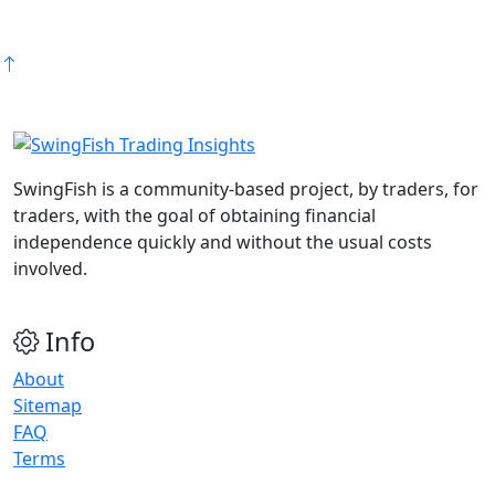
SwingFish is a community-based project, by traders, for
traders, with the goal of obtaining financial
independence quickly and without the usual costs
involved.
Info
About
Sitemap
FAQ
Terms