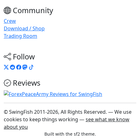
Community
Crew
Download / Shop
Trading Room
Follow
Reviews
© SwingFish 2011-2026,
All Rights Reserved.
— We use
cookies to keep things working —
see what we know
about you
Built with the sf2 theme.