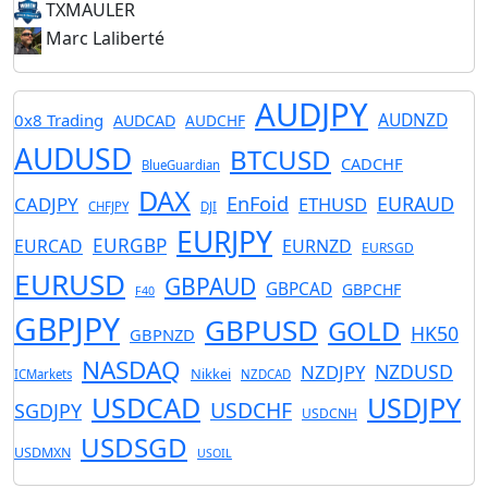
TXMAULER
Marc Laliberté
AUDJPY
AUDNZD
0x8 Trading
AUDCAD
AUDCHF
AUDUSD
BTCUSD
CADCHF
BlueGuardian
DAX
EnFoid
EURAUD
CADJPY
ETHUSD
CHFJPY
DJI
EURJPY
EURGBP
EURCAD
EURNZD
EURSGD
EURUSD
GBPAUD
GBPCAD
GBPCHF
F40
GBPJPY
GBPUSD
GOLD
HK50
GBPNZD
NASDAQ
NZDUSD
NZDJPY
Nikkei
ICMarkets
NZDCAD
USDCAD
USDJPY
USDCHF
SGDJPY
USDCNH
USDSGD
USDMXN
USOIL