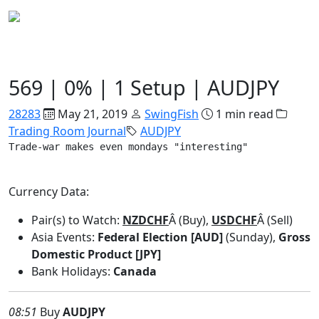
Trading Room Journal
569 | 0% | 1 Setup | AUDJPY
28283
May 21, 2019
SwingFish
1 min read
Trading Room Journal
AUDJPY
Trade-war makes even mondays "interesting"
Currency Data:
Pair(s) to Watch:
NZDCHF
Â (Buy),
USDCHF
Â (Sell)
Asia Events:
Federal Election [AUD]
(Sunday),
Gross
Domestic Product [JPY]
Bank Holidays:
Canada
08:51
Buy
AUDJPY