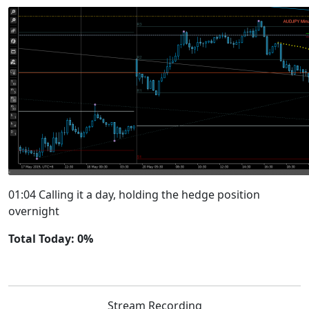
01:04 Calling it a day, holding the hedge position
overnight
Total Today: 0%
Stream Recording