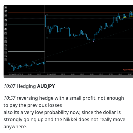
10:07
Hedging
AUDJPY
10:57
reversing hedge with a small profit, not enough
to pay the previous losses
also its a very low probability now, since the dollar is
strongly going up and the Nikkei does not really move
anywhere.